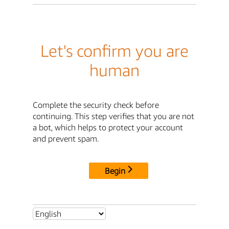
Let's confirm you are
human
Complete the security check before
continuing. This step verifies that you are not
a bot, which helps to protect your account
and prevent spam.
Begin