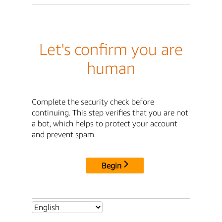
Let's confirm you are
human
Complete the security check before
continuing. This step verifies that you are not
a bot, which helps to protect your account
and prevent spam.
Begin