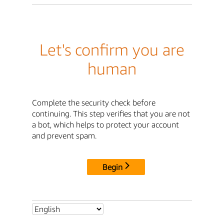
Let's confirm you are
human
Complete the security check before
continuing. This step verifies that you are not
a bot, which helps to protect your account
and prevent spam.
Begin