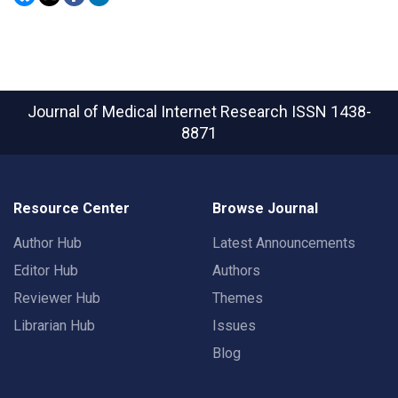
Journal of Medical Internet Research
ISSN 1438-
8871
Resource Center
Browse Journal
Author Hub
Latest Announcements
Editor Hub
Authors
Reviewer Hub
Themes
Librarian Hub
Issues
Blog