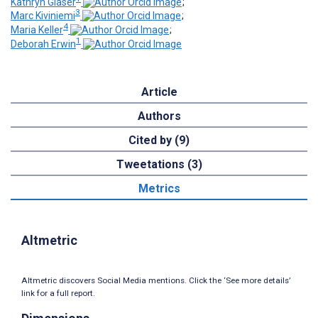
Kathryn Glaser
;
3
Marc Kiviniemi
;
4
Maria Keller
;
1
Deborah Erwin
Article
Authors
Cited by (9)
Tweetations (3)
Metrics
Altmetric
Altmetric discovers Social Media mentions. Click the ‘See more details’
link for a full report.