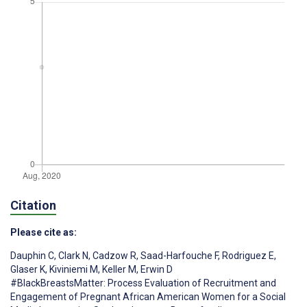
Citation
Please cite as:
Dauphin C
,
Clark N
,
Cadzow R
,
Saad-Harfouche F
,
Rodriguez E
,
Glaser K
,
Kiviniemi M
,
Keller M
,
Erwin D
#BlackBreastsMatter: Process Evaluation of Recruitment and
Engagement of Pregnant African American Women for a Social