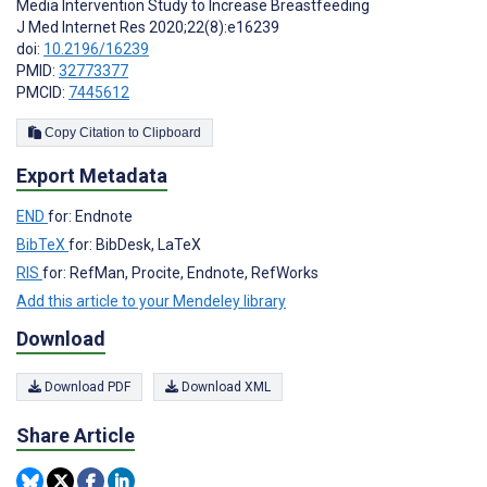
Media Intervention Study to Increase Breastfeeding
J Med Internet Res 2020;22(8):e16239
doi:
10.2196/16239
PMID:
32773377
PMCID:
7445612
Copy Citation to Clipboard
Export Metadata
END
for: Endnote
BibTeX
for: BibDesk, LaTeX
RIS
for: RefMan, Procite, Endnote, RefWorks
Add this article to your Mendeley library
Download
Download PDF
Download XML
Share Article