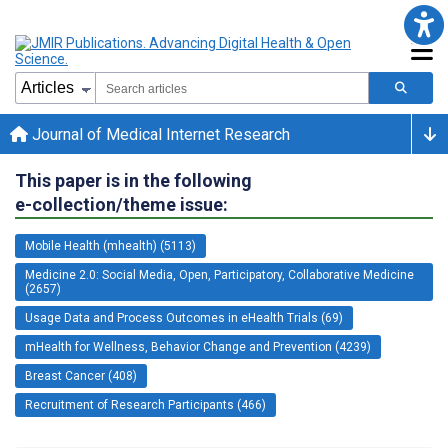
Journal of Medical Internet Research
This paper is in the following
e-collection/theme issue:
Mobile Health (mhealth) (5113)
Medicine 2.0: Social Media, Open, Participatory, Collaborative Medicine
(2657)
Usage Data and Process Outcomes in eHealth Trials (69)
mHealth for Wellness, Behavior Change and Prevention (4239)
Breast Cancer (408)
Recruitment of Research Participants (466)