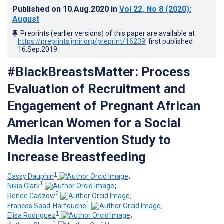
Published on
10.Aug.2020
in
Vol 22
, No 8
(2020)
:
August
Preprints (earlier versions) of this paper are available at
https://preprints.jmir.org/preprint/16239
, first published
16.Sep.2019
.
#BlackBreastsMatter: Process
Evaluation of Recruitment and
Engagement of Pregnant African
American Women for a Social
Media Intervention Study to
Increase Breastfeeding
1
Cassy Dauphin
;
1
Nikia Clark
;
2
Renee Cadzow
;
1
Frances Saad-Harfouche
;
1
Elisa Rodriguez
;
1