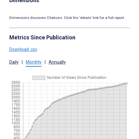
Dimensions
Dimensions discovers Citations. Click the ‘details’ link for a full report.
Metrics Since Publication
Download .csv
Daily
|
Monthly
|
Annually