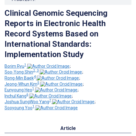
Clinical Genomic Sequencing
Reports in Electronic Health
Record Systems Based on
International Standards:
Implementation Study
1
Borim Ryu
;
2, 3
Soo-Yong Shin
;
4
Rong-Min Baek
;
5
Jeong-Whun Kim
;
1
Eunyoung Heo
;
6
Inchul Kang
;
7
Joshua SungWoo Yang
;
1
Sooyoung Yoo
Article