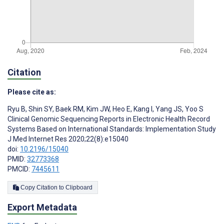
Citation
Please cite as:
Ryu B
,
Shin SY
,
Baek RM
,
Kim JW
,
Heo E
,
Kang I
,
Yang JS
,
Yoo S
Clinical Genomic Sequencing Reports in Electronic Health Record
Systems Based on International Standards: Implementation Study
J Med Internet Res 2020;22(8):e15040
doi:
10.2196/15040
PMID:
32773368
PMCID:
7445611
Copy Citation to Clipboard
Export Metadata