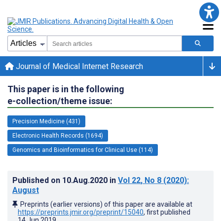
Journal of Medical Internet Research
This paper is in the following
e-collection/theme issue:
Precision Medicine (431)
Electronic Health Records (1694)
Genomics and Bioinformatics for Clinical Use (114)
Published on
10.Aug.2020
in
Vol 22
, No 8
(2020)
:
August
Preprints (earlier versions) of this paper are available at
https://preprints.jmir.org/preprint/15040
, first published
14.Jun.2019
.