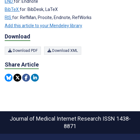
END
for: Endnote
BibTeX
for: BibDesk, LaTeX
RIS
for: RefMan, Procite, Endnote, RefWorks
Add this article to your Mendeley library
Download
Download PDF
Download XML
Share Article
Journal of Medical Internet Research
ISSN 1438-
8871