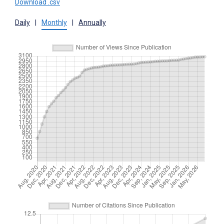
Download .csv
Daily
|
Monthly
|
Annually