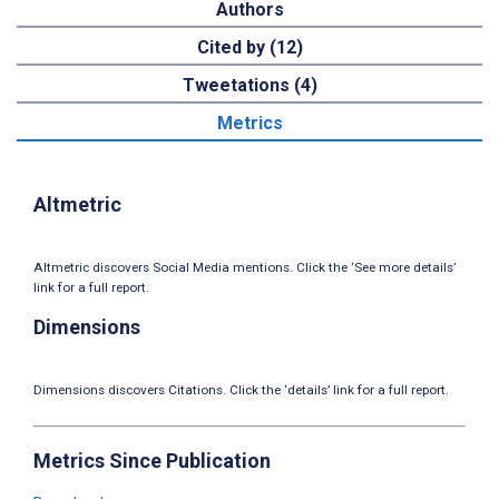
Authors
Cited by (12)
Tweetations (4)
Metrics
Altmetric
Altmetric discovers Social Media mentions. Click the ‘See more details’
link for a full report.
Dimensions
Dimensions discovers Citations. Click the ‘details’ link for a full report.
Metrics Since Publication