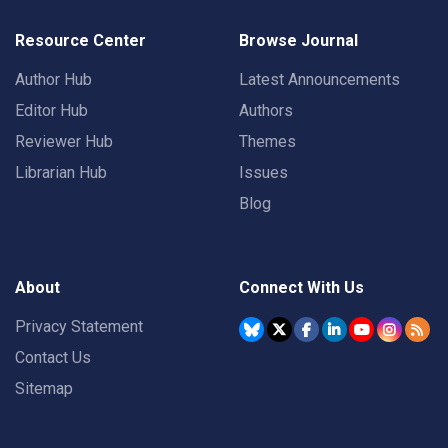
Resource Center
Browse Journal
Author Hub
Latest Announcements
Editor Hub
Authors
Reviewer Hub
Themes
Librarian Hub
Issues
Blog
About
Connect With Us
Privacy Statement
Contact Us
Sitemap