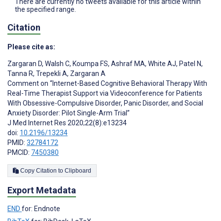
There are currently no tweets available for this article within
the specified range.
Citation
Please cite as:
Zargaran D
,
Walsh C
,
Koumpa FS
,
Ashraf MA
,
White AJ
,
Patel N
,
Tanna R
,
Trepekli A
,
Zargaran A
Comment on “Internet-Based Cognitive Behavioral Therapy With
Real-Time Therapist Support via Videoconference for Patients
With Obsessive-Compulsive Disorder, Panic Disorder, and Social
Anxiety Disorder: Pilot Single-Arm Trial”
J Med Internet Res 2020;22(8):e13234
doi:
10.2196/13234
PMID:
32784172
PMCID:
7450380
Copy Citation to Clipboard
Export Metadata
END
for: Endnote