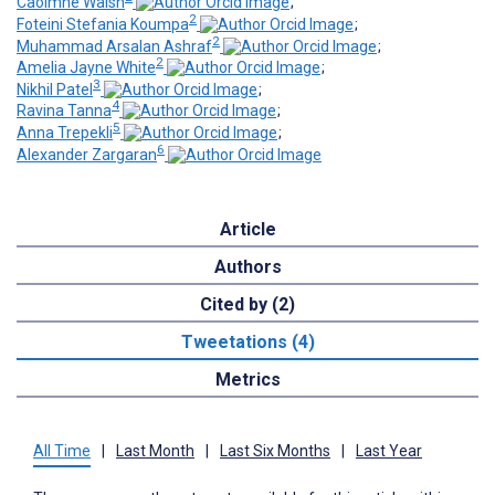
Caoimhe Walsh
;
2
Foteini Stefania Koumpa
;
2
Muhammad Arsalan Ashraf
;
2
Amelia Jayne White
;
3
Nikhil Patel
;
4
Ravina Tanna
;
5
Anna Trepekli
;
6
Alexander Zargaran
Article
Authors
Cited by (2)
Tweetations (4)
Metrics
All Time
|
Last Month
|
Last Six Months
|
Last Year