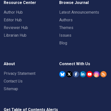
Resource Center
Browse Journal
Author Hub
Latest Announcements
Editor Hub
Authors
Reviewer Hub
Themes
Librarian Hub
Issues
Blog
About
Connect With Us
Privacy Statement
Contact Us
Sitemap
Get Table of Contents Alerts