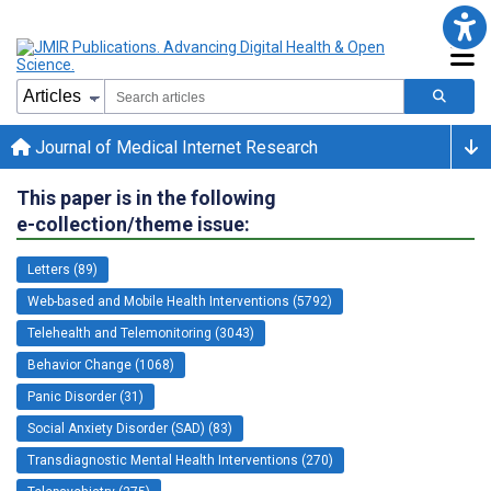
Journal of Medical Internet Research
This paper is in the following
e-collection/theme issue:
Letters (89)
Web-based and Mobile Health Interventions (5792)
Telehealth and Telemonitoring (3043)
Behavior Change (1068)
Panic Disorder (31)
Social Anxiety Disorder (SAD) (83)
Transdiagnostic Mental Health Interventions (270)