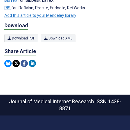
BibTeX
for: BibDesk, LaTeX
RIS
for: RefMan, Procite, Endnote, RefWorks
Add this article to your Mendeley library
Download
Download PDF
Download XML
Share Article
Journal of Medical Internet Research
ISSN 1438-
8871