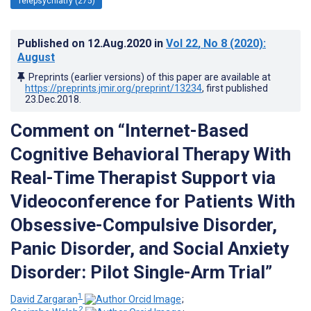
Telepsychiatry (275)
Published on
12.Aug.2020
in
Vol 22
, No 8
(2020)
:
August
Preprints (earlier versions) of this paper are available at
https://preprints.jmir.org/preprint/13234
, first published
23.Dec.2018
.
Comment on “Internet-Based
Cognitive Behavioral Therapy With
Real-Time Therapist Support via
Videoconference for Patients With
Obsessive-Compulsive Disorder,
Panic Disorder, and Social Anxiety
Disorder: Pilot Single-Arm Trial”
1
David Zargaran
;
2