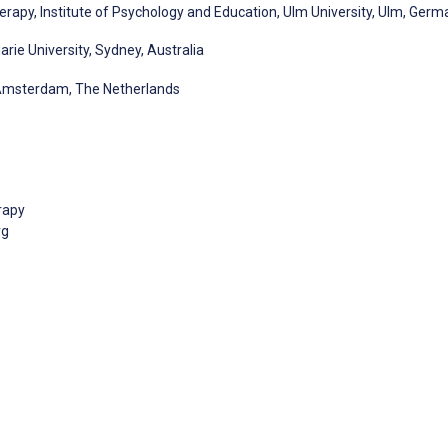
rapy, Institute of Psychology and Education, Ulm University, Ulm, Germ
ie University, Sydney, Australia
Amsterdam, The Netherlands
rapy
rg