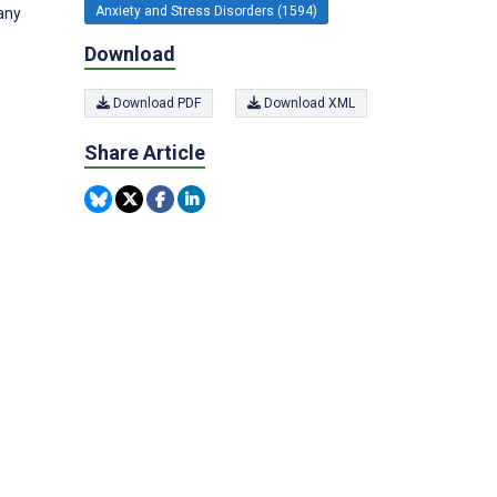
Anxiety and Stress Disorders (1594)
any
Download
Download PDF
Download XML
Share Article