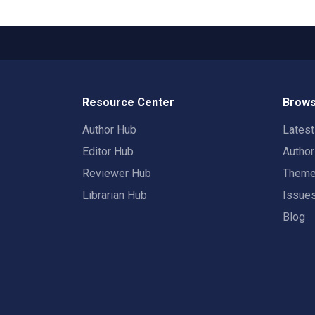
Resource Center
Brows
Author Hub
Lates
Editor Hub
Autho
Reviewer Hub
Them
Librarian Hub
Issue
Blog