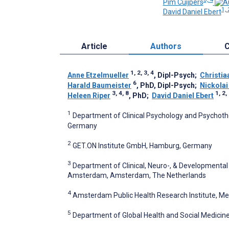
Pim Cuijpers
1, 
David Daniel Ebert
Article
Authors
C
1, 2, 3, 4
Anne Etzelmueller
, Dipl-Psych
;
Christia
6
Harald Baumeister
, PhD, Dipl-Psych
;
Nickolai
3, 4, 8
1, 2,
Heleen Riper
, PhD
;
David Daniel Ebert
1
Department of Clinical Psychology and Psychoth
Germany
2
GET.ON Institute GmbH, Hamburg, Germany
3
Department of Clinical, Neuro-, & Developmenta
Amsterdam, Amsterdam, The Netherlands
4
Amsterdam Public Health Research Institute, M
5
Department of Global Health and Social Medicine