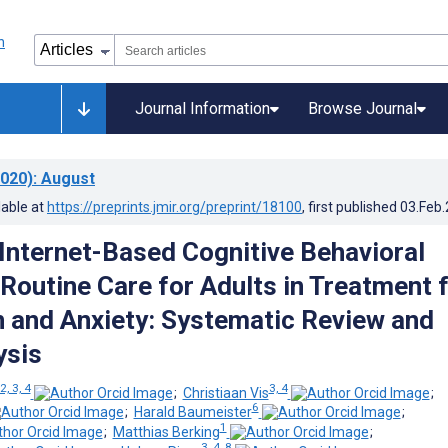
Journal Information
Browse Journal
020)
: August
lable at
https://preprints.jmir.org/preprint/18100
, first published
03.Feb
 Internet-Based Cognitive Behavioral
 Routine Care for Adults in Treatment 
 and Anxiety: Systematic Review and
ysis
 2, 3, 4
3, 4
;
Christiaan Vis
;
6
;
Harald Baumeister
;
1
;
Matthias Berking
;
3, 4, 8