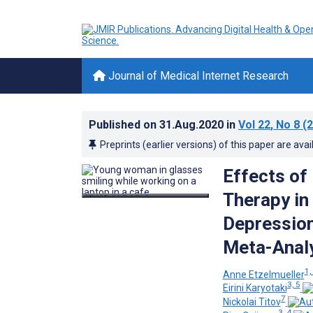
Journal of Medical Internet Research
Published on
31.Aug.2020
in
Vol 22
, No 8
(2
Preprints (earlier versions) of this paper are avai
Effects of
Therapy in
Depression
Meta-Anal
1,
Anne Etzelmueller
3, 5
Eirini Karyotaki
7
Nickolai Titov
3, 4