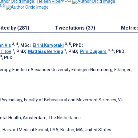
;
Heleen Riper
;
2, 3
ited by (281)
Tweetations (37)
Metric
3, 4
3, 5
an Vis
, MSc
;
Eirini Karyotaki
, PhD
;
7
1
3, 4
 Titov
, PhD
;
Matthias Berking
, PhD
;
Pim Cuijpers
, PhD
;
 3
, PhD
erapy, Friedrich-Alexander University Erlangen-Nuremberg, Erlangen,
l Psychology, Faculty of Behavioural and Movement Sciences, VU
ental Health, Amsterdam, The Netherlands
, Harvard Medical School, USA, Boston, MA, United States