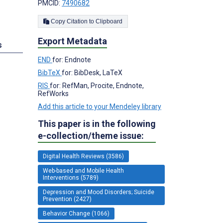
PMCID:
7490682
Copy Citation to Clipboard
Export Metadata
s
END
for: Endnote
BibTeX
for: BibDesk, LaTeX
RIS
for: RefMan, Procite, Endnote,
RefWorks
Add this article to your Mendeley library
This paper is in the following
e-collection/theme issue:
Digital Health Reviews (3586)
Web-based and Mobile Health
Interventions (5789)
Depression and Mood Disorders; Suicide
Prevention (2427)
Behavior Change (1066)