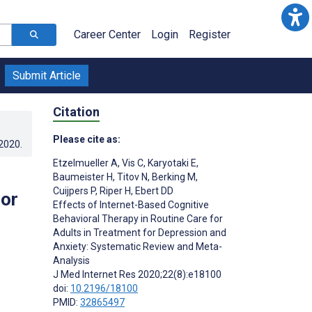
Career Center
Login
Register
Submit Article
Citation
Please cite as:
.2020
.
Etzelmueller A
,
Vis C
,
Karyotaki E
,
Baumeister H
,
Titov N
,
Berking M
,
Cuijpers P
,
Riper H
,
Ebert DD
for
Effects of Internet-Based Cognitive
Behavioral Therapy in Routine Care for
Adults in Treatment for Depression and
Anxiety: Systematic Review and Meta-
Analysis
J Med Internet Res 2020;22(8):e18100
doi:
10.2196/18100
PMID:
32865497