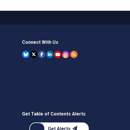
Connect With Us
Get Table of Contents Alerts
Get Alerts