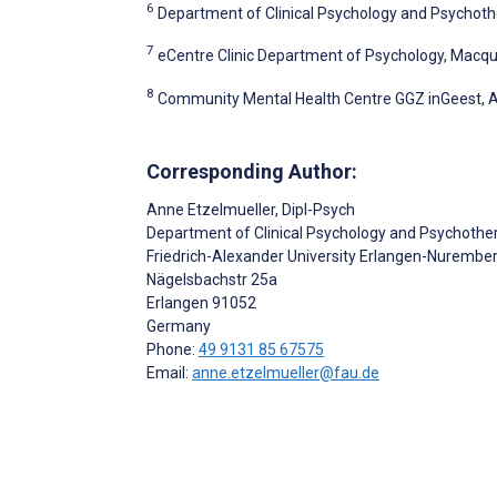
6
Department of Clinical Psychology and Psychothe
7
eCentre Clinic Department of Psychology, Macquar
8
Community Mental Health Centre GGZ inGeest, 
Corresponding Author:
Anne Etzelmueller
, Dipl-Psych
Department of Clinical Psychology and Psychothe
Friedrich-Alexander University Erlangen-Nurembe
Nägelsbachstr 25a
Erlangen
91052
Germany
Phone:
49 9131 85 67575
Email:
anne.etzelmueller@fau.de