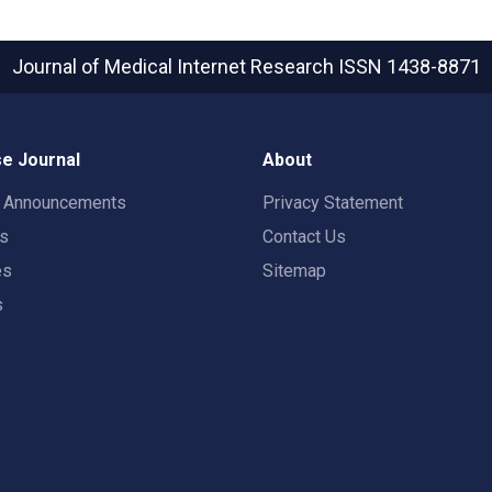
Journal of Medical Internet Research
ISSN 1438-8871
e Journal
About
t Announcements
Privacy Statement
rs
Contact Us
es
Sitemap
s