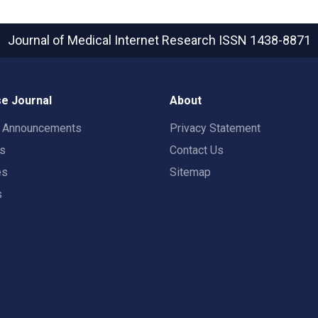
Journal of Medical Internet Research
ISSN 1438-8871
e Journal
About
t Announcements
Privacy Statement
rs
Contact Us
es
Sitemap
s