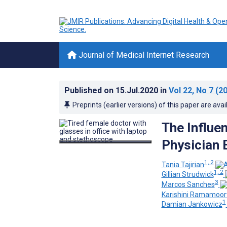
Journal of Medical Internet Research
Published on
15.Jul.2020
in
Vol 22
, No 7
(20
Preprints (earlier versions) of this paper are avai
The Influe
Physician 
1, 2
Tania Tajirian
1, 2
Gillian Strudwick
3
Marcos Sanches
Karishini Ramamoor
1
Damian Jankowicz