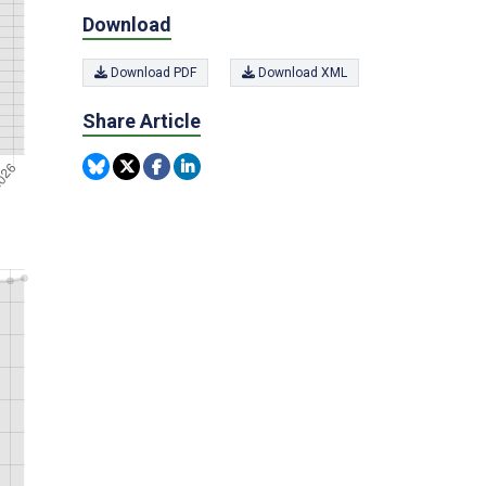
Download
Download PDF
Download XML
Share Article