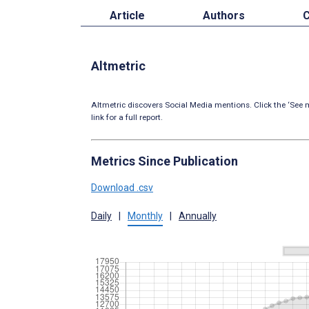
Article
Authors
C
Altmetric
Altmetric discovers Social Media mentions. Click the ‘See m
link for a full report.
Metrics Since Publication
Download .csv
Daily
|
Monthly
|
Annually