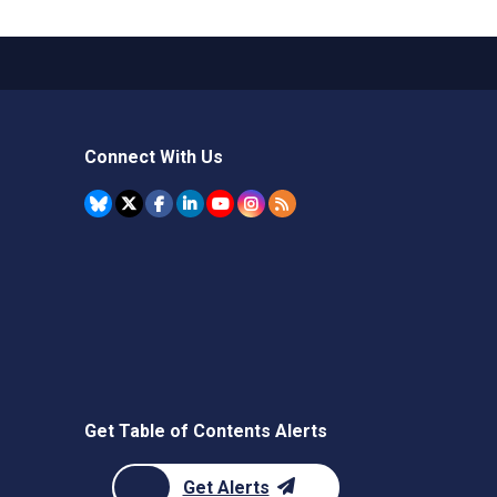
Connect With Us
Get Table of Contents Alerts
Get Alerts