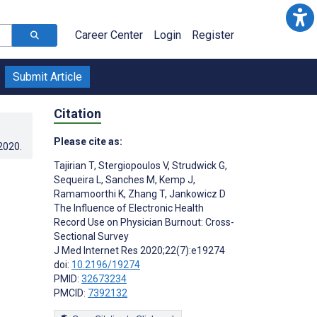
Career Center
Login
Register
Submit Article
Citation
Please cite as:
.2020
.
Tajirian T
,
Stergiopoulos V
,
Strudwick G
,
Sequeira L
,
Sanches M
,
Kemp J
,
Ramamoorthi K
,
Zhang T
,
Jankowicz D
The Influence of Electronic Health
Record Use on Physician Burnout: Cross-
Sectional Survey
J Med Internet Res 2020;22(7):e19274
doi:
10.2196/19274
PMID:
32673234
PMCID:
7392132