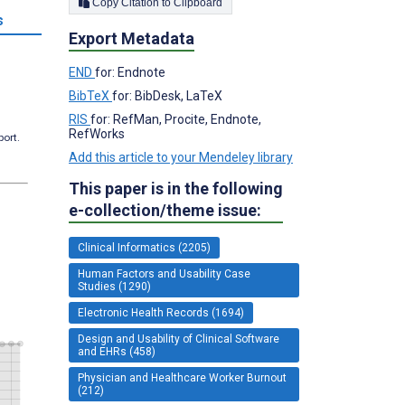
Copy Citation to Clipboard
s
Export Metadata
END
for: Endnote
BibTeX
for: BibDesk, LaTeX
RIS
for: RefMan, Procite, Endnote,
RefWorks
port.
Add this article to your Mendeley library
This paper is in the following
e-collection/theme issue:
Clinical Informatics (2205)
Human Factors and Usability Case
Studies (1290)
Electronic Health Records (1694)
Design and Usability of Clinical Software
and EHRs (458)
Physician and Healthcare Worker Burnout
(212)