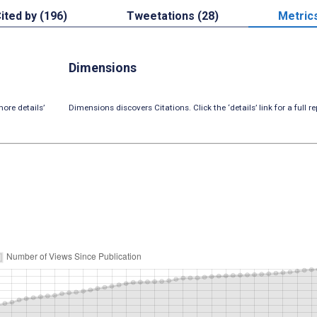
ited by (196)
Tweetations (28)
Metric
Dimensions
ore details’
Dimensions discovers Citations. Click the ‘details’ link for a full re