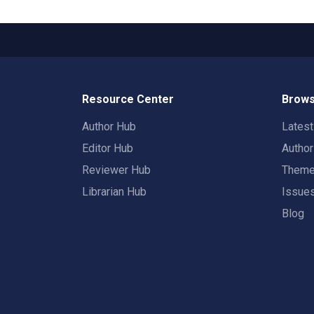
Resource Center
Brows
Author Hub
Lates
Editor Hub
Autho
Reviewer Hub
Them
Librarian Hub
Issue
Blog