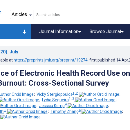
Journal Information
Browse Journal
20)
: July
lable at
https://preprints.jmir.org/preprint/19274
, first published
14.Apr
nce of Electronic Health Record Use on
Burnout: Cross-Sectional Survey
1, 2
;
Vicky Stergiopoulos
;
1, 2
;
Lydia Sequeira
;
4
;
Jessica Kemp
;
5
4
thi
;
Timothy Zhang
;