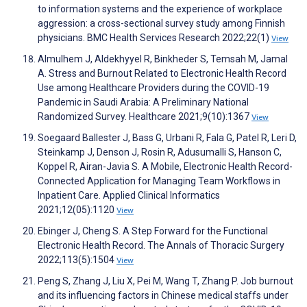
to information systems and the experience of workplace
aggression: a cross-sectional survey study among Finnish
physicians. BMC Health Services Research 2022;22(1)
View
Almulhem J, Aldekhyyel R, Binkheder S, Temsah M, Jamal
A. Stress and Burnout Related to Electronic Health Record
Use among Healthcare Providers during the COVID-19
Pandemic in Saudi Arabia: A Preliminary National
Randomized Survey. Healthcare 2021;9(10):1367
View
Soegaard Ballester J, Bass G, Urbani R, Fala G, Patel R, Leri D,
Steinkamp J, Denson J, Rosin R, Adusumalli S, Hanson C,
Koppel R, Airan-Javia S. A Mobile, Electronic Health Record-
Connected Application for Managing Team Workflows in
Inpatient Care. Applied Clinical Informatics
2021;12(05):1120
View
Ebinger J, Cheng S. A Step Forward for the Functional
Electronic Health Record. The Annals of Thoracic Surgery
2022;113(5):1504
View
Peng S, Zhang J, Liu X, Pei M, Wang T, Zhang P. Job burnout
and its influencing factors in Chinese medical staffs under