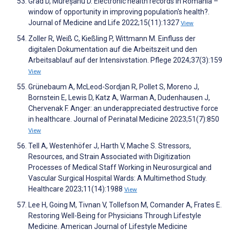
Grad D, Mureșanu D. Electronic health records in Romania –
window of opportunity in improving population's health?.
Journal of Medicine and Life 2022;15(11):1327
View
Zoller R, Weiß C, Kießling P, Wittmann M. Einfluss der
digitalen Dokumentation auf die Arbeitszeit und den
Arbeitsablauf auf der Intensivstation. Pflege 2024;37(3):159
View
Grünebaum A, McLeod-Sordjan R, Pollet S, Moreno J,
Bornstein E, Lewis D, Katz A, Warman A, Dudenhausen J,
Chervenak F. Anger: an underappreciated destructive force
in healthcare. Journal of Perinatal Medicine 2023;51(7):850
View
Tell A, Westenhöfer J, Harth V, Mache S. Stressors,
Resources, and Strain Associated with Digitization
Processes of Medical Staff Working in Neurosurgical and
Vascular Surgical Hospital Wards: A Multimethod Study.
Healthcare 2023;11(14):1988
View
Lee H, Going M, Tivnan V, Tollefson M, Comander A, Frates E.
Restoring Well-Being for Physicians Through Lifestyle
Medicine. American Journal of Lifestyle Medicine