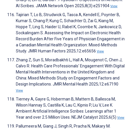
AI Scribes. JAMA Network Open 2025;8(3):e251904
View
Tajirian T, Lo B, Strudwick G, Tasca A, Kendell E, Poynter B,
Kumar S, Chang P, Kung C, Schachter D, Zai G, Kiang M,
Hoppe T, Ling S, Haider U, Rabel K, Coombe N, Jankowicz D,
Sockalingam S. Assessing the Impact on Electronic Health
Record Burden After Five Years of Physician Engagement in
a Canadian Mental Health Organization: Mixed-Methods
Study. JMIR Human Factors 2025;12:e65656
View
Zhang Z, Sun S, Moradbakhti L, Hall A, Mougenot C, Chen J,
Calvo R. Health Care Professionals' Engagement With Digital
Mental Health Interventions in the United Kingdom and
China: Mixed Methods Study on Engagement Factors and
Design Implications. JMIR Mental Health 2025;12:e67190
View
Tierney A, Gayre G, Hoberman B, Mattern B, Ballesca M,
Wilson Hannay S, Castilla K, Lau C, Kipnis P, Liu V, Lee K.
Ambient Artificial Intelligence Scribes: Learnings after 1
Year and over 2.5 Million Uses. NEJM Catalyst 2025;6(5)
View
Pallumeera M, Giang J, Singh R, Pracha N, Makary M.