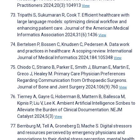
Practitioners 2024;20(3):104913
View
Tripathi S, Sukumaran R, Cook T. Efficient healthcare with
large language models: optimizing clinical workflow and
enhancing patient care. Journal of the American Medical
Informatics Association 2024;31(6):1436
View
Bertelsen P, Bossen C, Knudsen C, Pedersen A. Data work
and practices in healthcare: A scoping review. International
Journal of Medical Informatics 2024;184:105348
View
Chiodo C, Striano B, Parker E, Smith J, Bluman E, Martin E,
Greco J, Healey M. Primary Care Physician Preferences
Regarding Communication from Orthopaedic Surgeons.
Journal of Bone and Joint Surgery 2024;106(9):760
View
Tierney A, Gayre G, Hoberman B, Mattern B, Ballesca M,
Kipnis P, Liu V, Lee K. Ambient Artificial Intelligence Scribes to
Alleviate the Burden of Clinical Documentation. NEJM
Catalyst 2024;5(3)
View
Bernburg M, Tell A, Groneberg D, Mache S. Digital stressors
and resources perceived by emergency physicians and
associations to their digital stress perception, mental health,