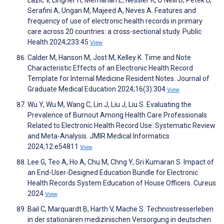
Serafini A, Ungan M, Majeed A, Neves A. Features and
frequency of use of electronic health records in primary
care across 20 countries: a cross-sectional study. Public
Health 2024;233:45
View
Calder M, Hanson M, Jost M, Kelley K. Time and Note
Characteristic Effects of an Electronic Health Record
Template for Internal Medicine Resident Notes. Journal of
Graduate Medical Education 2024;16(3):304
View
Wu Y, Wu M, Wang C, Lin J, Liu J, Liu S. Evaluating the
Prevalence of Burnout Among Health Care Professionals
Related to Electronic Health Record Use: Systematic Review
and Meta-Analysis. JMIR Medical Informatics
2024;12:e54811
View
Lee G, Teo A, Ho A, Chu M, Chng Y, Sri Kumaran S. Impact of
an End-User-Designed Education Bundle for Electronic
Health Records System Education of House Officers. Cureus
2024
View
Bail C, Marquardt B, Harth V, Mache S. Technostresserleben
in der stationären medizinischen Versorgung in deutschen