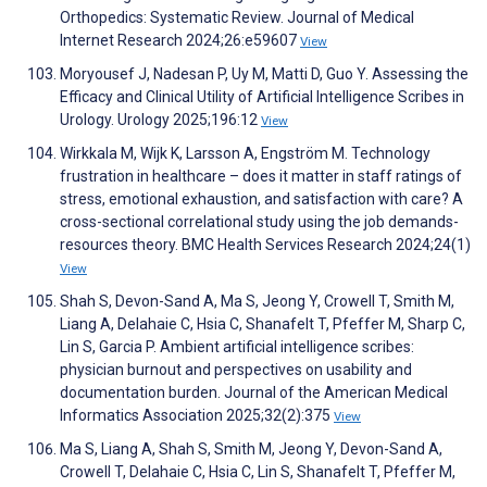
Orthopedics: Systematic Review. Journal of Medical
Internet Research 2024;26:e59607
View
Moryousef J, Nadesan P, Uy M, Matti D, Guo Y. Assessing the
Efficacy and Clinical Utility of Artificial Intelligence Scribes in
Urology. Urology 2025;196:12
View
Wirkkala M, Wijk K, Larsson A, Engström M. Technology
frustration in healthcare – does it matter in staff ratings of
stress, emotional exhaustion, and satisfaction with care? A
cross-sectional correlational study using the job demands-
resources theory. BMC Health Services Research 2024;24(1)
View
Shah S, Devon-Sand A, Ma S, Jeong Y, Crowell T, Smith M,
Liang A, Delahaie C, Hsia C, Shanafelt T, Pfeffer M, Sharp C,
Lin S, Garcia P. Ambient artificial intelligence scribes:
physician burnout and perspectives on usability and
documentation burden. Journal of the American Medical
Informatics Association 2025;32(2):375
View
Ma S, Liang A, Shah S, Smith M, Jeong Y, Devon-Sand A,
Crowell T, Delahaie C, Hsia C, Lin S, Shanafelt T, Pfeffer M,