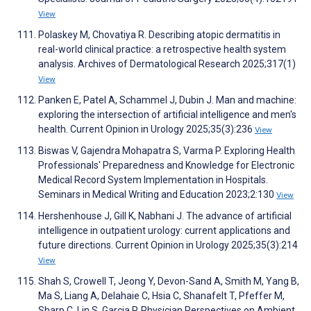
View
Polaskey M, Chovatiya R. Describing atopic dermatitis in
real-world clinical practice: a retrospective health system
analysis. Archives of Dermatological Research 2025;317(1)
View
Panken E, Patel A, Schammel J, Dubin J. Man and machine:
exploring the intersection of artificial intelligence and men's
health. Current Opinion in Urology 2025;35(3):236
View
Biswas V, Gajendra Mohapatra S, Varma P. Exploring Health
Professionals' Preparedness and Knowledge for Electronic
Medical Record System Implementation in Hospitals.
Seminars in Medical Writing and Education 2023;2:130
View
Hershenhouse J, Gill K, Nabhani J. The advance of artificial
intelligence in outpatient urology: current applications and
future directions. Current Opinion in Urology 2025;35(3):214
View
Shah S, Crowell T, Jeong Y, Devon-Sand A, Smith M, Yang B,
Ma S, Liang A, Delahaie C, Hsia C, Shanafelt T, Pfeffer M,
Sharp C, Lin S, Garcia P. Physician Perspectives on Ambient