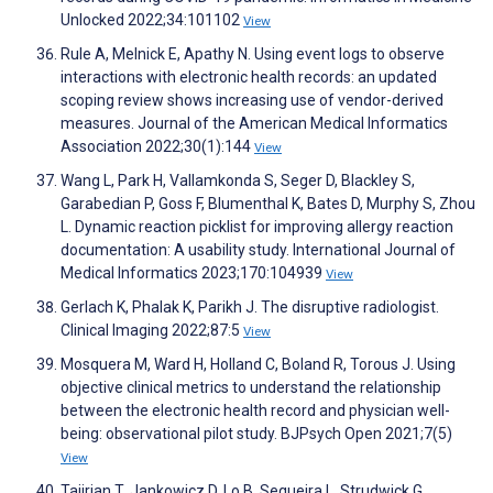
Unlocked 2022;34:101102
View
Rule A, Melnick E, Apathy N. Using event logs to observe
interactions with electronic health records: an updated
scoping review shows increasing use of vendor-derived
measures. Journal of the American Medical Informatics
Association 2022;30(1):144
View
Wang L, Park H, Vallamkonda S, Seger D, Blackley S,
Garabedian P, Goss F, Blumenthal K, Bates D, Murphy S, Zhou
L. Dynamic reaction picklist for improving allergy reaction
documentation: A usability study. International Journal of
Medical Informatics 2023;170:104939
View
Gerlach K, Phalak K, Parikh J. The disruptive radiologist.
Clinical Imaging 2022;87:5
View
Mosquera M, Ward H, Holland C, Boland R, Torous J. Using
objective clinical metrics to understand the relationship
between the electronic health record and physician well-
being: observational pilot study. BJPsych Open 2021;7(5)
View
Tajirian T, Jankowicz D, Lo B, Sequeira L, Strudwick G,