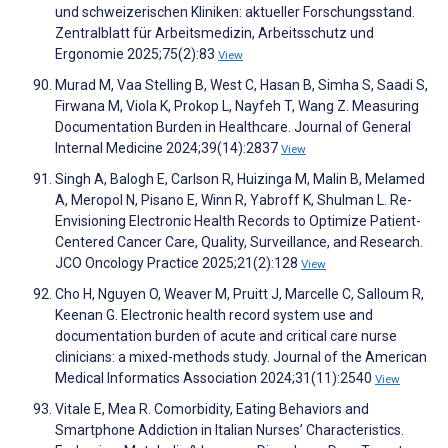
und schweizerischen Kliniken: aktueller Forschungsstand.
Zentralblatt für Arbeitsmedizin, Arbeitsschutz und
Ergonomie 2025;75(2):83
View
Murad M, Vaa Stelling B, West C, Hasan B, Simha S, Saadi S,
Firwana M, Viola K, Prokop L, Nayfeh T, Wang Z. Measuring
Documentation Burden in Healthcare. Journal of General
Internal Medicine 2024;39(14):2837
View
Singh A, Balogh E, Carlson R, Huizinga M, Malin B, Melamed
A, Meropol N, Pisano E, Winn R, Yabroff K, Shulman L. Re-
Envisioning Electronic Health Records to Optimize Patient-
Centered Cancer Care, Quality, Surveillance, and Research.
JCO Oncology Practice 2025;21(2):128
View
Cho H, Nguyen O, Weaver M, Pruitt J, Marcelle C, Salloum R,
Keenan G. Electronic health record system use and
documentation burden of acute and critical care nurse
clinicians: a mixed-methods study. Journal of the American
Medical Informatics Association 2024;31(11):2540
View
Vitale E, Mea R. Comorbidity, Eating Behaviors and
Smartphone Addiction in Italian Nurses’ Characteristics.