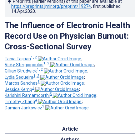
Preprints (earlier versions) of this paper are available at
https://preprints.jmir.org/preprint/19274
, first published
14.Apr.2020
.
The Influence of Electronic Health
Record Use on Physician Burnout:
Cross-Sectional Survey
1, 2
Tania Tajirian
;
1, 2
Vicky Stergiopoulos
;
1, 2
Gillian Strudwick
;
1, 2
Lydia Sequeira
;
3
Marcos Sanches
;
4
Jessica Kemp
;
5
Karishini Ramamoorthi
;
4
Timothy Zhang
;
1
Damian Jankowicz
Article
Authors