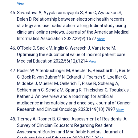
View
Srivastava A, Ayyalasomayajula S, Bao C, Ayabakan S,
Delen D. Relationship between electronic health records
strategy and user satisfaction: a longitudinal study using
clinicians’ online reviews. Journal of the American Medical
Informatics Association 2022;29(9):1577
View
O'Toole D, Sadik M, Inglis G, Weresch J, Vanstone M.
Optimising the educational value of indirect patient care.
Medical Education 2022;56(12):1214
View
Rösler W, Altenbuchinger M, Baeßler B, Beissbarth T, Beutel
G, Bock R, von Bubnoff N, Eckardt J, Foersch S, Loeffler C,
Middeke J, Mueller M, Oellerich T, Risse B, Scherag A,
Schliemann C, Scholz M, Spang R, Thielscher C, Tsoukakis I,
Kather J. An overview and a roadmap for artificial
intelligence in hematology and oncology. Journal of Cancer
Research and Clinical Oncology 2023;149(10):7997
View
Tierney A, Rosner B. Clinical Assessment of Residents: A
Survey of Clinician Educators Regarding Resident
Assessment Burden and Modifiable Factors. Journal of