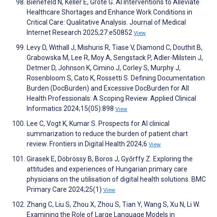
Bienefeld N, Keller E, Grote G. AI Interventions to Alleviate
Healthcare Shortages and Enhance Work Conditions in
Critical Care: Qualitative Analysis. Journal of Medical
Internet Research 2025;27:e50852
View
Levy D, Withall J, Mishuris R, Tiase V, Diamond C, Douthit B,
Grabowska M, Lee R, Moy A, Sengstack P, Adler-Milstein J,
Detmer D, Johnson K, Cimino J, Corley S, Murphy J,
Rosenbloom S, Cato K, Rossetti S. Defining Documentation
Burden (DocBurden) and Excessive DocBurden for All
Health Professionals: A Scoping Review. Applied Clinical
Informatics 2024;15(05):898
View
Lee C, Vogt K, Kumar S. Prospects for AI clinical
summarization to reduce the burden of patient chart
review. Frontiers in Digital Health 2024;6
View
Girasek E, Döbrössy B, Boros J, Győrffy Z. Exploring the
attitudes and experiences of Hungarian primary care
physicians on the utilisation of digital health solutions. BMC
Primary Care 2024;25(1)
View
Zhang C, Liu S, Zhou X, Zhou S, Tian Y, Wang S, Xu N, Li W.
Examining the Role of Large Language Models in