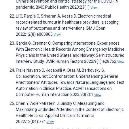
China’s prevention and control strategy for the COVID-19
pandemic. BMC Public Health 2023;23(1)
View
Li C, Parpia C, Sriharan A, Keefe D. Electronic medical
record-related burnout in healthcare providers: a scoping
review of outcomes and interventions. BMJ Open
2022;12(8):e060865
View
Garcia G, Crenner C. Comparing International Experiences
With Electronic Health Records Among Emergency Medicine
Physicians in the United States and Norway: Semistructured
Interview Study. JMIR Human Factors 2022;9(1):e28762
View
Fraile Navarro D, Kocaballi A, Dras M, Berkovsky S.
Collaboration, not Confrontation: Understanding General
Practitioners’ Attitudes Towards Natural Language and Text
Automation in Clinical Practice. ACM Transactions on
Computer-Human Interaction 2023;30(2):1
View
Chen Y, Adler-Milstein J, Sinsky C. Measuring and
Maximizing Undivided Attention in the Context of Electronic
Health Records. Applied Clinical Informatics
2022;13(04):774
View