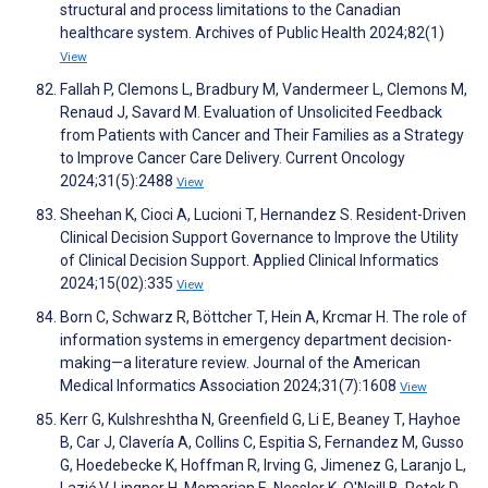
structural and process limitations to the Canadian
healthcare system. Archives of Public Health 2024;82(1)
View
Fallah P, Clemons L, Bradbury M, Vandermeer L, Clemons M,
Renaud J, Savard M. Evaluation of Unsolicited Feedback
from Patients with Cancer and Their Families as a Strategy
to Improve Cancer Care Delivery. Current Oncology
2024;31(5):2488
View
Sheehan K, Cioci A, Lucioni T, Hernandez S. Resident-Driven
Clinical Decision Support Governance to Improve the Utility
of Clinical Decision Support. Applied Clinical Informatics
2024;15(02):335
View
Born C, Schwarz R, Böttcher T, Hein A, Krcmar H. The role of
information systems in emergency department decision-
making—a literature review. Journal of the American
Medical Informatics Association 2024;31(7):1608
View
Kerr G, Kulshreshtha N, Greenfield G, Li E, Beaney T, Hayhoe
B, Car J, Clavería A, Collins C, Espitia S, Fernandez M, Gusso
G, Hoedebecke K, Hoffman R, Irving G, Jimenez G, Laranjo L,
Lazić V, Lingner H, Memarian E, Nessler K, O'Neill B, Petek D,