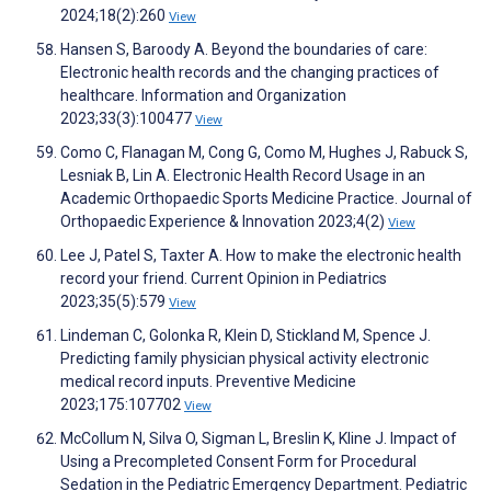
2024;18(2):260
View
Hansen S, Baroody A. Beyond the boundaries of care:
Electronic health records and the changing practices of
healthcare. Information and Organization
2023;33(3):100477
View
Como C, Flanagan M, Cong G, Como M, Hughes J, Rabuck S,
Lesniak B, Lin A. Electronic Health Record Usage in an
Academic Orthopaedic Sports Medicine Practice. Journal of
Orthopaedic Experience & Innovation 2023;4(2)
View
Lee J, Patel S, Taxter A. How to make the electronic health
record your friend. Current Opinion in Pediatrics
2023;35(5):579
View
Lindeman C, Golonka R, Klein D, Stickland M, Spence J.
Predicting family physician physical activity electronic
medical record inputs. Preventive Medicine
2023;175:107702
View
McCollum N, Silva O, Sigman L, Breslin K, Kline J. Impact of
Using a Precompleted Consent Form for Procedural
Sedation in the Pediatric Emergency Department. Pediatric