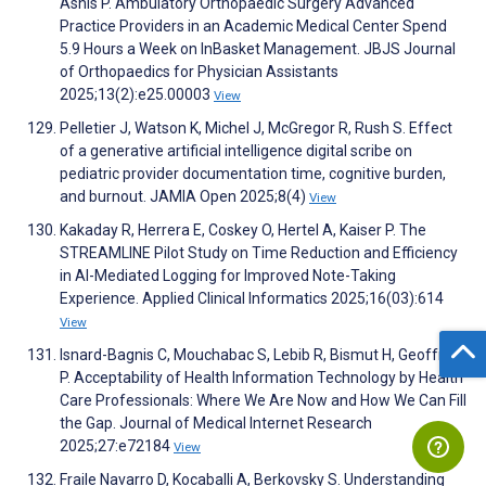
Asnis P. Ambulatory Orthopaedic Surgery Advanced
Practice Providers in an Academic Medical Center Spend
5.9 Hours a Week on InBasket Management. JBJS Journal
of Orthopaedics for Physician Assistants
2025;13(2):e25.00003
View
Pelletier J, Watson K, Michel J, McGregor R, Rush S. Effect
of a generative artificial intelligence digital scribe on
pediatric provider documentation time, cognitive burden,
and burnout. JAMIA Open 2025;8(4)
View
Kakaday R, Herrera E, Coskey O, Hertel A, Kaiser P. The
STREAMLINE Pilot Study on Time Reduction and Efficiency
in AI-Mediated Logging for Improved Note-Taking
Experience. Applied Clinical Informatics 2025;16(03):614
View
Isnard-Bagnis C, Mouchabac S, Lebib R, Bismut H, Geoffroy
P. Acceptability of Health Information Technology by Health
Care Professionals: Where We Are Now and How We Can Fill
the Gap. Journal of Medical Internet Research
2025;27:e72184
View
Fraile Navarro D, Kocaballi A, Berkovsky S. Understanding