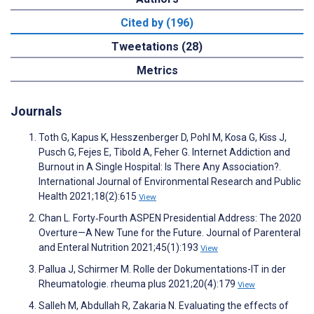
Cited by (196)
Tweetations (28)
Metrics
Journals
Toth G, Kapus K, Hesszenberger D, Pohl M, Kosa G, Kiss J,
Pusch G, Fejes E, Tibold A, Feher G. Internet Addiction and
Burnout in A Single Hospital: Is There Any Association?.
International Journal of Environmental Research and Public
Health 2021;18(2):615
View
Chan L. Forty‐Fourth ASPEN Presidential Address: The 2020
Overture—A New Tune for the Future. Journal of Parenteral
and Enteral Nutrition 2021;45(1):193
View
Pallua J, Schirmer M. Rolle der Dokumentations-IT in der
Rheumatologie. rheuma plus 2021;20(4):179
View
Salleh M, Abdullah R, Zakaria N. Evaluating the effects of