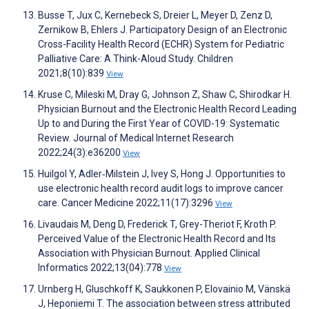
Busse T, Jux C, Kernebeck S, Dreier L, Meyer D, Zenz D,
Zernikow B, Ehlers J. Participatory Design of an Electronic
Cross-Facility Health Record (ECHR) System for Pediatric
Palliative Care: A Think-Aloud Study. Children
2021;8(10):839
View
Kruse C, Mileski M, Dray G, Johnson Z, Shaw C, Shirodkar H.
Physician Burnout and the Electronic Health Record Leading
Up to and During the First Year of COVID-19: Systematic
Review. Journal of Medical Internet Research
2022;24(3):e36200
View
Huilgol Y, Adler‐Milstein J, Ivey S, Hong J. Opportunities to
use electronic health record audit logs to improve cancer
care. Cancer Medicine 2022;11(17):3296
View
Livaudais M, Deng D, Frederick T, Grey-Theriot F, Kroth P.
Perceived Value of the Electronic Health Record and Its
Association with Physician Burnout. Applied Clinical
Informatics 2022;13(04):778
View
Urnberg H, Gluschkoff K, Saukkonen P, Elovainio M, Vänskä
J, Heponiemi T. The association between stress attributed