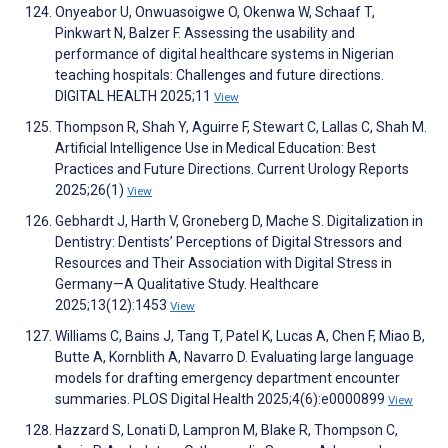
Onyeabor U, Onwuasoigwe O, Okenwa W, Schaaf T,
Pinkwart N, Balzer F. Assessing the usability and
performance of digital healthcare systems in Nigerian
teaching hospitals: Challenges and future directions.
DIGITAL HEALTH 2025;11
View
Thompson R, Shah Y, Aguirre F, Stewart C, Lallas C, Shah M.
Artificial Intelligence Use in Medical Education: Best
Practices and Future Directions. Current Urology Reports
2025;26(1)
View
Gebhardt J, Harth V, Groneberg D, Mache S. Digitalization in
Dentistry: Dentists’ Perceptions of Digital Stressors and
Resources and Their Association with Digital Stress in
Germany—A Qualitative Study. Healthcare
2025;13(12):1453
View
Williams C, Bains J, Tang T, Patel K, Lucas A, Chen F, Miao B,
Butte A, Kornblith A, Navarro D. Evaluating large language
models for drafting emergency department encounter
summaries. PLOS Digital Health 2025;4(6):e0000899
View
Hazzard S, Lonati D, Lampron M, Blake R, Thompson C,