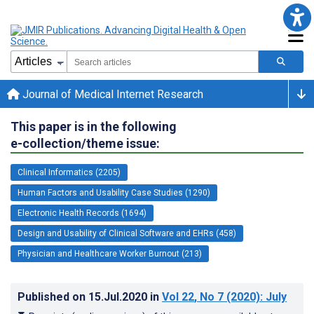
Journal of Medical Internet Research
This paper is in the following
e-collection/theme issue:
Clinical Informatics (2205)
Human Factors and Usability Case Studies (1290)
Electronic Health Records (1694)
Design and Usability of Clinical Software and EHRs (458)
Physician and Healthcare Worker Burnout (213)
Published on
15.Jul.2020
in
Vol 22
, No 7
(2020)
: July