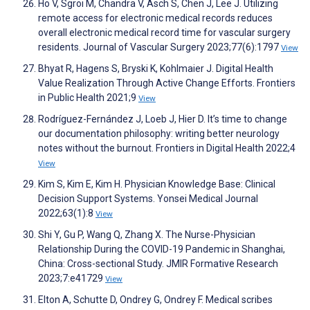
Ho V, Sgroi M, Chandra V, Asch S, Chen J, Lee J. Utilizing
remote access for electronic medical records reduces
overall electronic medical record time for vascular surgery
residents. Journal of Vascular Surgery 2023;77(6):1797
View
Bhyat R, Hagens S, Bryski K, Kohlmaier J. Digital Health
Value Realization Through Active Change Efforts. Frontiers
in Public Health 2021;9
View
Rodríguez-Fernández J, Loeb J, Hier D. It’s time to change
our documentation philosophy: writing better neurology
notes without the burnout. Frontiers in Digital Health 2022;4
View
Kim S, Kim E, Kim H. Physician Knowledge Base: Clinical
Decision Support Systems. Yonsei Medical Journal
2022;63(1):8
View
Shi Y, Gu P, Wang Q, Zhang X. The Nurse-Physician
Relationship During the COVID-19 Pandemic in Shanghai,
China: Cross-sectional Study. JMIR Formative Research
2023;7:e41729
View
Elton A, Schutte D, Ondrey G, Ondrey F. Medical scribes