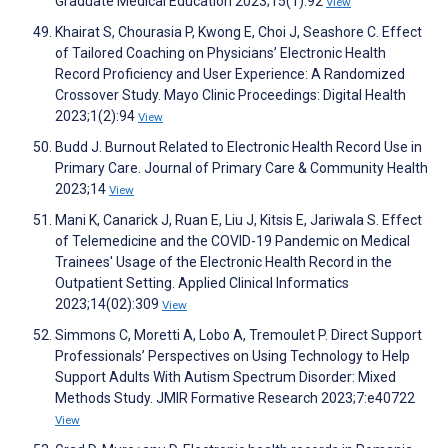
Graduate Medical Education 2023;15(1):92
View
Khairat S, Chourasia P, Kwong E, Choi J, Seashore C. Effect
of Tailored Coaching on Physicians’ Electronic Health
Record Proficiency and User Experience: A Randomized
Crossover Study. Mayo Clinic Proceedings: Digital Health
2023;1(2):94
View
Budd J. Burnout Related to Electronic Health Record Use in
Primary Care. Journal of Primary Care & Community Health
2023;14
View
Mani K, Canarick J, Ruan E, Liu J, Kitsis E, Jariwala S. Effect
of Telemedicine and the COVID-19 Pandemic on Medical
Trainees' Usage of the Electronic Health Record in the
Outpatient Setting. Applied Clinical Informatics
2023;14(02):309
View
Simmons C, Moretti A, Lobo A, Tremoulet P. Direct Support
Professionals’ Perspectives on Using Technology to Help
Support Adults With Autism Spectrum Disorder: Mixed
Methods Study. JMIR Formative Research 2023;7:e40722
View