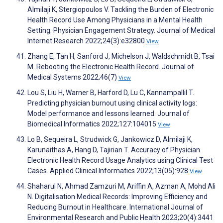
Almilaji K, Stergiopoulos V. Tackling the Burden of Electronic
Health Record Use Among Physicians in a Mental Health
Setting: Physician Engagement Strategy. Journal of Medical
Internet Research 2022;24(3):e32800
View
Zhang E, Tan H, Sanford J, Michelson J, Waldschmidt B, Tsai
M. Rebooting the Electronic Health Record. Journal of
Medical Systems 2022;46(7)
View
Lou S, Liu H, Warner B, Harford D, Lu C, Kannampallil T.
Predicting physician burnout using clinical activity logs:
Model performance and lessons learned. Journal of
Biomedical Informatics 2022;127:104015
View
Lo B, Sequeira L, Strudwick G, Jankowicz D, Almilaji K,
Karunaithas A, Hang D, Tajirian T. Accuracy of Physician
Electronic Health Record Usage Analytics using Clinical Test
Cases. Applied Clinical Informatics 2022;13(05):928
View
Shaharul N, Ahmad Zamzuri M, Ariffin A, Azman A, Mohd Ali
N. Digitalisation Medical Records: Improving Efficiency and
Reducing Burnout in Healthcare. International Journal of
Environmental Research and Public Health 2023;20(4):3441