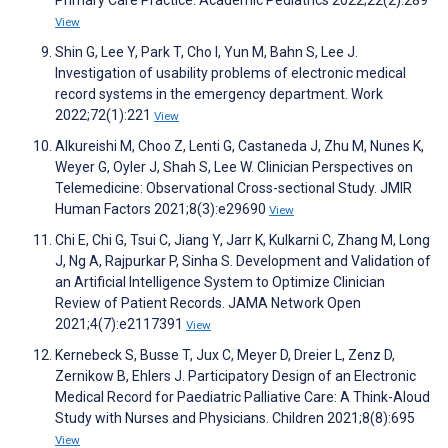
View
Shin G, Lee Y, Park T, Cho I, Yun M, Bahn S, Lee J.
Investigation of usability problems of electronic medical
record systems in the emergency department. Work
2022;72(1):221
View
Alkureishi M, Choo Z, Lenti G, Castaneda J, Zhu M, Nunes K,
Weyer G, Oyler J, Shah S, Lee W. Clinician Perspectives on
Telemedicine: Observational Cross-sectional Study. JMIR
Human Factors 2021;8(3):e29690
View
Chi E, Chi G, Tsui C, Jiang Y, Jarr K, Kulkarni C, Zhang M, Long
J, Ng A, Rajpurkar P, Sinha S. Development and Validation of
an Artificial Intelligence System to Optimize Clinician
Review of Patient Records. JAMA Network Open
2021;4(7):e2117391
View
Kernebeck S, Busse T, Jux C, Meyer D, Dreier L, Zenz D,
Zernikow B, Ehlers J. Participatory Design of an Electronic
Medical Record for Paediatric Palliative Care: A Think-Aloud
Study with Nurses and Physicians. Children 2021;8(8):695
View