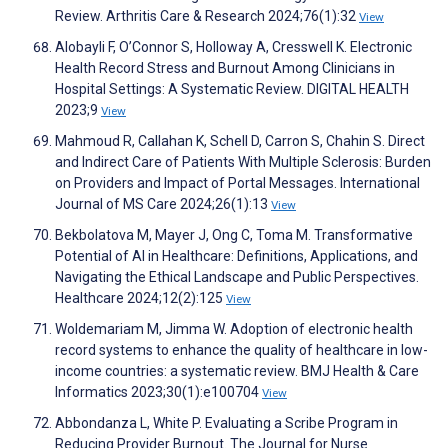
Review. Arthritis Care & Research 2024;76(1):32
View
Alobayli F, O’Connor S, Holloway A, Cresswell K. Electronic
Health Record Stress and Burnout Among Clinicians in
Hospital Settings: A Systematic Review. DIGITAL HEALTH
2023;9
View
Mahmoud R, Callahan K, Schell D, Carron S, Chahin S. Direct
and Indirect Care of Patients With Multiple Sclerosis: Burden
on Providers and Impact of Portal Messages. International
Journal of MS Care 2024;26(1):13
View
Bekbolatova M, Mayer J, Ong C, Toma M. Transformative
Potential of AI in Healthcare: Definitions, Applications, and
Navigating the Ethical Landscape and Public Perspectives.
Healthcare 2024;12(2):125
View
Woldemariam M, Jimma W. Adoption of electronic health
record systems to enhance the quality of healthcare in low-
income countries: a systematic review. BMJ Health & Care
Informatics 2023;30(1):e100704
View
Abbondanza L, White P. Evaluating a Scribe Program in
Reducing Provider Burnout. The Journal for Nurse