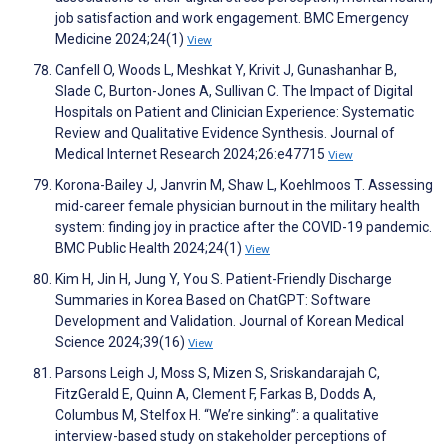
job satisfaction and work engagement. BMC Emergency
Medicine 2024;24(1)
View
Canfell O, Woods L, Meshkat Y, Krivit J, Gunashanhar B,
Slade C, Burton-Jones A, Sullivan C. The Impact of Digital
Hospitals on Patient and Clinician Experience: Systematic
Review and Qualitative Evidence Synthesis. Journal of
Medical Internet Research 2024;26:e47715
View
Korona-Bailey J, Janvrin M, Shaw L, Koehlmoos T. Assessing
mid-career female physician burnout in the military health
system: finding joy in practice after the COVID-19 pandemic.
BMC Public Health 2024;24(1)
View
Kim H, Jin H, Jung Y, You S. Patient-Friendly Discharge
Summaries in Korea Based on ChatGPT: Software
Development and Validation. Journal of Korean Medical
Science 2024;39(16)
View
Parsons Leigh J, Moss S, Mizen S, Sriskandarajah C,
FitzGerald E, Quinn A, Clement F, Farkas B, Dodds A,
Columbus M, Stelfox H. “We’re sinking”: a qualitative
interview-based study on stakeholder perceptions of