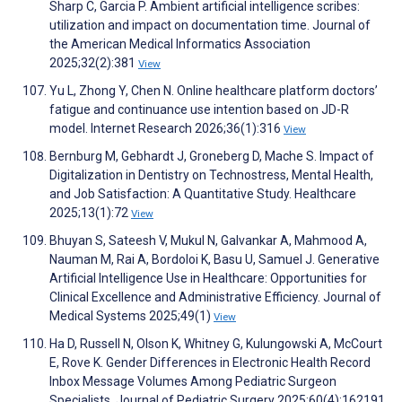
Sharp C, Garcia P. Ambient artificial intelligence scribes:
utilization and impact on documentation time. Journal of
the American Medical Informatics Association
2025;32(2):381
View
Yu L, Zhong Y, Chen N. Online healthcare platform doctors’
fatigue and continuance use intention based on JD-R
model. Internet Research 2026;36(1):316
View
Bernburg M, Gebhardt J, Groneberg D, Mache S. Impact of
Digitalization in Dentistry on Technostress, Mental Health,
and Job Satisfaction: A Quantitative Study. Healthcare
2025;13(1):72
View
Bhuyan S, Sateesh V, Mukul N, Galvankar A, Mahmood A,
Nauman M, Rai A, Bordoloi K, Basu U, Samuel J. Generative
Artificial Intelligence Use in Healthcare: Opportunities for
Clinical Excellence and Administrative Efficiency. Journal of
Medical Systems 2025;49(1)
View
Ha D, Russell N, Olson K, Whitney G, Kulungowski A, McCourt
E, Rove K. Gender Differences in Electronic Health Record
Inbox Message Volumes Among Pediatric Surgeon
Specialists. Journal of Pediatric Surgery 2025;60(4):162191