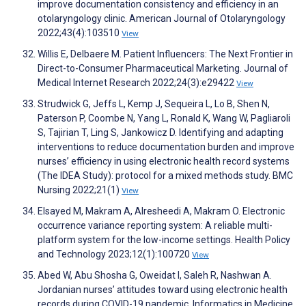
improve documentation consistency and efficiency in an
otolaryngology clinic. American Journal of Otolaryngology
2022;43(4):103510
View
Willis E, Delbaere M. Patient Influencers: The Next Frontier in
Direct-to-Consumer Pharmaceutical Marketing. Journal of
Medical Internet Research 2022;24(3):e29422
View
Strudwick G, Jeffs L, Kemp J, Sequeira L, Lo B, Shen N,
Paterson P, Coombe N, Yang L, Ronald K, Wang W, Pagliaroli
S, Tajirian T, Ling S, Jankowicz D. Identifying and adapting
interventions to reduce documentation burden and improve
nurses’ efficiency in using electronic health record systems
(The IDEA Study): protocol for a mixed methods study. BMC
Nursing 2022;21(1)
View
Elsayed M, Makram A, Alresheedi A, Makram O. Electronic
occurrence variance reporting system: A reliable multi-
platform system for the low-income settings. Health Policy
and Technology 2023;12(1):100720
View
Abed W, Abu Shosha G, Oweidat I, Saleh R, Nashwan A.
Jordanian nurses’ attitudes toward using electronic health
records during COVID-19 pandemic. Informatics in Medicine