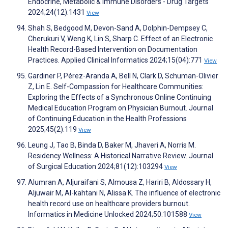
Endocrine, Metabolic & Immune Disorders - Drug Targets
2024;24(12):1431
View
Shah S, Bedgood M, Devon-Sand A, Dolphin-Dempsey C,
Cherukuri V, Weng K, Lin S, Sharp C. Effect of an Electronic
Health Record-Based Intervention on Documentation
Practices. Applied Clinical Informatics 2024;15(04):771
View
Gardiner P, Pérez-Aranda A, Bell N, Clark D, Schuman-Olivier
Z, Lin E. Self-Compassion for Healthcare Communities:
Exploring the Effects of a Synchronous Online Continuing
Medical Education Program on Physician Burnout. Journal
of Continuing Education in the Health Professions
2025;45(2):119
View
Leung J, Tao B, Binda D, Baker M, Jhaveri A, Norris M.
Residency Wellness: A Historical Narrative Review. Journal
of Surgical Education 2024;81(12):103294
View
Alumran A, Aljuraifani S, Almousa Z, Hariri B, Aldossary H,
Aljuwair M, Al-kahtani N, Alissa K. The influence of electronic
health record use on healthcare providers burnout.
Informatics in Medicine Unlocked 2024;50:101588
View