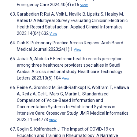
Emergency Care 2024;40(4):e16
View
Garabedian P, Rui A, Volk L, Neville B, Lipsitz S, Healey M,
Bates D. A Multiyear Survey Evaluating Clinician Electronic
Health Record Satisfaction. Applied Clinical Informatics
2023;14(04):632
View
Diab K. Pulmonary Practice Across Regions. Arab Board
Medical Journal 2023;24(1):1
View
Jabali A, Abdulla F. Electronic health records perception
among three healthcare providers specialties in Saudi
Arabia: A cross‐sectional study. Healthcare Technology
Letters 2023;10(5):104
View
Peine A, Gronholz M, Seidl-Rathkopf K, Wolfram T, Hallawa
A, Reitz A, Celi L, Marx G, Martin L. Standardized
Comparison of Voice-Based Information and
Documentation Systems to Established Systems in
Intensive Care: Crossover Study. JMIR Medical Informatics
2023;11:e44773
View
Goglin S, Kolfenbach J. The Impact of COVID‐19 on
Education and Training in Rheumatology: A Narrative