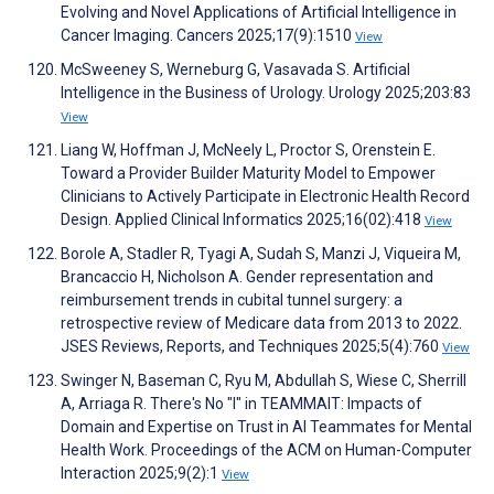
Evolving and Novel Applications of Artificial Intelligence in
Cancer Imaging. Cancers 2025;17(9):1510
View
McSweeney S, Werneburg G, Vasavada S. Artificial
Intelligence in the Business of Urology. Urology 2025;203:83
View
Liang W, Hoffman J, McNeely L, Proctor S, Orenstein E.
Toward a Provider Builder Maturity Model to Empower
Clinicians to Actively Participate in Electronic Health Record
Design. Applied Clinical Informatics 2025;16(02):418
View
Borole A, Stadler R, Tyagi A, Sudah S, Manzi J, Viqueira M,
Brancaccio H, Nicholson A. Gender representation and
reimbursement trends in cubital tunnel surgery: a
retrospective review of Medicare data from 2013 to 2022.
JSES Reviews, Reports, and Techniques 2025;5(4):760
View
Swinger N, Baseman C, Ryu M, Abdullah S, Wiese C, Sherrill
A, Arriaga R. There's No "I" in TEAMMAIT: Impacts of
Domain and Expertise on Trust in AI Teammates for Mental
Health Work. Proceedings of the ACM on Human-Computer
Interaction 2025;9(2):1
View