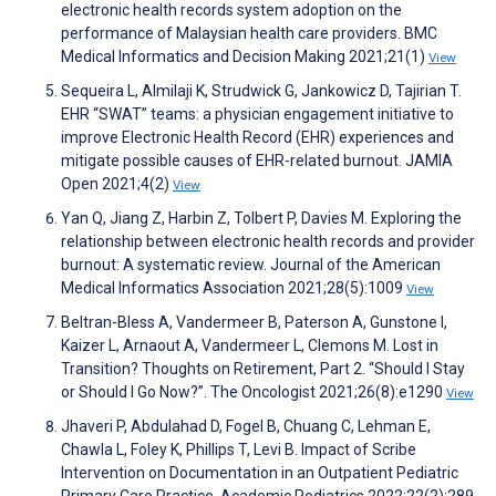
electronic health records system adoption on the
performance of Malaysian health care providers. BMC
Medical Informatics and Decision Making 2021;21(1)
View
Sequeira L, Almilaji K, Strudwick G, Jankowicz D, Tajirian T.
EHR “SWAT” teams: a physician engagement initiative to
improve Electronic Health Record (EHR) experiences and
mitigate possible causes of EHR-related burnout. JAMIA
Open 2021;4(2)
View
Yan Q, Jiang Z, Harbin Z, Tolbert P, Davies M. Exploring the
relationship between electronic health records and provider
burnout: A systematic review. Journal of the American
Medical Informatics Association 2021;28(5):1009
View
Beltran-Bless A, Vandermeer B, Paterson A, Gunstone I,
Kaizer L, Arnaout A, Vandermeer L, Clemons M. Lost in
Transition? Thoughts on Retirement, Part 2. “Should I Stay
or Should I Go Now?”. The Oncologist 2021;26(8):e1290
View
Jhaveri P, Abdulahad D, Fogel B, Chuang C, Lehman E,
Chawla L, Foley K, Phillips T, Levi B. Impact of Scribe
Intervention on Documentation in an Outpatient Pediatric
Primary Care Practice. Academic Pediatrics 2022;22(2):289