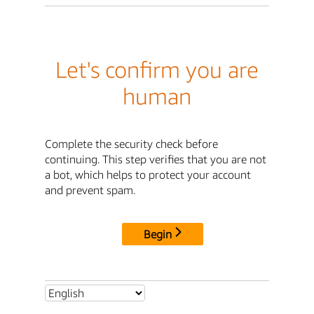
Let's confirm you are
human
Complete the security check before
continuing. This step verifies that you are not
a bot, which helps to protect your account
and prevent spam.
Begin