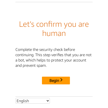
Let's confirm you are
human
Complete the security check before
continuing. This step verifies that you are not
a bot, which helps to protect your account
and prevent spam.
Begin