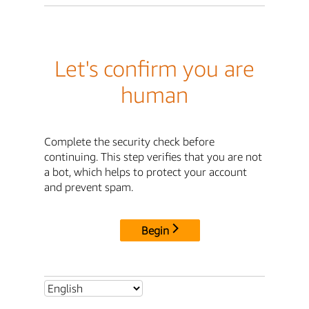
Let's confirm you are
human
Complete the security check before
continuing. This step verifies that you are not
a bot, which helps to protect your account
and prevent spam.
Begin