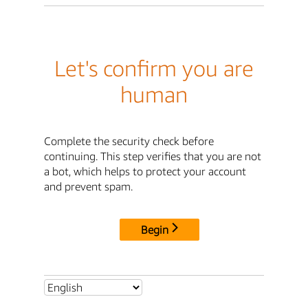
Let's confirm you are
human
Complete the security check before
continuing. This step verifies that you are not
a bot, which helps to protect your account
and prevent spam.
Begin