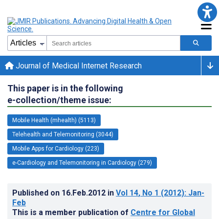
Journal of Medical Internet Research
This paper is in the following
e-collection/theme issue:
Mobile Health (mhealth) (5113)
Telehealth and Telemonitoring (3044)
Mobile Apps for Cardiology (223)
e-Cardiology and Telemonitoring in Cardiology (279)
Published on
16.Feb.2012
in
Vol 14
, No 1
(2012)
: Jan-
Feb
This is a member publication of
Centre for Global