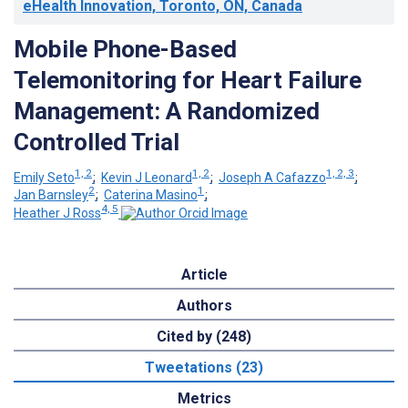
eHealth Innovation, Toronto, ON, Canada
Mobile Phone-Based
Telemonitoring for Heart Failure
Management: A Randomized
Controlled Trial
1, 2
1, 2
1, 2, 3
Emily Seto
;
Kevin J Leonard
;
Joseph A Cafazzo
;
2
1
Jan Barnsley
;
Caterina Masino
;
4, 5
Heather J Ross
Article
Authors
Cited by (248)
Tweetations (23)
Metrics