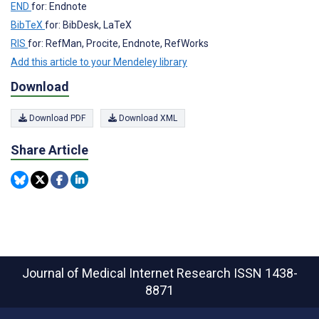
END
for: Endnote
BibTeX
for: BibDesk, LaTeX
RIS
for: RefMan, Procite, Endnote, RefWorks
Add this article to your Mendeley library
Download
Download PDF
Download XML
Share Article
Journal of Medical Internet Research
ISSN 1438-
8871