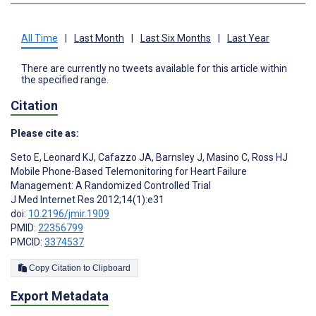
All Time
|
Last Month
|
Last Six Months
|
Last Year
There are currently no tweets available for this article within
the specified range.
Citation
Please cite as:
Seto E
,
Leonard KJ
,
Cafazzo JA
,
Barnsley J
,
Masino C
,
Ross HJ
Mobile Phone-Based Telemonitoring for Heart Failure
Management: A Randomized Controlled Trial
J Med Internet Res 2012;14(1):e31
doi:
10.2196/jmir.1909
PMID:
22356799
PMCID:
3374537
Copy Citation to Clipboard
Export Metadata