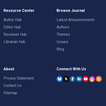
Resource Center
Browse Journal
Author Hub
Latest Announcements
Editor Hub
Authors
Reviewer Hub
Themes
Librarian Hub
Issues
Blog
About
Connect With Us
Privacy Statement
Contact Us
Sitemap