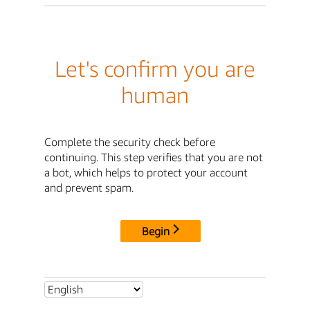
Let's confirm you are
human
Complete the security check before
continuing. This step verifies that you are not
a bot, which helps to protect your account
and prevent spam.
Begin