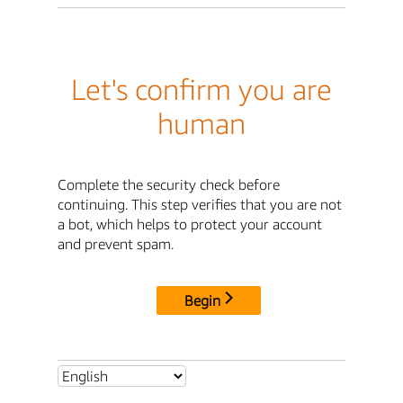
Let's confirm you are
human
Complete the security check before
continuing. This step verifies that you are not
a bot, which helps to protect your account
and prevent spam.
Begin