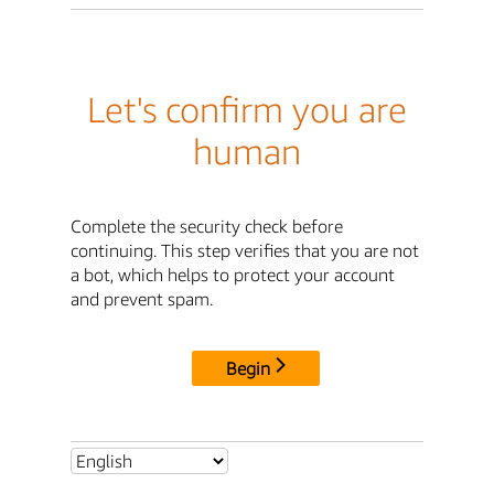
Let's confirm you are
human
Complete the security check before
continuing. This step verifies that you are not
a bot, which helps to protect your account
and prevent spam.
Begin