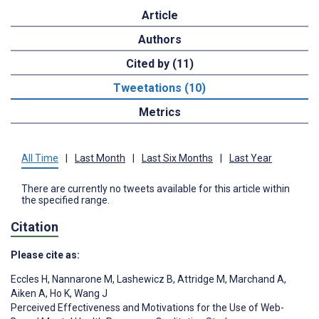
Article
Authors
Cited by (11)
Tweetations (10)
Metrics
All Time
|
Last Month
|
Last Six Months
|
Last Year
There are currently no tweets available for this article within
the specified range.
Citation
Please cite as:
Eccles H
,
Nannarone M
,
Lashewicz B
,
Attridge M
,
Marchand A
,
Aiken A
,
Ho K
,
Wang J
Perceived Effectiveness and Motivations for the Use of Web-