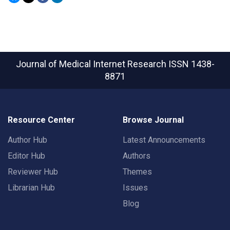
Journal of Medical Internet Research
ISSN 1438-
8871
Resource Center
Browse Journal
Author Hub
Latest Announcements
Editor Hub
Authors
Reviewer Hub
Themes
Librarian Hub
Issues
Blog