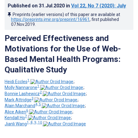
Published on
31.Jul.2020
in
Vol 22
, No 7
(2020)
: July
Preprints (earlier versions) of this paper are available at
https://preprints.jmir.org/preprint/16961
, first published
07.Nov.2019
.
Perceived Effectiveness and
Motivations for the Use of Web-
Based Mental Health Programs:
Qualitative Study
1
Heidi Eccles
;
1
Molly Nannarone
;
2
Bonnie Lashewicz
;
3
Mark Attridge
;
4, 5
Alain Marchand
;
6
Alice Aiken
;
7
Kendall Ho
;
1, 8, 9, 10
Jianli Wang