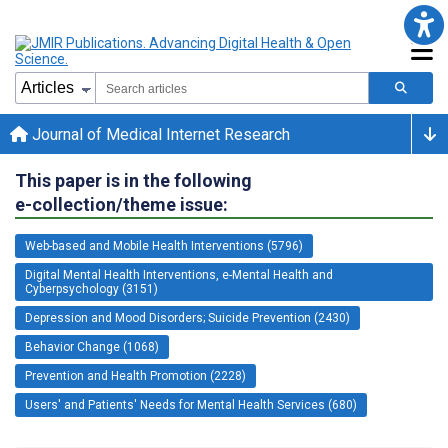
Journal of Medical Internet Research
This paper is in the following
e-collection/theme issue:
Web-based and Mobile Health Interventions (5796)
Digital Mental Health Interventions, e-Mental Health and
Cyberpsychology (3151)
Depression and Mood Disorders; Suicide Prevention (2430)
Behavior Change (1068)
Prevention and Health Promotion (2228)
Users' and Patients' Needs for Mental Health Services (680)