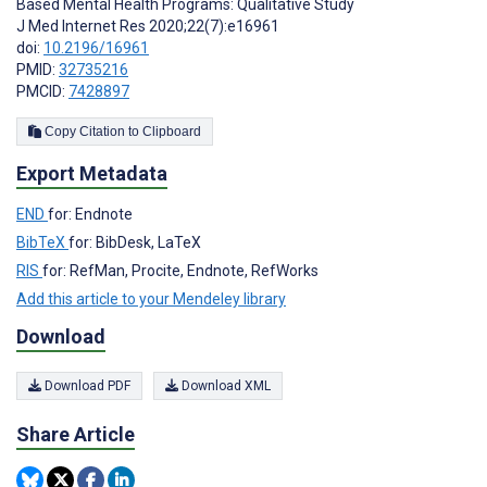
Based Mental Health Programs: Qualitative Study
J Med Internet Res 2020;22(7):e16961
doi:
10.2196/16961
PMID:
32735216
PMCID:
7428897
Copy Citation to Clipboard
Export Metadata
END
for: Endnote
BibTeX
for: BibDesk, LaTeX
RIS
for: RefMan, Procite, Endnote, RefWorks
Add this article to your Mendeley library
Download
Download PDF
Download XML
Share Article