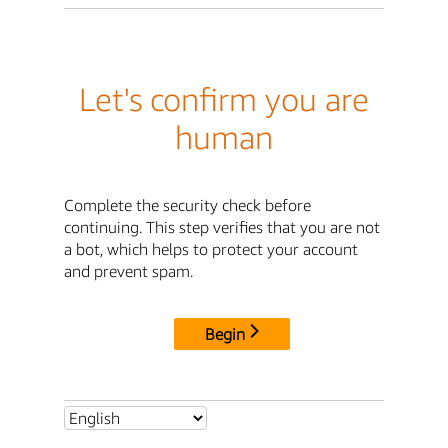
Let's confirm you are
human
Complete the security check before
continuing. This step verifies that you are not
a bot, which helps to protect your account
and prevent spam.
Begin