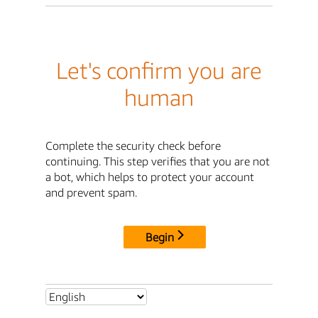
Let's confirm you are
human
Complete the security check before
continuing. This step verifies that you are not
a bot, which helps to protect your account
and prevent spam.
Begin