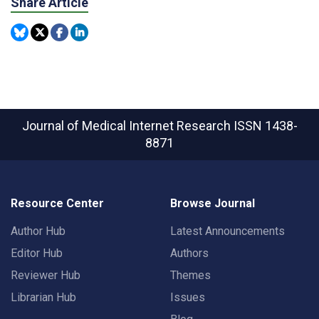
Share Article
Journal of Medical Internet Research
ISSN 1438-
8871
Resource Center
Browse Journal
Author Hub
Latest Announcements
Editor Hub
Authors
Reviewer Hub
Themes
Librarian Hub
Issues