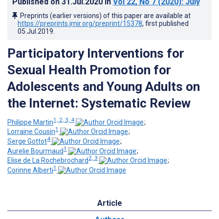
Published on
31.Jul.2020
in
Vol 22
, No 7
(2020)
: July
Preprints (earlier versions) of this paper are available at
https://preprints.jmir.org/preprint/15378
, first published
05.Jul.2019
.
Participatory Interventions for
Sexual Health Promotion for
Adolescents and Young Adults on
the Internet: Systematic Review
1, 2, 3, 4
Philippe Martin
;
1
Lorraine Cousin
;
4
Serge Gottot
;
1
Aurelie Bourmaud
;
2, 3
Elise de La Rochebrochard
;
1
Corinne Alberti
Article