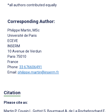
*all authors contributed equally
Corresponding Author:
Philippe Martin
, MSc
Université de Paris
ECEVE
INSERM
10 Avenue de Verdun
Paris
75010
France
Phone:
33 676606491
Email:
philippe.martin@inserm.fr
Citation
Please cite as:
Martin P
,
Cousin L
,
Gottot S
,
Bourmaud A
,
de La Rochebrochard E
,