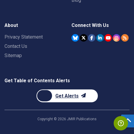
Blog
About
Connect With Us
Privacy Statement
Contact Us
Sitemap
Get Table of Contents Alerts
Get Alerts
Copyright ©
2026
JMIR Publications