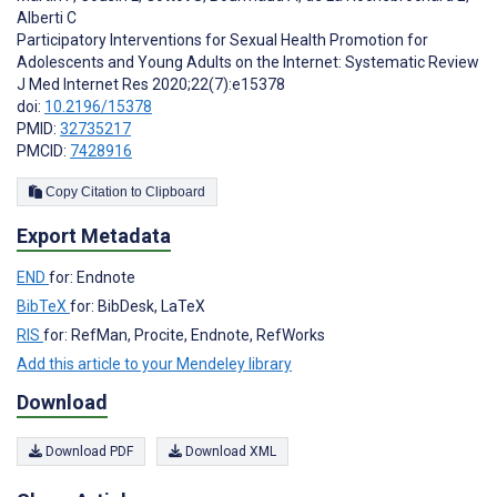
Alberti C
Participatory Interventions for Sexual Health Promotion for
Adolescents and Young Adults on the Internet: Systematic Review
J Med Internet Res 2020;22(7):e15378
doi:
10.2196/15378
PMID:
32735217
PMCID:
7428916
Copy Citation to Clipboard
Export Metadata
END
for: Endnote
BibTeX
for: BibDesk, LaTeX
RIS
for: RefMan, Procite, Endnote, RefWorks
Add this article to your Mendeley library
Download
Download PDF
Download XML