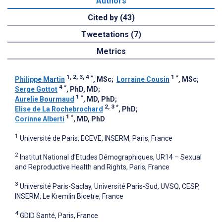
Authors
Cited by (43)
Tweetations (7)
Metrics
1, 2, 3, 4
*
1
*
Philippe Martin
, MSc
;
Lorraine Cousin
, MSc
;
4
*
Serge Gottot
, PhD, MD
;
1
*
Aurelie Bourmaud
, MD, PhD
;
2, 3
*
Elise de La Rochebrochard
, PhD
;
1
*
Corinne Alberti
, MD, PhD
1
Université de Paris, ECEVE, INSERM, Paris, France
2
Institut National d’Etudes Démographiques, UR14 – Sexual
and Reproductive Health and Rights, Paris, France
3
Université Paris-Saclay, Université Paris-Sud, UVSQ, CESP,
INSERM, Le Kremlin Bicetre, France
4
GDID Santé, Paris, France