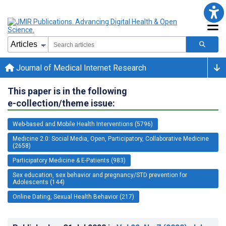
Journal of Medical Internet Research
This paper is in the following
e-collection/theme issue:
Web-based and Mobile Health Interventions (5796)
Medicine 2.0: Social Media, Open, Participatory, Collaborative Medicine
(2658)
Participatory Medicine & E-Patients (983)
Sex education, sex behavior and pregnancy/STD prevention for
Adolescents (144)
Online Dating, Sexual Health Behavior (217)