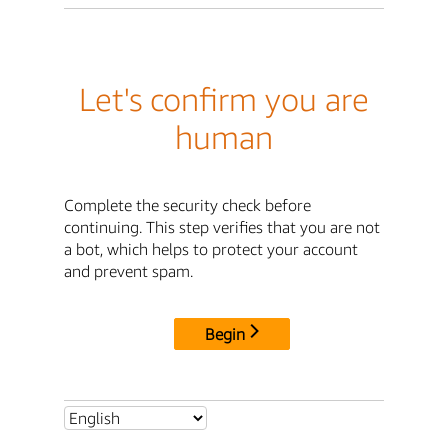
Let's confirm you are
human
Complete the security check before
continuing. This step verifies that you are not
a bot, which helps to protect your account
and prevent spam.
Begin