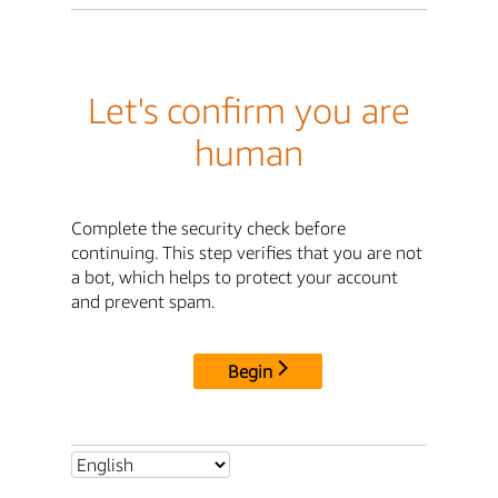
Let's confirm you are
human
Complete the security check before
continuing. This step verifies that you are not
a bot, which helps to protect your account
and prevent spam.
Begin