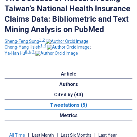
Taiwan’s National Health Insurance
Claims Data: Bibliometric and Text
Mining Analysis on PubMed
1, 2
Sheng-Feng Sung
;
3, 4
Cheng-Yang Hsieh
;
5, 6, 7
Ya-Han Hu
Article
Authors
Cited by (43)
Tweetations (5)
Metrics
All Time
|
Last Month
|
Last Six Months
|
Last Year