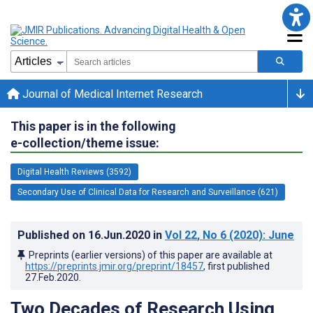
Journal of Medical Internet Research
This paper is in the following
e-collection/theme issue:
Digital Health Reviews (3592)
Secondary Use of Clinical Data for Research and Surveillance (621)
Published on
16.Jun.2020
in
Vol 22
, No 6
(2020)
: June
Preprints (earlier versions) of this paper are available at
https://preprints.jmir.org/preprint/18457
, first published
27.Feb.2020
.
Two Decades of Research Using