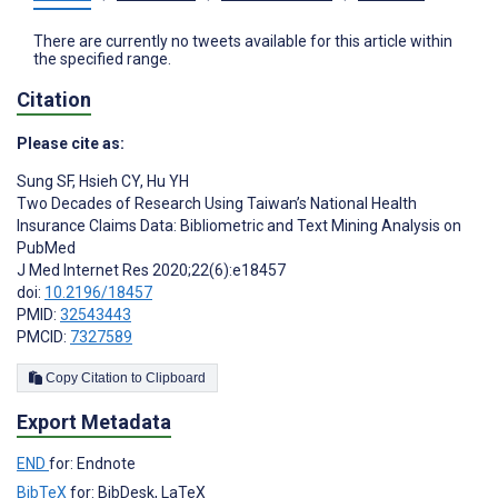
There are currently no tweets available for this article within
the specified range.
Citation
Please cite as:
Sung SF
,
Hsieh CY
,
Hu YH
Two Decades of Research Using Taiwan’s National Health
Insurance Claims Data: Bibliometric and Text Mining Analysis on
PubMed
J Med Internet Res 2020;22(6):e18457
doi:
10.2196/18457
PMID:
32543443
PMCID:
7327589
Copy Citation to Clipboard
Export Metadata
END
for: Endnote
BibTeX
for: BibDesk, LaTeX