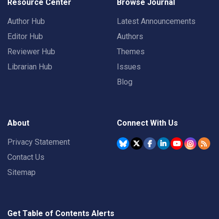
Resource Center
Browse Journal
Author Hub
Latest Announcements
Editor Hub
Authors
Reviewer Hub
Themes
Librarian Hub
Issues
Blog
About
Connect With Us
Privacy Statement
Contact Us
Sitemap
Get Table of Contents Alerts