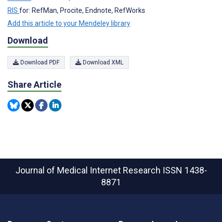
RIS
for: RefMan, Procite, Endnote, RefWorks
Add this article to your Mendeley library
Download
Download PDF
Download XML
Share Article
Journal of Medical Internet Research
ISSN 1438-
8871