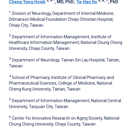
3, 4
*
5, 6, 7
Cheng-Yang Hsieh
, MD, PhD
;
Ya-Han Hu
, PhD
1
Division of Neurology, Department of Internal Medicine,
Ditmanson Medical Foundation Chiayi Christian Hospital,
Chiayi City, Taiwan
2
Department of Information Management, Institute of
Healthcare Information Management, National Chung Cheng
University, Chiayi County, Taiwan
3
Department of Neurology, Tainan Sin Lau Hospital, Tainan,
Taiwan
4
School of Pharmacy, Institute of Clinical Pharmacy and
Pharmaceutical Sciences, College of Medicine, National
Cheng Kung University, Tainan, Taiwan
5
Department of Information Management, National Central
University, Taoyuan City, Taiwan
6
Center for Innovative Research on Aging Society, National
Chung Cheng University, Chiayi County, Taiwan