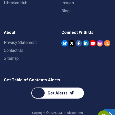
Librarian Hub
Issues
Blog
About
Connect With Us
Privacy Statement
Contact Us
Sitemap
Get Table of Contents Alerts
Get Alerts
Copyright ©
2026
JMIR Publications