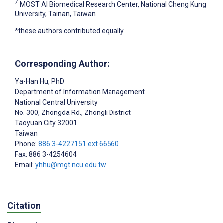
7
MOST AI Biomedical Research Center, National Cheng Kung
University, Tainan, Taiwan
*these authors contributed equally
Corresponding Author:
Ya-Han Hu
, PhD
Department of Information Management
National Central University
No. 300, Zhongda Rd., Zhongli District
Taoyuan City
32001
Taiwan
Phone:
886 3-4227151 ext 66560
Fax: 886 3-4254604
Email:
yhhu@mgt.ncu.edu.tw
Citation