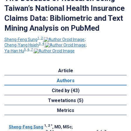
Taiwan’s National Health Insurance
Claims Data: Bibliometric and Text
Mining Analysis on PubMed
1, 2
Sheng-Feng Sung
;
3, 4
Cheng-Yang Hsieh
;
5, 6, 7
Ya-Han Hu
Article
Authors
Cited by (43)
Tweetations (5)
Metrics
1, 2
*
Sheng-Feng Sung
, MD, MSc
;