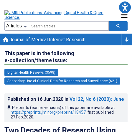
Journal of Medical Internet Research
This paper is in the following
e-collection/theme issue:
Digital Health Reviews (3598)
Secondary Use of Clinical Data for Research and Surveillance (621)
Published on
16.Jun.2020
in
Vol 22
, No 6
(2020)
: June
Preprints (earlier versions) of this paper are available at
https://preprints.jmir.org/preprint/18457
, first published
27.Feb.2020
.
Two Decades of Research Using