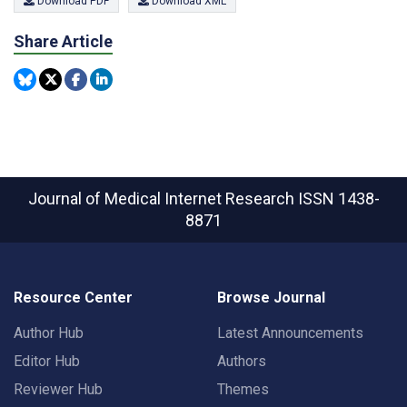
Download PDF
Download XML
Share Article
Journal of Medical Internet Research
ISSN 1438-
8871
Resource Center
Browse Journal
Author Hub
Latest Announcements
Editor Hub
Authors
Reviewer Hub
Themes