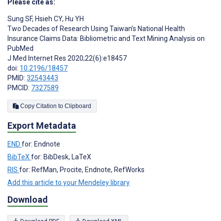
Please cite as:
Sung SF
,
Hsieh CY
,
Hu YH
Two Decades of Research Using Taiwan’s National Health
Insurance Claims Data: Bibliometric and Text Mining Analysis on
PubMed
J Med Internet Res 2020;22(6):e18457
doi:
10.2196/18457
PMID:
32543443
PMCID:
7327589
Copy Citation to Clipboard
Export Metadata
END
for: Endnote
BibTeX
for: BibDesk, LaTeX
RIS
for: RefMan, Procite, Endnote, RefWorks
Add this article to your Mendeley library
Download