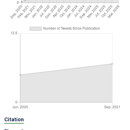
Citation