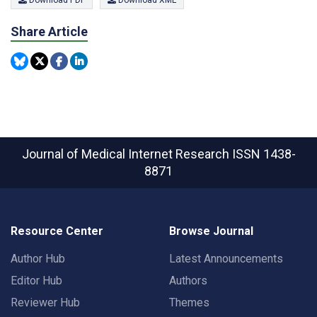
Download PDF
Download XML
Share Article
Journal of Medical Internet Research
ISSN 1438-
8871
Resource Center
Browse Journal
Author Hub
Latest Announcements
Editor Hub
Authors
Reviewer Hub
Themes