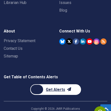
Librarian Hub
Issues
Blog
About
Connect With Us
Privacy Statement
Contact Us
Sitemap
Get Table of Contents Alerts
Get Alerts
Copyright ©
2026
JMIR Publications