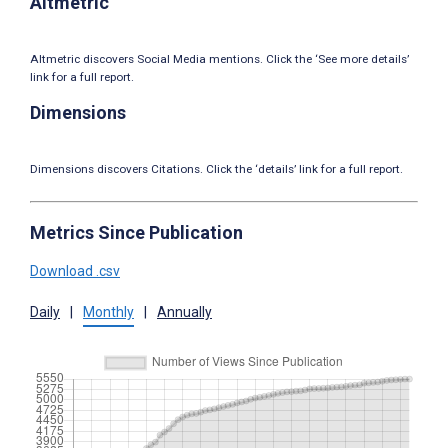
Altmetric
Altmetric discovers Social Media mentions. Click the ‘See more details’
link for a full report.
Dimensions
Dimensions discovers Citations. Click the ‘details’ link for a full report.
Metrics Since Publication
Download .csv
Daily
|
Monthly
|
Annually