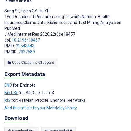
Please cite as:
Sung SF
,
Hsieh CY
,
Hu YH
Two Decades of Research Using Taiwan’s National Health
Insurance Claims Data: Bibliometric and Text Mining Analysis on
PubMed
J Med Internet Res 2020;22(6):e18457
doi:
10.2196/18457
PMID:
32543443
PMCID:
7327589
Copy Citation to Clipboard
Export Metadata
END
for: Endnote
BibTeX
for: BibDesk, LaTeX
RIS
for: RefMan, Procite, Endnote, RefWorks
Add this article to your Mendeley library
Download