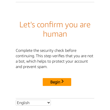
Let's confirm you are
human
Complete the security check before
continuing. This step verifies that you are not
a bot, which helps to protect your account
and prevent spam.
Begin