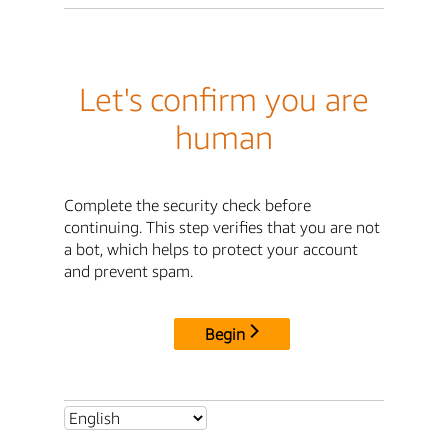
Let's confirm you are
human
Complete the security check before
continuing. This step verifies that you are not
a bot, which helps to protect your account
and prevent spam.
Begin