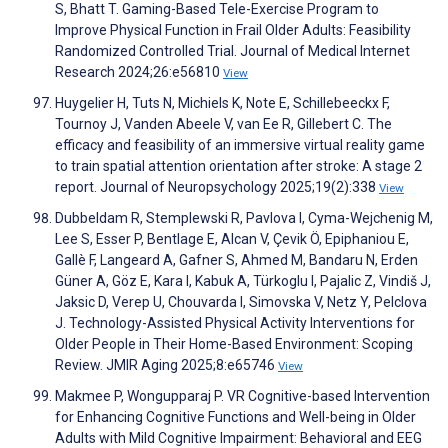
S, Bhatt T. Gaming-Based Tele-Exercise Program to
Improve Physical Function in Frail Older Adults: Feasibility
Randomized Controlled Trial. Journal of Medical Internet
Research 2024;26:e56810
View
Huygelier H, Tuts N, Michiels K, Note E, Schillebeeckx F,
Tournoy J, Vanden Abeele V, van Ee R, Gillebert C. The
efficacy and feasibility of an immersive virtual reality game
to train spatial attention orientation after stroke: A stage 2
report. Journal of Neuropsychology 2025;19(2):338
View
Dubbeldam R, Stemplewski R, Pavlova I, Cyma-Wejchenig M,
Lee S, Esser P, Bentlage E, Alcan V, Çevik Ö, Epiphaniou E,
Gallè F, Langeard A, Gafner S, Ahmed M, Bandaru N, Erden
Güner A, Göz E, Kara I, Kabuk A, Türkoglu I, Pajalic Z, Vindiš J,
Jaksic D, Verep U, Chouvarda I, Simovska V, Netz Y, Pelclova
J. Technology-Assisted Physical Activity Interventions for
Older People in Their Home-Based Environment: Scoping
Review. JMIR Aging 2025;8:e65746
View
Makmee P, Wongupparaj P. VR Cognitive-based Intervention
for Enhancing Cognitive Functions and Well-being in Older
Adults with Mild Cognitive Impairment: Behavioral and EEG