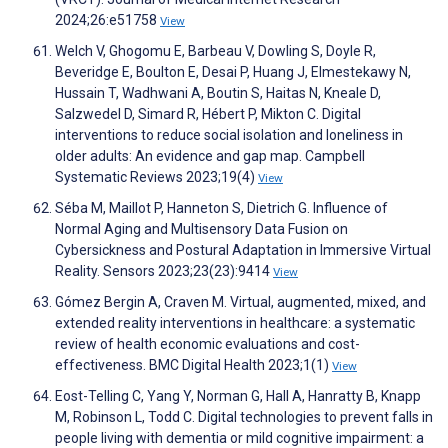
2024;26:e51758
View
Welch V, Ghogomu E, Barbeau V, Dowling S, Doyle R,
Beveridge E, Boulton E, Desai P, Huang J, Elmestekawy N,
Hussain T, Wadhwani A, Boutin S, Haitas N, Kneale D,
Salzwedel D, Simard R, Hébert P, Mikton C. Digital
interventions to reduce social isolation and loneliness in
older adults: An evidence and gap map. Campbell
Systematic Reviews 2023;19(4)
View
Séba M, Maillot P, Hanneton S, Dietrich G. Influence of
Normal Aging and Multisensory Data Fusion on
Cybersickness and Postural Adaptation in Immersive Virtual
Reality. Sensors 2023;23(23):9414
View
Gómez Bergin A, Craven M. Virtual, augmented, mixed, and
extended reality interventions in healthcare: a systematic
review of health economic evaluations and cost-
effectiveness. BMC Digital Health 2023;1(1)
View
Eost-Telling C, Yang Y, Norman G, Hall A, Hanratty B, Knapp
M, Robinson L, Todd C. Digital technologies to prevent falls in
people living with dementia or mild cognitive impairment: a