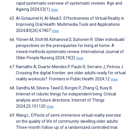
rapid systematic overview of systematic reviews. Age and
Ageing 2024;53(1)
View
Al-Gotaumel H, Al-Madi E. Effectiveness of Virtual Reality in
Improving Oral Health. Multimedia Tools and Applications
2024;83(26):67407
View
Ylönen M, Stolt M, Kohanová D, Suhonen R. Older individuals'
perspectives on the prerequisites for living at home: A
mixed‐methods systematic review. International Journal of
Older People Nursing 2024;19(2)
View
Ramalho A, Duarte-Mendes P, Paulo R, Serrano J, Petrica J.
Crossing the digital frontier: are older adults ready for virtual
reality workouts?. Frontiers in Public Health 2024;12
View
Sandhu M, Silvera-Tawil D, Borges P, Zhang Q, Kusy B.
Internet of robotic things for independent living: Critical
analysis and future directions. Internet of Things
2024;25:101120
View
Wang L. Effects of semi-immersive virtual reality exercise
on the quality of life of community-dwelling older adults:
Three-month follow-up of a randomized controlled trial.