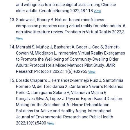
and willingness to increase digital skills among Chinese
older adults. Geriatric Nursing 2022;48:118
View
Sadowski I, Khoury B. Nature-based mindfulness-
compassion programs using virtual reality for older adults: A
narrative literature review. Frontiers in Virtual Reality 2022;3
View
Mehrabi S, Muñoz J, Basharat A, Boger J, Cao S, Barnett-
Cowan M, Middleton L. Immersive Virtual Reality Exergames
to Promote the Well-being of Community-Dwelling Older
Adults: Protocol for a Mixed Methods Pilot Study. JMIR
Research Protocols 2022;11(6):e32955
View
Dorado Chaparro J, Fernández-Bermejo Ruiz J, Santofimia
Romero M, del Toro García X, Cantarero Navarro R, Bolaños
Peño C, Llumiguano Solano H, Villanueva Molina F,
Gonçalves Silva A, López J. Phyx.io: Expert-Based Decision
Making for the Selection of At-Home Rehabilitation
Solutions for Active and Healthy Aging. International
Journal of Environmental Research and Public Health
2022;19(9):5490
View