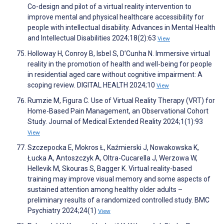
Co-design and pilot of a virtual reality intervention to
improve mental and physical healthcare accessibility for
people with intellectual disability. Advances in Mental Health
and Intellectual Disabilities 2024;18(2):63
View
Holloway H, Conroy B, Isbel S, D’Cunha N. Immersive virtual
reality in the promotion of health and well-being for people
in residential aged care without cognitive impairment: A
scoping review. DIGITAL HEALTH 2024;10
View
Rumzie M, Figura C. Use of Virtual Reality Therapy (VRT) for
Home-Based Pain Management, an Observational Cohort
Study. Journal of Medical Extended Reality 2024;1(1):93
View
Szczepocka E, Mokros Ł, Kaźmierski J, Nowakowska K,
Łucka A, Antoszczyk A, Oltra-Cucarella J, Werzowa W,
Hellevik M, Skouras S, Bagger K. Virtual reality-based
training may improve visual memory and some aspects of
sustained attention among healthy older adults –
preliminary results of a randomized controlled study. BMC
Psychiatry 2024;24(1)
View