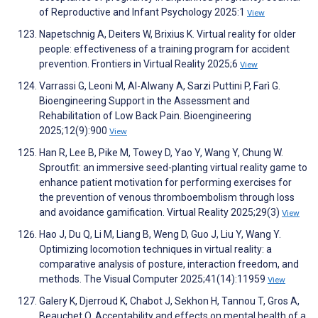
of Reproductive and Infant Psychology 2025:1
View
Napetschnig A, Deiters W, Brixius K. Virtual reality for older
people: effectiveness of a training program for accident
prevention. Frontiers in Virtual Reality 2025;6
View
Varrassi G, Leoni M, Al-Alwany A, Sarzi Puttini P, Farì G.
Bioengineering Support in the Assessment and
Rehabilitation of Low Back Pain. Bioengineering
2025;12(9):900
View
Han R, Lee B, Pike M, Towey D, Yao Y, Wang Y, Chung W.
Sproutfit: an immersive seed-planting virtual reality game to
enhance patient motivation for performing exercises for
the prevention of venous thromboembolism through loss
and avoidance gamification. Virtual Reality 2025;29(3)
View
Hao J, Du Q, Li M, Liang B, Weng D, Guo J, Liu Y, Wang Y.
Optimizing locomotion techniques in virtual reality: a
comparative analysis of posture, interaction freedom, and
methods. The Visual Computer 2025;41(14):11959
View
Galery K, Djerroud K, Chabot J, Sekhon H, Tannou T, Gros A,
Beauchet O. Acceptability and effects on mental health of a