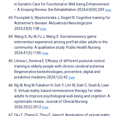
in Geriatric Care for Functional or Well-being Enhancement
– A Scoping Review. Die Rehabilitation 2024;63(04):209
View
Początek G, Wyszomirska J, Segiet N. Cognitive training for
Alzheimer’s disease. Aktualności Neurologiczne
2023;23(4):138
View
Wang X, Xu W, Fu J, Wang X. Somatosensory game
intervention experience among prefrail older adults in the
community: A qualitative study. Public Health Nursing
2024;41(5):1106
View
Litvina L, Koneva E. Efficacy of different postural control
training in elderly people with chronic cerebral ischemia.
Regenerative biotechnologies, preventive, digital and
predictive medicine 2024;1(2):42
View
Ng W, Ang W, Fukahori H, Goh Y, Lim W, Siah C, Seah B, Liaw
S. Virtual reality‐based reminiscence therapy for older
adults to improve psychological well‐being and cognition: A
systematic review. Journal of Clinical Nursing
2026;35(5):2012
View
Qiu T, Zhang G, Zhou F, Jiang H. Application of virtual reality