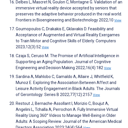
Delbes L, Mascret N, Goulon C, Montagne G. Validation of an
immersive virtual reality device accepted by seniors that
preserves the adaptive behavior produced in the real world.
Frontiers in Bioengineering and Biotechnology 2022;10
View
Goumopoulos C, Drakakis E, Gklavakis D. Feasibility and
Acceptance of Augmented and Virtual Reality Exergames
to Train Motor and Cognitive Skills of Elderly. Computers
2023;12(3):52
View
Czaja S, Ceruso M. The Promise of Artificial Intelligence in
Supporting an Aging Population. Journal of Cognitive
Engineering and Decision Making 2022;16(4):182
View
Sardina A, Mahlobo C, Gamaldo A, Allaire J, Whitfield K,
Munoz E. Exploring the Association Between Affect and
Leisure Activity Engagement in Black Adults. The Journals
of Gerontology: Series B 2022;77(12):2157
View
Restout J, Bernache-Assollant I, Morizio C, Boujut A,
Angelini L, Tchalla A, Perrochon A. Fully Immersive Virtual
Reality Using 360° Videos to Manage Well-Being in Older
Adults: A Scoping Review. Journal of the American Medical
Directors Association 2023;24(4):564
View