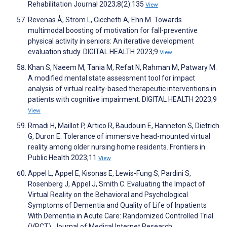
Rehabilitation Journal 2023;8(2):135
View
Revenäs Å, Ström L, Cicchetti A, Ehn M. Towards
multimodal boosting of motivation for fall-preventive
physical activity in seniors: An iterative development
evaluation study. DIGITAL HEALTH 2023;9
View
Khan S, Naeem M, Tania M, Refat N, Rahman M, Patwary M.
A modified mental state assessment tool for impact
analysis of virtual reality-based therapeutic interventions in
patients with cognitive impairment. DIGITAL HEALTH 2023;9
View
Rmadi H, Maillot P, Artico R, Baudouin E, Hanneton S, Dietrich
G, Duron E. Tolerance of immersive head-mounted virtual
reality among older nursing home residents. Frontiers in
Public Health 2023;11
View
Appel L, Appel E, Kisonas E, Lewis-Fung S, Pardini S,
Rosenberg J, Appel J, Smith C. Evaluating the Impact of
Virtual Reality on the Behavioral and Psychological
Symptoms of Dementia and Quality of Life of Inpatients
With Dementia in Acute Care: Randomized Controlled Trial
(VRCT). Journal of Medical Internet Research