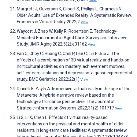
Margrett J, Ouverson K, Gilbert S, Phillips L, Charness N.
Older Adults’ Use of Extended Reality: A Systematic Review.
Frontiers in Virtual Reality 2022;2
View
Waycott J, Zhao W, Kelly R, Robertson E. Technology-
Mediated Enrichment in Aged Care: Survey and Interview
Study. JMIR Aging 2022;5(2):e31162
View
Fan C, Choy C, Huang C, Chih P, Lee C, Lin F, Guo J. The
effects of a combination of 3D virtual reality and hands-on
horticultural activities on mastery, achievement motives,
self-esteem, isolation and depression: a quasi-experimental
study. BMC Geriatrics 2022;22(1)
View
Dincelli E, Yayla A. Immersive virtual reality in the age of the
Metaverse: A hybrid-narrative review based on the
technology affordance perspective. The Journal of
Strategic Information Systems 2022;31(2):101717
View
Li G, Li X, Chen L. Effects of virtual reality-based
interventions on the physical and mental health of older
residents in long-term care facilities: A systematic review.
International Journal of Nursing Studies 2022;136:104378