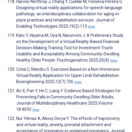
Harvey-Northrop J, Chang Y, Cuellar M, Fonseca Pereira G.
Designing virtual reality applications for speech-language
pathology: an interdisciplinary collaboration for aging-in-
place practices and rehabilitation services. Journal of
Enabling Technologies 2025;19(2):113
View
Kato Y, Hiyama M, Oya N, Narumoto J. A Preliminary Study
on the Development of a Virtual Reality‐Based Financial
Decision‐Making Training Tool for Investment Trusts:
Usability and Acceptability Among Community‐Dwelling
Healthy Older People. Psychogeriatrics 2025;25(4)
View
Cotia C, Mandru S. Exercises Based on a Non-Immersive
Virtual Reality Application for Upper Limb Rehabilitation.
Bioengineering 2025;12(7):726
View
An X, Pan Y, He C, Liang Y. Evidence Based Strategies for
Preventing Falls in Community-Dwelling Older Adults.
Journal of Multidisciplinary Healthcare 2025;Volume
18:4033
View
Nur Yilmaz A, Aksoy Derya Y. The effects of haptonomy
and virtual reality, anxiety, prenatal attachment and
acceptance of pregnancy in unplanned pregnancy. Journal