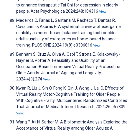
to enhance therapeutic Tai Chi for depression in elderly
people. Acta Psychologica 2024;248:104316
View
Medeiros C, Farias L, Santana M, Pacheco T, Dantas R,
Cavalcanti F, Akaras E. A systematic review of exergame
usability as home-based balance training tool for older
adults usability of exergames as home-based balance
training. PLOS ONE 2024;19(8):e0306816
View
Benham S, Cruz A, Oliva A, Osol F, Strona E, Kolakowsky-
Hayner S, Potter A. Feasibility and Usability of an
Occupation-Based Immersive Virtual Reality Protocol for
Older Adults. Journal of Ageing and Longevity
2024;4(3):274
View
Kwan R, Liu J, Sin O, Fong K, Qin J, Wong J, Lai C. Effects of
Virtual Reality Motor-Cognitive Training for Older People
With Cognitive Frailty: Multicentered Randomized Controlled
Trial. Journal of Medical Internet Research 2024;26:e57809
View
Wang P, Ali N, Sarker M. A Bibliometric Analysis Exploring the
Acceptance of Virtual Reality among Older Adults: A