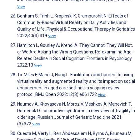
View
Benham S, Trinh L, Kropinski K, Grampurohit N. Effects of
Community-Based Virtual Reality on Daily Activities and
Quality of Life. Physical & Occupational Therapy In Geriatrics
2022;40(3):319
View
Hamilton L, Gourley A, Krendl A. They Cannot, They Will Not,
or We Are Asking the Wrong Questions: Re-examining Age-
Related Decline in Social Cognition. Frontiers in Psychology
2022;13
View
To-Miles F, Mann J, Hung L. Facilitators and barriers to using
virtual reality and augmented reality and its impact on social
engagement in aged care settings: a scoping review
protocol. BMJ Open 2022;12(8):e061722
View
Naumov A, Khovasova N, Moroz V, Meshkov A, Manevich T,
Demenok D. Locomotive syndrome: a new view of fragility in
older age. Russian Journal of Geriatric Medicine 2021;
(3):372
View
Cuesta M, Verty L, Ben Abdessalem H, Byrns A, Bruneau M,