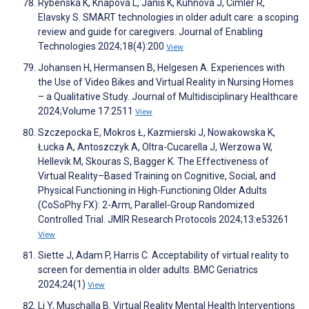
Rybenská K, Knapová L, Janiš K, Kühnová J, Cimler R,
Elavsky S. SMART technologies in older adult care: a scoping
review and guide for caregivers. Journal of Enabling
Technologies 2024;18(4):200
View
Johansen H, Hermansen B, Helgesen A. Experiences with
the Use of Video Bikes and Virtual Reality in Nursing Homes
– a Qualitative Study. Journal of Multidisciplinary Healthcare
2024;Volume 17:2511
View
Szczepocka E, Mokros Ł, Kazmierski J, Nowakowska K,
Łucka A, Antoszczyk A, Oltra-Cucarella J, Werzowa W,
Hellevik M, Skouras S, Bagger K. The Effectiveness of
Virtual Reality–Based Training on Cognitive, Social, and
Physical Functioning in High-Functioning Older Adults
(CoSoPhy FX): 2-Arm, Parallel-Group Randomized
Controlled Trial. JMIR Research Protocols 2024;13:e53261
View
Siette J, Adam P, Harris C. Acceptability of virtual reality to
screen for dementia in older adults. BMC Geriatrics
2024;24(1)
View
Li Y, Muschalla B. Virtual Reality Mental Health Interventions