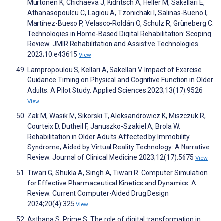
Murtonen K, Chichaeva J, Kidritsch A, Heller M, Sakellari E,
Athanasopoulou C, Lagiou A, Tzonichaki I, Salinas-Bueno I,
Martínez-Bueso P, Velasco-Roldán O, Schulz R, Grüneberg C.
Technologies in Home-Based Digital Rehabilitation: Scoping
Review. JMIR Rehabilitation and Assistive Technologies
2023;10:e43615
View
Lampropoulou S, Kellari A, Sakellari V. Impact of Exercise
Guidance Timing on Physical and Cognitive Function in Older
Adults: A Pilot Study. Applied Sciences 2023;13(17):9526
View
Zak M, Wasik M, Sikorski T, Aleksandrowicz K, Miszczuk R,
Courteix D, Dutheil F, Januszko-Szakiel A, Brola W.
Rehabilitation in Older Adults Affected by Immobility
Syndrome, Aided by Virtual Reality Technology: A Narrative
Review. Journal of Clinical Medicine 2023;12(17):5675
View
Tiwari G, Shukla A, Singh A, Tiwari R. Computer Simulation
for Effective Pharmaceutical Kinetics and Dynamics: A
Review. Current Computer-Aided Drug Design
2024;20(4):325
View
Asthana S, Prime S. The role of digital transformation in