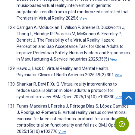
music-based virtual reality intervention in geriatric
outpatients: results from a pilot randomized controlled trial.
Frontiers in Virtual Reality 2025;6
View
Carrigan A, McGuckian T, Wilson P, Greene D, Duckworth J,
Thong L, Eldridge R, Psarakis M, McKinnon A, Fearnley P,
Bennett J. The Feasibility of a Virtual Reality Hazard
Perception and Gap Acceptance Task for Older Adults to
Improve Pedestrian Safety. Human Factors and Ergonomics
in Manufacturing & Service Industries 2025;35(5)
View
Haws J, Lack C. Virtual Reality and Mental Health.
Psychiatric Clinics of North America 2026;49(2):301
View
Shankar R, Devi F, Xu Q. Virtual reality interventions to
reduce social isolation in older adults: a protocol for
systematic review. BMJ Open 2025;15(10):e100830
View
Tunas-Maceiras I, Pereira J, Pértega Díaz S, López Campos
J, Rodríguez-Romero B. Virtual reality versus conventional
exercise for knee osteoarthritis: protocol for a randomised
controlled trial on functionality and fall risk. BMJ Open
2025;15(10):e102776
View