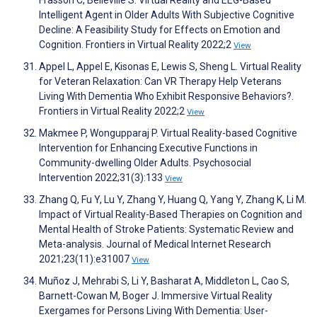
Frasson C, Belleville S. Virtual Reality and EEG-Based
Intelligent Agent in Older Adults With Subjective Cognitive
Decline: A Feasibility Study for Effects on Emotion and
Cognition. Frontiers in Virtual Reality 2022;2
View
Appel L, Appel E, Kisonas E, Lewis S, Sheng L. Virtual Reality
for Veteran Relaxation: Can VR Therapy Help Veterans
Living With Dementia Who Exhibit Responsive Behaviors?.
Frontiers in Virtual Reality 2022;2
View
Makmee P, Wongupparaj P. Virtual Reality-based Cognitive
Intervention for Enhancing Executive Functions in
Community-dwelling Older Adults. Psychosocial
Intervention 2022;31(3):133
View
Zhang Q, Fu Y, Lu Y, Zhang Y, Huang Q, Yang Y, Zhang K, Li M.
Impact of Virtual Reality-Based Therapies on Cognition and
Mental Health of Stroke Patients: Systematic Review and
Meta-analysis. Journal of Medical Internet Research
2021;23(11):e31007
View
Muñoz J, Mehrabi S, Li Y, Basharat A, Middleton L, Cao S,
Barnett-Cowan M, Boger J. Immersive Virtual Reality
Exergames for Persons Living With Dementia: User-