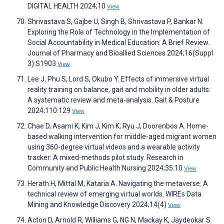
DIGITAL HEALTH 2024;10
View
Shrivastava S, Gajbe U, Singh B, Shrivastava P, Bankar N.
Exploring the Role of Technology in the Implementation of
Social Accountability in Medical Education: A Brief Review.
Journal of Pharmacy and Bioallied Sciences 2024;16(Suppl
3):S1903
View
Lee J, Phu S, Lord S, Okubo Y. Effects of immersive virtual
reality training on balance, gait and mobility in older adults:
A systematic review and meta-analysis. Gait & Posture
2024;110:129
View
Chae D, Asami K, Kim J, Kim K, Ryu J, Doorenbos A. Home-
based walking intervention for middle-aged migrant women
using 360-degree virtual videos and a wearable activity
tracker: A mixed-methods pilot study. Research in
Community and Public Health Nursing 2024;35:10
View
Herath H, Mittal M, Kataria A. Navigating the metaverse: A
technical review of emerging virtual worlds. WIREs Data
Mining and Knowledge Discovery 2024;14(4)
View
Acton D, Arnold R, Williams G, NG N, Mackay K, Jaydeokar S.