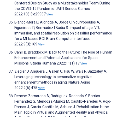
Centered Design Study as a Multistakeholder Team During
the COVID-19 Pandemic. JMIR Serious Games
2022;10(1):e29987
View
Blanco-Mora D, Aldridge A, Jorge C, Vourvopoulos A,
Figueiredo P, Bermúdez I Badia S. Impact of age, VR,
immersion, and spatial resolution on classifier performance
for a MI-based BCI. Brain-Computer Interfaces
2022;9(3):169
View
Cahill B, Braddock M. Back to the Future: The Rise of Human
Enhancement and Potential Applications for Space
Missions. Studia Humana 2022;11(1):17
View
Ziegler D, Anguera J, Gallen C, Hsu W, Wais P, Gazzaley A.
Leveraging technology to personalize cognitive
enhancement methods in aging. Nature Aging
2022;2(6):475
View
Denche-Zamorano A, Rodriguez-Redondo Y, Barrios-
Fernandez S, Mendoza-Muñoz M, Castillo-Paredes A, Rojo-
Ramos J, Garcia-Gordillo M, Adsuar J. Rehabilitation Is the
Main Topic in Virtual and Augmented Reality and Physical