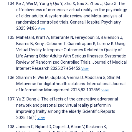
Ke Z, Wei M, Yang F, Qiu Y, Zhu X, Gao X, Zhou J, Qiao G. The
effectiveness of immersive virtual reality on the psychology
of older adults: A systematic review and Meta-analysis of
randomized controlled trials. General Hospital Psychiatry
2025;94:86
View
Maheta B, Kraft A, Interrante N, Fereydooni S, Bailenson J,
Beams B, Keny ​, Osborne T, Giannitrapani K, Lorenz K. Using
Virtual Reality to Improve Outcomes Related to Quality of
Life Among Older Adults With Serious Illnesses: Systematic
Review of Randomized Controlled Trials. Journal of Medical
Internet Research 2025;27:e54452
View
Shamim N, Wei M, Gupta S, Verma D, Abdollahi S, Shin M.
Metaverse for digital health solutions. International Journal
of Information Management 2025;83:102869
View
Yu Z, Dang J. The effects of the generative adversarial
network and personalized virtual reality platform in
improving frailty among the elderly. Scientific Reports
2025;15(1)
View
Jansen C, Nijland D, Oppert J, Alcan V, Keskinen K,