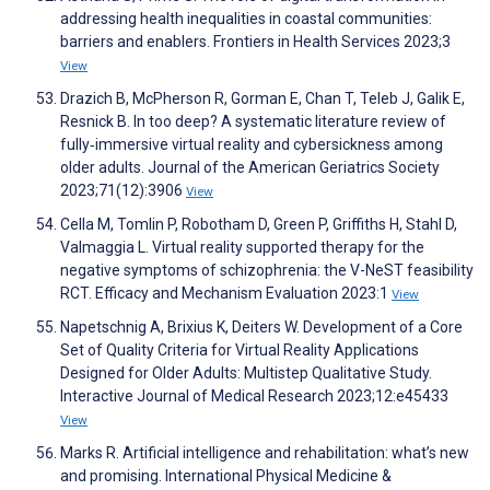
addressing health inequalities in coastal communities:
barriers and enablers. Frontiers in Health Services 2023;3
View
Drazich B, McPherson R, Gorman E, Chan T, Teleb J, Galik E,
Resnick B. In too deep? A systematic literature review of
fully‐immersive virtual reality and cybersickness among
older adults. Journal of the American Geriatrics Society
2023;71(12):3906
View
Cella M, Tomlin P, Robotham D, Green P, Griffiths H, Stahl D,
Valmaggia L. Virtual reality supported therapy for the
negative symptoms of schizophrenia: the V-NeST feasibility
RCT. Efficacy and Mechanism Evaluation 2023:1
View
Napetschnig A, Brixius K, Deiters W. Development of a Core
Set of Quality Criteria for Virtual Reality Applications
Designed for Older Adults: Multistep Qualitative Study.
Interactive Journal of Medical Research 2023;12:e45433
View
Marks R. Artificial intelligence and rehabilitation: what’s new
and promising. International Physical Medicine &