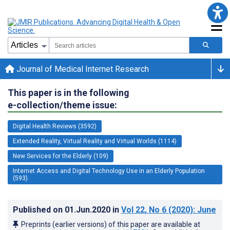
Journal of Medical Internet Research
This paper is in the following
e-collection/theme issue:
Digital Health Reviews (3592)
Extended Reality, Virtual Reality and Virtual Worlds (1114)
New Services for the Elderly (109)
Internet Access and Digital Technology Use in an Elderly Population
(593)
Published on
01.Jun.2020
in
Vol 22
, No 6
(2020)
: June
Preprints (earlier versions) of this paper are available at