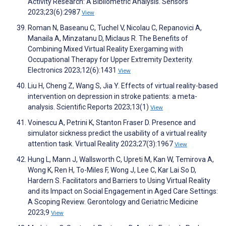
Activity Research: A Bibliometric Analysis. Sensors
2023;23(6):2987
View
Roman N, Baseanu C, Tuchel V, Nicolau C, Repanovici A,
Manaila A, Minzatanu D, Miclaus R. The Benefits of
Combining Mixed Virtual Reality Exergaming with
Occupational Therapy for Upper Extremity Dexterity.
Electronics 2023;12(6):1431
View
Liu H, Cheng Z, Wang S, Jia Y. Effects of virtual reality-based
intervention on depression in stroke patients: a meta-
analysis. Scientific Reports 2023;13(1)
View
Voinescu A, Petrini K, Stanton Fraser D. Presence and
simulator sickness predict the usability of a virtual reality
attention task. Virtual Reality 2023;27(3):1967
View
Hung L, Mann J, Wallsworth C, Upreti M, Kan W, Temirova A,
Wong K, Ren H, To-Miles F, Wong J, Lee C, Kar Lai So D,
Hardern S. Facilitators and Barriers to Using Virtual Reality
and its Impact on Social Engagement in Aged Care Settings:
A Scoping Review. Gerontology and Geriatric Medicine
2023;9
View