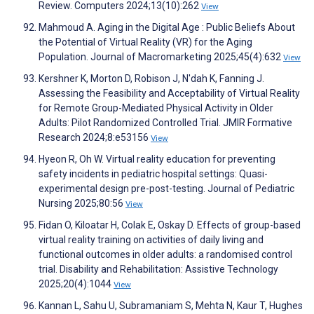
Review. Computers 2024;13(10):262
View
Mahmoud A. Aging in the Digital Age : Public Beliefs About
the Potential of Virtual Reality (VR) for the Aging
Population. Journal of Macromarketing 2025;45(4):632
View
Kershner K, Morton D, Robison J, N'dah K, Fanning J.
Assessing the Feasibility and Acceptability of Virtual Reality
for Remote Group-Mediated Physical Activity in Older
Adults: Pilot Randomized Controlled Trial. JMIR Formative
Research 2024;8:e53156
View
Hyeon R, Oh W. Virtual reality education for preventing
safety incidents in pediatric hospital settings: Quasi-
experimental design pre-post-testing. Journal of Pediatric
Nursing 2025;80:56
View
Fidan O, Kiloatar H, Colak E, Oskay D. Effects of group-based
virtual reality training on activities of daily living and
functional outcomes in older adults: a randomised control
trial. Disability and Rehabilitation: Assistive Technology
2025;20(4):1044
View
Kannan L, Sahu U, Subramaniam S, Mehta N, Kaur T, Hughes