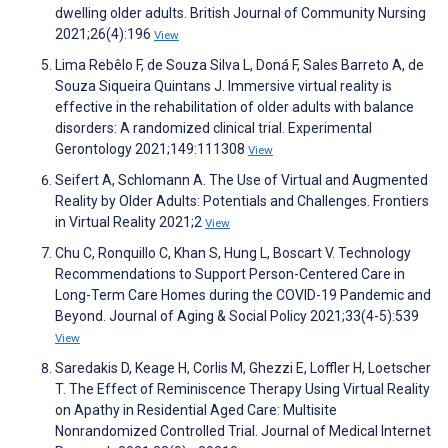
dwelling older adults. British Journal of Community Nursing
2021;26(4):196
View
Lima Rebêlo F, de Souza Silva L, Doná F, Sales Barreto A, de
Souza Siqueira Quintans J. Immersive virtual reality is
effective in the rehabilitation of older adults with balance
disorders: A randomized clinical trial. Experimental
Gerontology 2021;149:111308
View
Seifert A, Schlomann A. The Use of Virtual and Augmented
Reality by Older Adults: Potentials and Challenges. Frontiers
in Virtual Reality 2021;2
View
Chu C, Ronquillo C, Khan S, Hung L, Boscart V. Technology
Recommendations to Support Person-Centered Care in
Long-Term Care Homes during the COVID-19 Pandemic and
Beyond. Journal of Aging & Social Policy 2021;33(4-5):539
View
Saredakis D, Keage H, Corlis M, Ghezzi E, Loffler H, Loetscher
T. The Effect of Reminiscence Therapy Using Virtual Reality
on Apathy in Residential Aged Care: Multisite
Nonrandomized Controlled Trial. Journal of Medical Internet