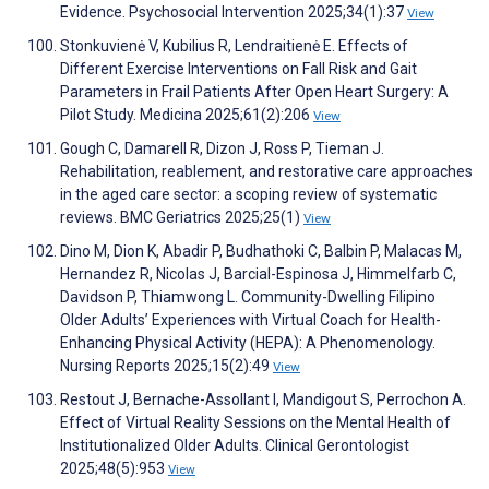
Evidence. Psychosocial Intervention 2025;34(1):37
View
Stonkuvienė V, Kubilius R, Lendraitienė E. Effects of
Different Exercise Interventions on Fall Risk and Gait
Parameters in Frail Patients After Open Heart Surgery: A
Pilot Study. Medicina 2025;61(2):206
View
Gough C, Damarell R, Dizon J, Ross P, Tieman J.
Rehabilitation, reablement, and restorative care approaches
in the aged care sector: a scoping review of systematic
reviews. BMC Geriatrics 2025;25(1)
View
Dino M, Dion K, Abadir P, Budhathoki C, Balbin P, Malacas M,
Hernandez R, Nicolas J, Barcial-Espinosa J, Himmelfarb C,
Davidson P, Thiamwong L. Community-Dwelling Filipino
Older Adults’ Experiences with Virtual Coach for Health-
Enhancing Physical Activity (HEPA): A Phenomenology.
Nursing Reports 2025;15(2):49
View
Restout J, Bernache-Assollant I, Mandigout S, Perrochon A.
Effect of Virtual Reality Sessions on the Mental Health of
Institutionalized Older Adults. Clinical Gerontologist
2025;48(5):953
View