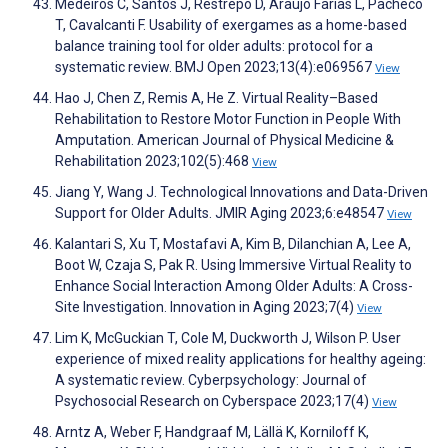
Medeiros C, Santos J, Restrepo D, Araújo Farias L, Pacheco
T, Cavalcanti F. Usability of exergames as a home-based
balance training tool for older adults: protocol for a
systematic review. BMJ Open 2023;13(4):e069567
View
Hao J, Chen Z, Remis A, He Z. Virtual Reality–Based
Rehabilitation to Restore Motor Function in People With
Amputation. American Journal of Physical Medicine &
Rehabilitation 2023;102(5):468
View
Jiang Y, Wang J. Technological Innovations and Data-Driven
Support for Older Adults. JMIR Aging 2023;6:e48547
View
Kalantari S, Xu T, Mostafavi A, Kim B, Dilanchian A, Lee A,
Boot W, Czaja S, Pak R. Using Immersive Virtual Reality to
Enhance Social Interaction Among Older Adults: A Cross-
Site Investigation. Innovation in Aging 2023;7(4)
View
Lim K, McGuckian T, Cole M, Duckworth J, Wilson P. User
experience of mixed reality applications for healthy ageing:
A systematic review. Cyberpsychology: Journal of
Psychosocial Research on Cyberspace 2023;17(4)
View
Arntz A, Weber F, Handgraaf M, Lällä K, Korniloff K,