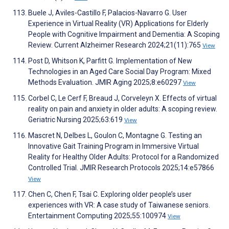
Buele J, Aviles-Castillo F, Palacios-Navarro G. User
Experience in Virtual Reality (VR) Applications for Elderly
People with Cognitive Impairment and Dementia: A Scoping
Review. Current Alzheimer Research 2024;21(11):765
View
Post D, Whitson K, Parfitt G. Implementation of New
Technologies in an Aged Care Social Day Program: Mixed
Methods Evaluation. JMIR Aging 2025;8:e60297
View
Corbel C, Le Cerf F, Breaud J, Corveleyn X. Effects of virtual
reality on pain and anxiety in older adults: A scoping review.
Geriatric Nursing 2025;63:619
View
Mascret N, Delbes L, Goulon C, Montagne G. Testing an
Innovative Gait Training Program in Immersive Virtual
Reality for Healthy Older Adults: Protocol for a Randomized
Controlled Trial. JMIR Research Protocols 2025;14:e57866
View
Chen C, Chen F, Tsai C. Exploring older people’s user
experiences with VR: A case study of Taiwanese seniors.
Entertainment Computing 2025;55:100974
View