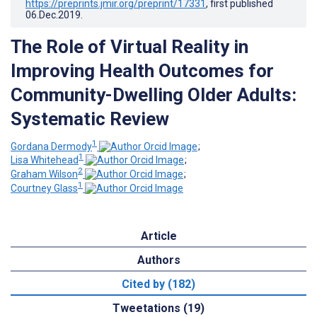
https://preprints.jmir.org/preprint/17331
, first published
06.Dec.2019
.
The Role of Virtual Reality in
Improving Health Outcomes for
Community-Dwelling Older Adults:
Systematic Review
1
Gordana Dermody
;
1
Lisa Whitehead
;
2
Graham Wilson
;
1
Courtney Glass
Article
Authors
Cited by (182)
Tweetations (19)