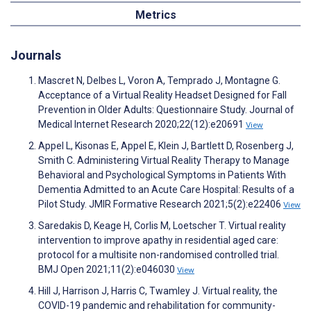
Metrics
Journals
Mascret N, Delbes L, Voron A, Temprado J, Montagne G.
Acceptance of a Virtual Reality Headset Designed for Fall
Prevention in Older Adults: Questionnaire Study. Journal of
Medical Internet Research 2020;22(12):e20691
View
Appel L, Kisonas E, Appel E, Klein J, Bartlett D, Rosenberg J,
Smith C. Administering Virtual Reality Therapy to Manage
Behavioral and Psychological Symptoms in Patients With
Dementia Admitted to an Acute Care Hospital: Results of a
Pilot Study. JMIR Formative Research 2021;5(2):e22406
View
Saredakis D, Keage H, Corlis M, Loetscher T. Virtual reality
intervention to improve apathy in residential aged care:
protocol for a multisite non-randomised controlled trial.
BMJ Open 2021;11(2):e046030
View
Hill J, Harrison J, Harris C, Twamley J. Virtual reality, the
COVID-19 pandemic and rehabilitation for community-