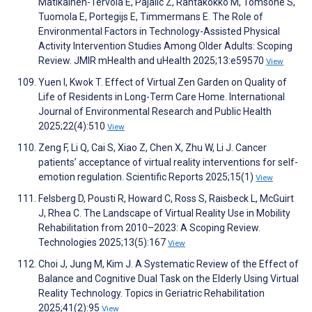
Matikainen-Tervola E, Pajalic Z, Rantakokko M, Tomsone S,
Tuomola E, Portegijs E, Timmermans E. The Role of
Environmental Factors in Technology-Assisted Physical
Activity Intervention Studies Among Older Adults: Scoping
Review. JMIR mHealth and uHealth 2025;13:e59570
View
Yuen I, Kwok T. Effect of Virtual Zen Garden on Quality of
Life of Residents in Long-Term Care Home. International
Journal of Environmental Research and Public Health
2025;22(4):510
View
Zeng F, Li Q, Cai S, Xiao Z, Chen X, Zhu W, Li J. Cancer
patients’ acceptance of virtual reality interventions for self-
emotion regulation. Scientific Reports 2025;15(1)
View
Felsberg D, Pousti R, Howard C, Ross S, Raisbeck L, McGuirt
J, Rhea C. The Landscape of Virtual Reality Use in Mobility
Rehabilitation from 2010–2023: A Scoping Review.
Technologies 2025;13(5):167
View
Choi J, Jung M, Kim J. A Systematic Review of the Effect of
Balance and Cognitive Dual Task on the Elderly Using Virtual
Reality Technology. Topics in Geriatric Rehabilitation
2025;41(2):95
View