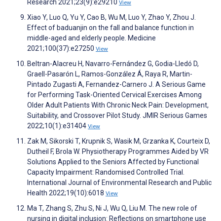
Research 2021;23(9):e29210
View
Xiao Y, Luo Q, Yu Y, Cao B, Wu M, Luo Y, Zhao Y, Zhou J.
Effect of baduanjin on the fall and balance function in
middle-aged and elderly people. Medicine
2021;100(37):e27250
View
Beltran-Alacreu H, Navarro-Fernández G, Godia-Lledó D,
Graell-Pasarón L, Ramos-González Á, Raya R, Martin-
Pintado Zugasti A, Fernandez-Carnero J. A Serious Game
for Performing Task-Oriented Cervical Exercises Among
Older Adult Patients With Chronic Neck Pain: Development,
Suitability, and Crossover Pilot Study. JMIR Serious Games
2022;10(1):e31404
View
Zak M, Sikorski T, Krupnik S, Wasik M, Grzanka K, Courteix D,
Dutheil F, Brola W. Physiotherapy Programmes Aided by VR
Solutions Applied to the Seniors Affected by Functional
Capacity Impairment: Randomised Controlled Trial.
International Journal of Environmental Research and Public
Health 2022;19(10):6018
View
Ma T, Zhang S, Zhu S, Ni J, Wu Q, Liu M. The new role of
nursing in digital inclusion: Reflections on smartphone use