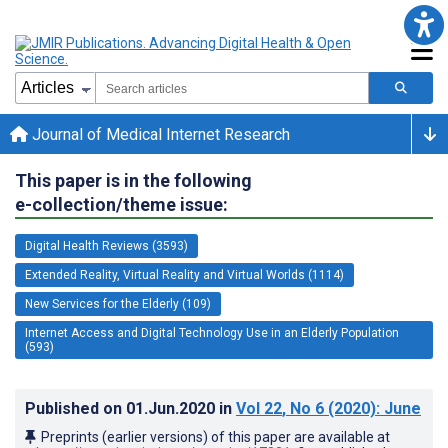
Journal of Medical Internet Research
This paper is in the following
e-collection/theme issue:
Digital Health Reviews (3593)
Extended Reality, Virtual Reality and Virtual Worlds (1114)
New Services for the Elderly (109)
Internet Access and Digital Technology Use in an Elderly Population
(593)
Published on
01.Jun.2020
in
Vol 22
, No 6
(2020)
: June
Preprints (earlier versions) of this paper are available at