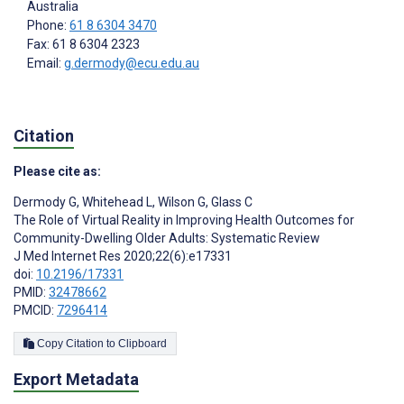
Australia
Phone:
61 8 6304 3470
Fax: 61 8 6304 2323
Email:
g.dermody@ecu.edu.au
Citation
Please cite as:
Dermody G
,
Whitehead L
,
Wilson G
,
Glass C
The Role of Virtual Reality in Improving Health Outcomes for
Community-Dwelling Older Adults: Systematic Review
J Med Internet Res 2020;22(6):e17331
doi:
10.2196/17331
PMID:
32478662
PMCID:
7296414
Copy Citation to Clipboard
Export Metadata