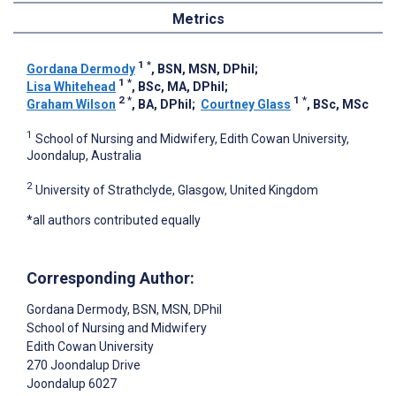
Metrics
1
*
Gordana Dermody
, BSN, MSN, DPhil
;
1
*
Lisa Whitehead
, BSc, MA, DPhil
;
2
*
1
*
Graham Wilson
, BA, DPhil
;
Courtney Glass
, BSc, MSc
1
School of Nursing and Midwifery, Edith Cowan University,
Joondalup, Australia
2
University of Strathclyde, Glasgow, United Kingdom
*all authors contributed equally
Corresponding Author:
Gordana Dermody
, BSN, MSN, DPhil
School of Nursing and Midwifery
Edith Cowan University
270 Joondalup Drive
Joondalup
6027