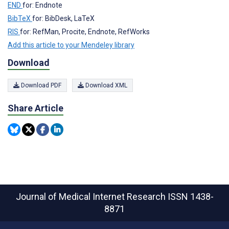
END
for: Endnote
BibTeX
for: BibDesk, LaTeX
RIS
for: RefMan, Procite, Endnote, RefWorks
Add this article to your Mendeley library
Download
Download PDF
Download XML
Share Article
Journal of Medical Internet Research
ISSN 1438-
8871