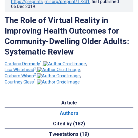
https://preprints.jmir.org/preprint/17331
, first published
06.Dec.2019
.
The Role of Virtual Reality in
Improving Health Outcomes for
Community-Dwelling Older Adults:
Systematic Review
1
Gordana Dermody
;
1
Lisa Whitehead
;
2
Graham Wilson
;
1
Courtney Glass
Article
Authors
Cited by (182)
Tweetations (19)