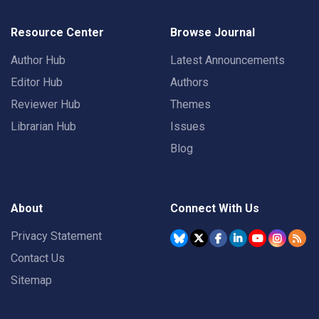
Resource Center
Browse Journal
Author Hub
Latest Announcements
Editor Hub
Authors
Reviewer Hub
Themes
Librarian Hub
Issues
Blog
About
Connect With Us
Privacy Statement
Contact Us
Sitemap