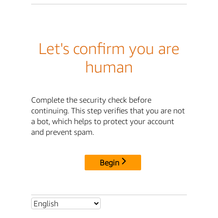
Let's confirm you are
human
Complete the security check before
continuing. This step verifies that you are not
a bot, which helps to protect your account
and prevent spam.
Begin