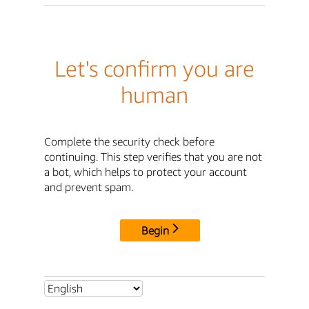
Let's confirm you are
human
Complete the security check before
continuing. This step verifies that you are not
a bot, which helps to protect your account
and prevent spam.
Begin