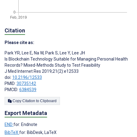
Citation
Please cite as:
Park YR
,
Lee E
,
Na W
,
Park S
,
Lee Y
,
Lee JH
Is Blockchain Technology Suitable for Managing Personal Health
Records? Mixed-Methods Study to Test Feasibility
J Med Internet Res 2019;21(2):e12533
doi:
10.2196/12533
PMID:
30735142
PMCID:
6384539
Copy Citation to Clipboard
Export Metadata
END
for: Endnote
BibTeX
for: BibDesk, LaTeX