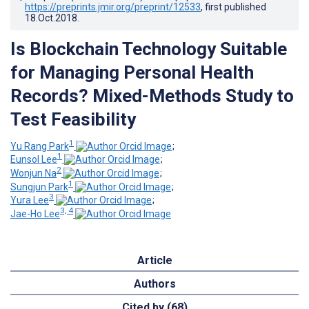
https://preprints.jmir.org/preprint/12533
, first published
18.Oct.2018
.
Is Blockchain Technology Suitable
for Managing Personal Health
Records? Mixed-Methods Study to
Test Feasibility
1
Yu Rang Park
;
1
Eunsol Lee
;
2
Wonjun Na
;
1
Sungjun Park
;
3
Yura Lee
;
3, 4
Jae-Ho Lee
Article
Authors
Cited by (68)