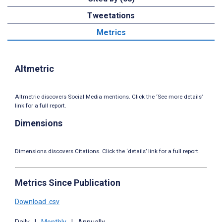
Tweetations
Metrics
Altmetric
Altmetric discovers Social Media mentions. Click the ‘See more details’
link for a full report.
Dimensions
Dimensions discovers Citations. Click the ‘details’ link for a full report.
Metrics Since Publication
Download .csv
Daily
|
Monthly
|
Annually