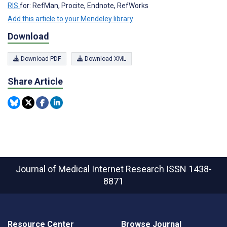
RIS
for: RefMan, Procite, Endnote, RefWorks
Add this article to your Mendeley library
Download
Download PDF
Download XML
Share Article
Journal of Medical Internet Research
ISSN 1438-
8871
Resource Center
Browse Journal