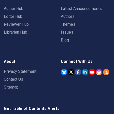
Author Hub
Latest Announcements
Editor Hub
Authors
Reviewer Hub
Themes
Librarian Hub
Issues
Blog
About
Connect With Us
Privacy Statement
Contact Us
Sitemap
Get Table of Contents Alerts