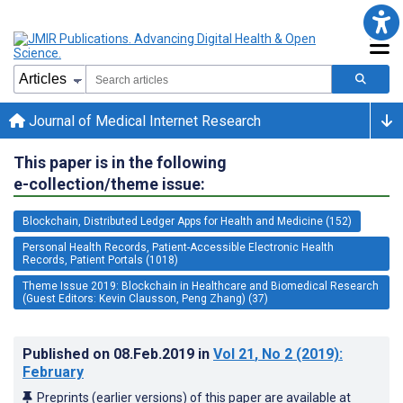
Journal of Medical Internet Research
This paper is in the following
e-collection/theme issue:
Blockchain, Distributed Ledger Apps for Health and Medicine (152)
Personal Health Records, Patient-Accessible Electronic Health
Records, Patient Portals (1018)
Theme Issue 2019: Blockchain in Healthcare and Biomedical Research
(Guest Editors: Kevin Clausson, Peng Zhang) (37)
Published on
08.Feb.2019
in
Vol 21
, No 2
(2019)
:
February
Preprints (earlier versions) of this paper are available at