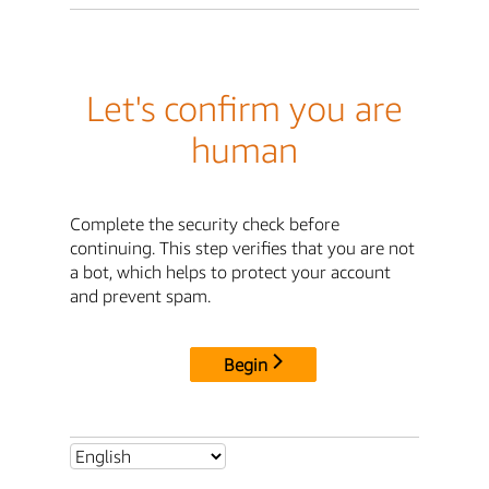
Let's confirm you are
human
Complete the security check before
continuing. This step verifies that you are not
a bot, which helps to protect your account
and prevent spam.
Begin