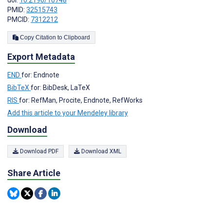
PMID:
32515743
PMCID:
7312212
Copy Citation to Clipboard
Export Metadata
END
for: Endnote
BibTeX
for: BibDesk, LaTeX
RIS
for: RefMan, Procite, Endnote, RefWorks
Add this article to your Mendeley library
Download
Download PDF
Download XML
Share Article