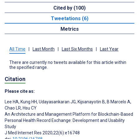
Cited by (100)
Tweetations (6)
Metrics
All Time
|
Last Month
|
Last Six Months
|
Last Year
There are currently no tweets available for this article within
the specified range.
Citation
Please cite as:
Lee HA
,
Kung HH
,
Udayasankaran JG
,
Kijsanayotin B
,
B Marcelo A
,
Chao LR
,
Hsu CY
An Architecture and Management Platform for Blockchain-Based
Personal Health Record Exchange: Development and Usability
Study
J Med Internet Res 2020;22(6):e16748
doi:
10.2196/16748