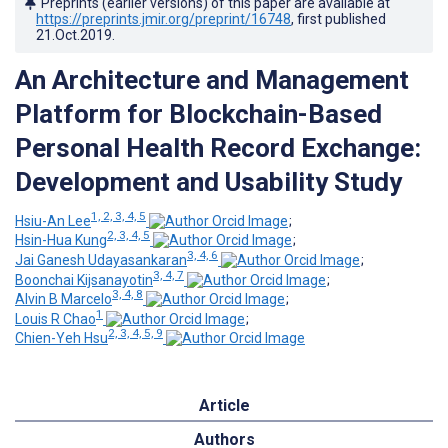
Preprints (earlier versions) of this paper are available at
https://preprints.jmir.org/preprint/16748
, first published
21.Oct.2019
.
An Architecture and Management
Platform for Blockchain-Based
Personal Health Record Exchange:
Development and Usability Study
1, 2, 3, 4, 5
Hsiu-An Lee
;
2, 3, 4, 5
Hsin-Hua Kung
;
3, 4, 6
Jai Ganesh Udayasankaran
;
3, 4, 7
Boonchai Kijsanayotin
;
3, 4, 8
Alvin B Marcelo
;
1
Louis R Chao
;
2, 3, 4, 5, 9
Chien-Yeh Hsu
Article
Authors