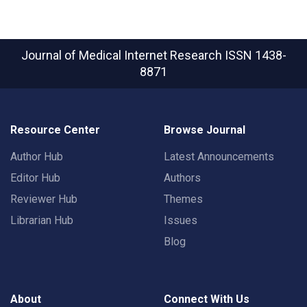
Journal of Medical Internet Research
ISSN 1438-
8871
Resource Center
Browse Journal
Author Hub
Latest Announcements
Editor Hub
Authors
Reviewer Hub
Themes
Librarian Hub
Issues
Blog
About
Connect With Us