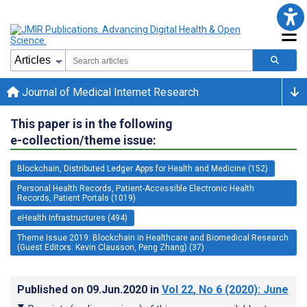
Journal of Medical Internet Research
This paper is in the following
e-collection/theme issue:
Blockchain, Distributed Ledger Apps for Health and Medicine (152)
Personal Health Records, Patient-Accessible Electronic Health
Records, Patient Portals (1019)
eHealth Infrastructures (494)
Theme Issue 2019: Blockchain in Healthcare and Biomedical Research
(Guest Editors: Kevin Clausson, Peng Zhang) (37)
Published on
09.Jun.2020
in
Vol 22
, No 6
(2020)
: June