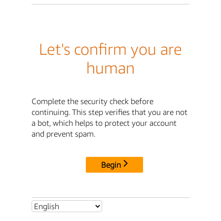
Let's confirm you are
human
Complete the security check before
continuing. This step verifies that you are not
a bot, which helps to protect your account
and prevent spam.
Begin