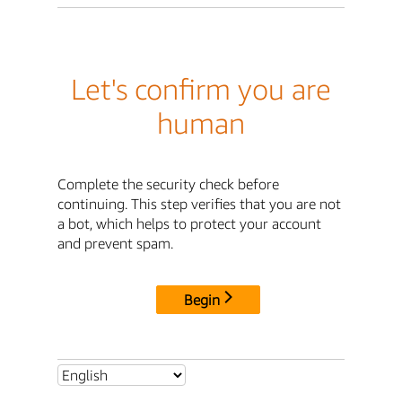
Let's confirm you are
human
Complete the security check before
continuing. This step verifies that you are not
a bot, which helps to protect your account
and prevent spam.
Begin