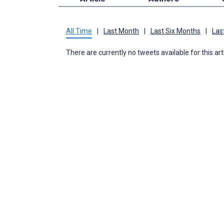
All Time
|
Last Month
|
Last Six Months
|
Las
There are currently no tweets available for this art