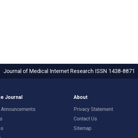
Journal of Medical Internet Research
ISSN 1438-8871
e Journal
About
t Announcements
Privacy Statement
rs
Contact Us
es
Sitemap
s