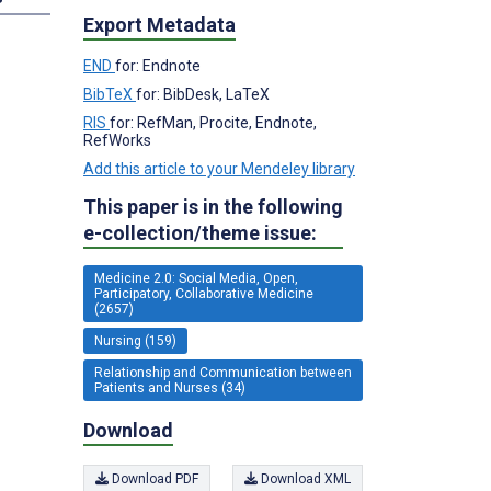
Export Metadata
END
for: Endnote
BibTeX
for: BibDesk, LaTeX
RIS
for: RefMan, Procite, Endnote,
RefWorks
Add this article to your Mendeley library
This paper is in the following
e-collection/theme issue:
Medicine 2.0: Social Media, Open,
Participatory, Collaborative Medicine
(2657)
Nursing (159)
Relationship and Communication between
Patients and Nurses (34)
Download
Download PDF
Download XML