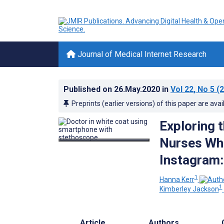
Journal of Medical Internet Research
Published on
26.May.2020
in
Vol 22
, No 5
(2
Preprints (earlier versions) of this paper are avai
Exploring 
Nurses Who
Instagram:
1
Hanna Kerr
1
Kimberley Jackson
Article
Authors