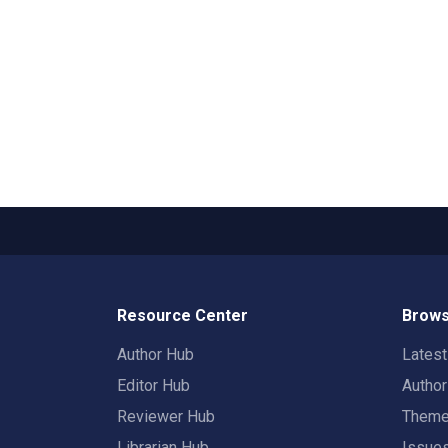
Resource Center
Brows
Author Hub
Lates
Editor Hub
Autho
Reviewer Hub
Them
Librarian Hub
Issue