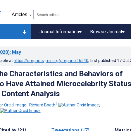
Journal Information
Browse Journal
020)
: May
lable at
https://preprints.jmir.org/preprint/16540
, first published
17.Oct
the Characteristics and Behaviors of
 Have Attained Microcelebrity Status
 Content Analysis
1
;
Richard Booth
;
Cited by (21)
Tweetations (17)
Metric