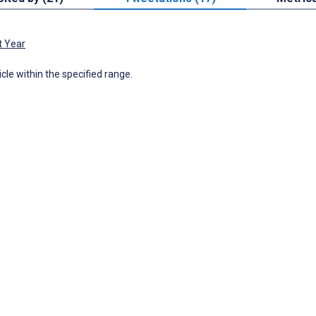
t Year
icle within the specified range.