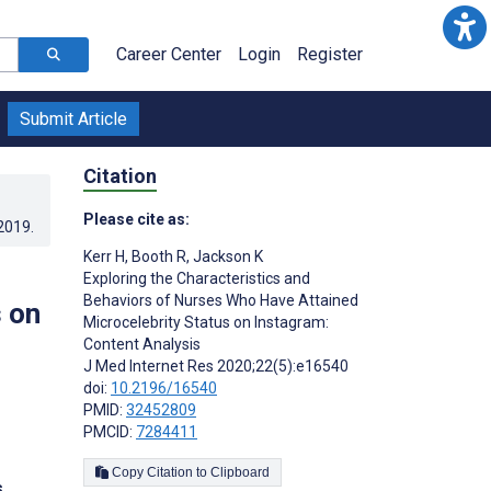
Career Center
Login
Register
Submit Article
Citation
Please cite as:
.2019
.
Kerr H
,
Booth R
,
Jackson K
Exploring the Characteristics and
Behaviors of Nurses Who Have Attained
 on
Microcelebrity Status on Instagram:
Content Analysis
J Med Internet Res 2020;22(5):e16540
doi:
10.2196/16540
PMID:
32452809
PMCID:
7284411
Copy Citation to Clipboard
s