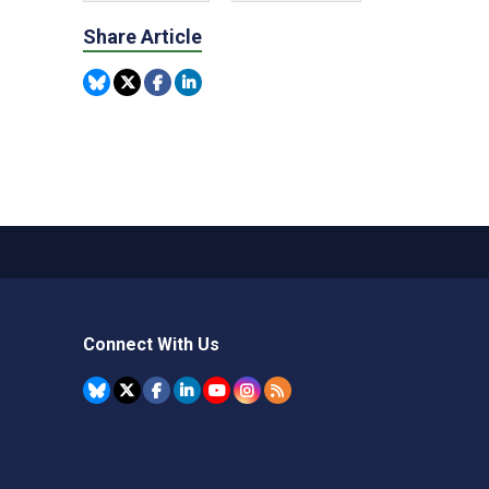
Share Article
Connect With Us