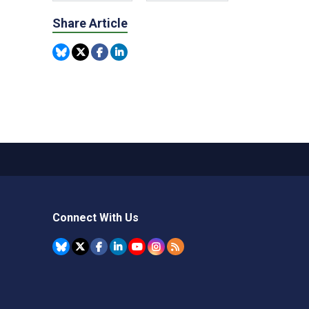
Share Article
Connect With Us