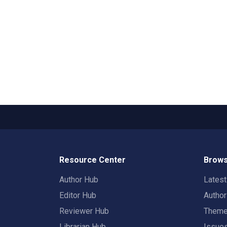
Resource Center
Brows
Author Hub
Lates
Editor Hub
Autho
Reviewer Hub
Them
Librarian Hub
Issue