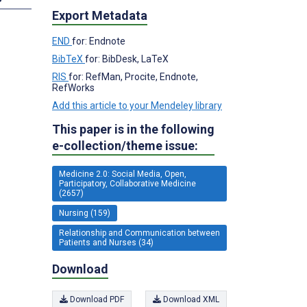
Export Metadata
END
for: Endnote
BibTeX
for: BibDesk, LaTeX
RIS
for: RefMan, Procite, Endnote,
RefWorks
Add this article to your Mendeley library
This paper is in the following
e-collection/theme issue:
Medicine 2.0: Social Media, Open,
Participatory, Collaborative Medicine
(2657)
Nursing (159)
Relationship and Communication between
Patients and Nurses (34)
Download
Download PDF
Download XML