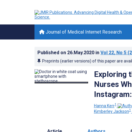
Journal of Medical Internet Research
Published on
26.May.2020
in
Vol 22
, No 5
(2
Preprints (earlier versions) of this paper are avai
Exploring 
Nurses Who
Instagram:
1
Hanna Kerr
1
Kimberley Jackson
Article
Authors