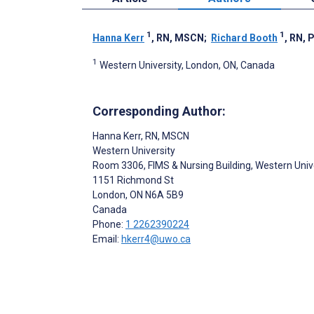
1
1
Hanna Kerr
, RN, MSCN
;
Richard Booth
, RN, 
1
Western University, London, ON, Canada
Corresponding Author:
Hanna Kerr
, RN, MSCN
Western University
Room 3306, FIMS & Nursing Building, Western Univ
1151 Richmond St
London
, ON
N6A 5B9
Canada
Phone:
1 2262390224
Email:
hkerr4@uwo.ca