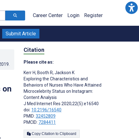
Career Center
Login
Register
Submit Article
Citation
Please cite as:
.2019
.
Kerr H
,
Booth R
,
Jackson K
Exploring the Characteristics and
Behaviors of Nurses Who Have Attained
 on
Microcelebrity Status on Instagram:
Content Analysis
J Med Internet Res 2020;22(5):e16540
doi:
10.2196/16540
PMID:
32452809
PMCID:
7284411
Copy Citation to Clipboard
s