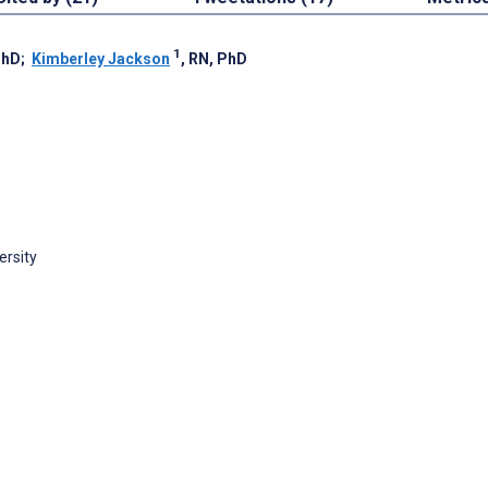
1
PhD
;
Kimberley Jackson
, RN, PhD
ersity