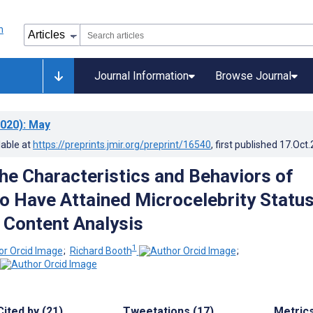
Journal Information
Browse Journal
020)
: May
lable at
https://preprints.jmir.org/preprint/16540
, first published
17.Oct
the Characteristics and Behaviors of
 Have Attained Microcelebrity Status
 Content Analysis
1
;
Richard Booth
;
Cited by (21)
Tweetations (17)
Metric