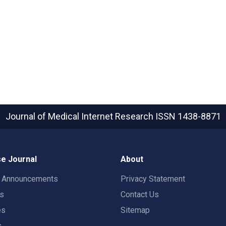
Journal of Medical Internet Research
ISSN 1438-8871
e Journal
About
t Announcements
Privacy Statement
rs
Contact Us
es
Sitemap
s