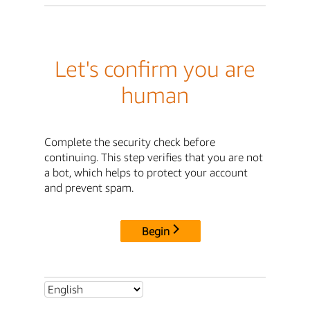
Let's confirm you are
human
Complete the security check before
continuing. This step verifies that you are not
a bot, which helps to protect your account
and prevent spam.
Begin