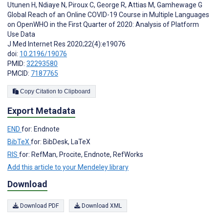
Utunen H
,
Ndiaye N
,
Piroux C
,
George R
,
Attias M
,
Gamhewage G
Global Reach of an Online COVID-19 Course in Multiple Languages
on OpenWHO in the First Quarter of 2020: Analysis of Platform
Use Data
J Med Internet Res 2020;22(4):e19076
doi:
10.2196/19076
PMID:
32293580
PMCID:
7187765
Copy Citation to Clipboard
Export Metadata
END
for: Endnote
BibTeX
for: BibDesk, LaTeX
RIS
for: RefMan, Procite, Endnote, RefWorks
Add this article to your Mendeley library
Download
Download PDF
Download XML