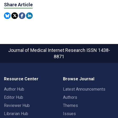
Share Article
Journal of Medical Internet Research
ISSN 1438-
8871
Resource Center
Browse Journal
Author Hub
Latest Announcements
Editor Hub
Authors
Reviewer Hub
Themes
Librarian Hub
Issues