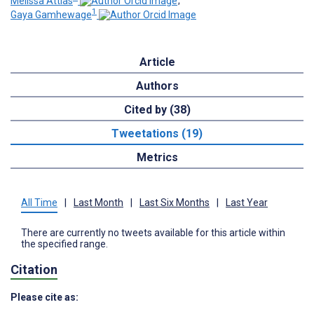
Melissa Attias
;
1
Gaya Gamhewage
Article
Authors
Cited by (38)
Tweetations (19)
Metrics
All Time
|
Last Month
|
Last Six Months
|
Last Year
There are currently no tweets available for this article within
the specified range.
Citation
Please cite as: