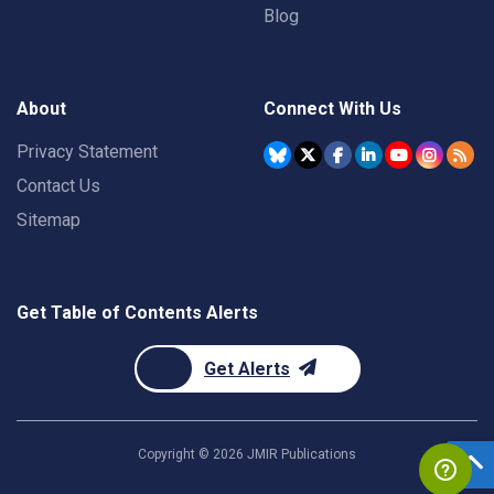
Blog
About
Connect With Us
Privacy Statement
Contact Us
Sitemap
Get Table of Contents Alerts
Get Alerts
Copyright ©
2026
JMIR Publications