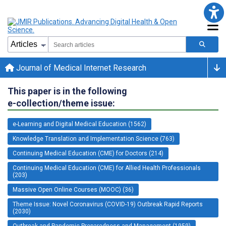
Journal of Medical Internet Research
This paper is in the following
e-collection/theme issue:
e-Learning and Digital Medical Education (1562)
Knowledge Translation and Implementation Science (763)
Continuing Medical Education (CME) for Doctors (214)
Continuing Medical Education (CME) for Allied Health Professionals
(203)
Massive Open Online Courses (MOOC) (36)
Theme Issue: Novel Coronavirus (COVID-19) Outbreak Rapid Reports
(2030)
Outbreak and Pandemic Preparedness and Management (1959)