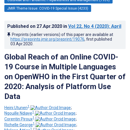
JMIR Theme Issue: COVID-19 Special Issue (4233)
Published on
27.Apr.2020
in
Vol 22
, No 4
(2020)
: April
Preprints (earlier versions) of this paper are available at
https://preprints.jmir.org/preprint/19076
, first published
03.Apr.2020
.
Global Reach of an Online COVID-
19 Course in Multiple Languages
on OpenWHO in the First Quarter of
2020: Analysis of Platform Use
Data
1
Heini Utunen
;
1
Ngouille Ndiaye
;
1
Corentin Piroux
;
1
Richelle George
;
1