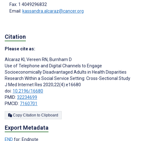
Fax: 1 4049296832
Email:
kassandra.alcaraz@cancer.org
Citation
Please cite as:
Alcaraz KI
,
Vereen RN
,
Burnham D
Use of Telephone and Digital Channels to Engage
Socioeconomically Disadvantaged Adults in Health Disparities
Research Within a Social Service Setting: Cross-Sectional Study
J Med Internet Res 2020;22(4):e16680
doi:
10.2196/16680
PMID:
32234699
PMCID:
7160701
Copy Citation to Clipboard
Export Metadata
END
for: Endnote