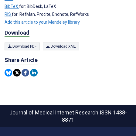
BibTeX
for: BibDesk, LaTeX
RIS
for: RefMan, Procite, Endnote, RefWorks
Add this article to your Mendeley library
Download
Download PDF
Download XML
Share Article
Journal of Medical Internet Research
ISSN 1438-
8871