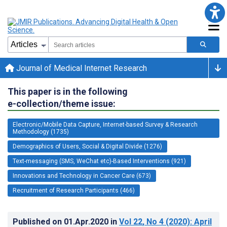
Journal of Medical Internet Research
This paper is in the following
e-collection/theme issue:
Electronic/Mobile Data Capture, Internet-based Survey & Research
Methodology (1735)
Demographics of Users, Social & Digital Divide (1276)
Text-messaging (SMS, WeChat etc)-Based Interventions (921)
Innovations and Technology in Cancer Care (673)
Recruitment of Research Participants (466)
Published on
01.Apr.2020
in
Vol 22
, No 4
(2020)
: April