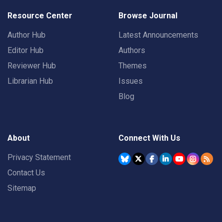
Resource Center
Browse Journal
Author Hub
Latest Announcements
Editor Hub
Authors
Reviewer Hub
Themes
Librarian Hub
Issues
Blog
About
Connect With Us
Privacy Statement
Contact Us
Sitemap