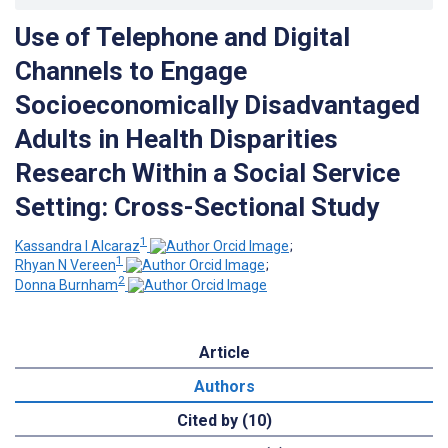
Use of Telephone and Digital
Channels to Engage
Socioeconomically Disadvantaged
Adults in Health Disparities
Research Within a Social Service
Setting: Cross-Sectional Study
1
Kassandra I Alcaraz
;
1
Rhyan N Vereen
;
2
Donna Burnham
Article
Authors
Cited by (10)