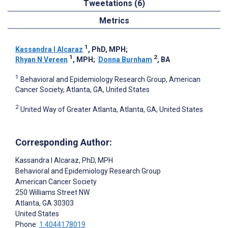
Tweetations (6)
Metrics
1
Kassandra I Alcaraz
, PhD, MPH
;
1
2
Rhyan N Vereen
, MPH
;
Donna Burnham
, BA
1
Behavioral and Epidemiology Research Group, American
Cancer Society, Atlanta, GA, United States
2
United Way of Greater Atlanta, Atlanta, GA, United States
Corresponding Author:
Kassandra I Alcaraz
, PhD, MPH
Behavioral and Epidemiology Research Group
American Cancer Society
250 Williams Street NW
Atlanta
, GA
30303
United States
Phone:
1 4044178019