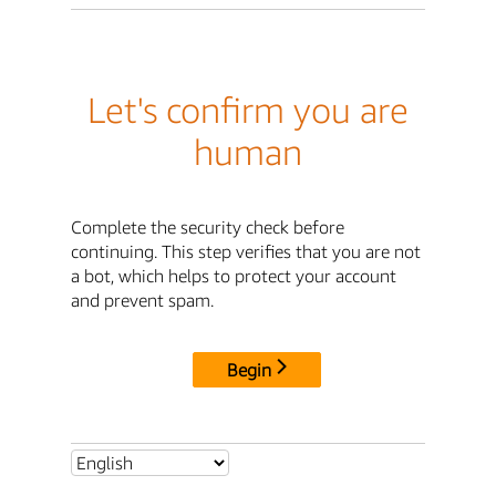
Let's confirm you are
human
Complete the security check before
continuing. This step verifies that you are not
a bot, which helps to protect your account
and prevent spam.
Begin