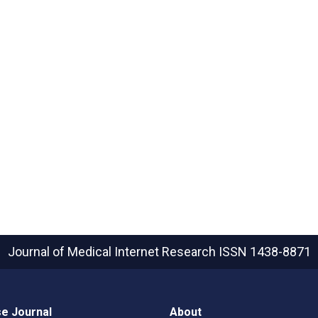
Journal of Medical Internet Research
ISSN 1438-8871
e Journal
About