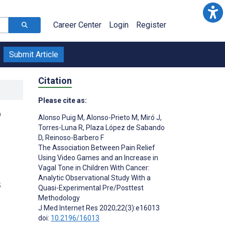
Career Center
Login
Register
Submit Article
Citation
Please cite as:
o
Alonso Puig M
,
Alonso-Prieto M
,
Miró J
,
Torres-Luna R
,
Plaza López de Sabando
D
,
Reinoso-Barbero F
The Association Between Pain Relief
Using Video Games and an Increase in
Vagal Tone in Children With Cancer:
Analytic Observational Study With a
;
Quasi-Experimental Pre/Posttest
Methodology
J Med Internet Res 2020;22(3):e16013
doi:
10.2196/16013