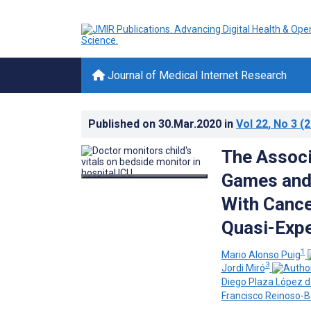
Journal of Medical Internet Research
Published on
30.Mar.2020
in
Vol 22
, No 3
(2
The Associ
Games and 
With Cance
Quasi-Expe
1
Mario Alonso Puig
3
Jordi Miró
Diego Plaza López 
Francisco Reinoso-B