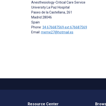
Anesthesiology-Critical Care Service
University La Paz Hospital
Paseo de la Castellana, 261
Madrid
28046
Spain
Phone:
34 676687569 ext 676687569
Email:
meme27@hotmail.es
Resource Center
Brows