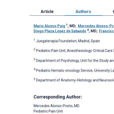
Article
Authors
1
Mario Alonso Puig
, MD
;
Mercedes Alonso-Pr
4
Diego Plaza López de Sabando
, MD
;
Francis
1
Juegaterapia Foundation, Madrid, Spain
2
Pediatric Pain Unit, Anesthesiology-Critical Care 
3
Department of Psychology, Unit for the Study and
4
Pediatric Hemato-oncology Service, University La
5
Department of Anatomy-Histology and Neuroscie
Corresponding Author:
Mercedes Alonso-Prieto
, MD
Pediatric Pain Unit