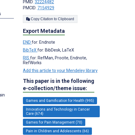
PMID:
32224482
PMCID:
7154929
s
Copy Citation to Clipboard
Export Metadata
END
for: Endnote
BibTeX
for: BibDesk, LaTeX
RIS
for: RefMan, Procite, Endnote,
RefWorks
Add this article to your Mendeley library
This paper is in the following
e-collection/theme issue:
ain
Games and Gamification for Health (995)
Innovations and Technology in Cancer
Care (674)
Games for Pain Management (70)
Pain in Children and Adolescents (66)