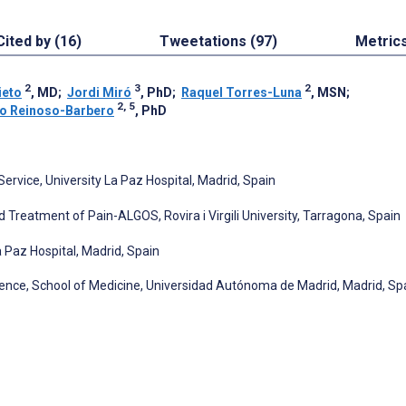
Cited by (16)
Tweetations (97)
Metric
2
3
2
ieto
, MD
;
Jordi Miró
, PhD
;
Raquel Torres-Luna
, MSN
;
2, 5
co Reinoso-Barbero
, PhD
Service, University La Paz Hospital, Madrid, Spain
 Treatment of Pain-ALGOS, Rovira i Virgili University, Tarragona, Spain
 Paz Hospital, Madrid, Spain
nce, School of Medicine, Universidad Autónoma de Madrid, Madrid, Sp