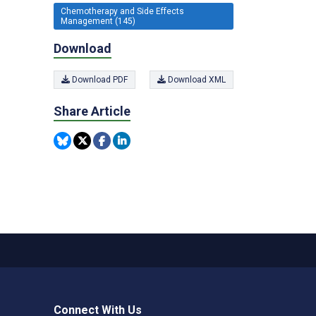
Chemotherapy and Side Effects
Management (145)
Download
Download PDF
Download XML
Share Article
Connect With Us