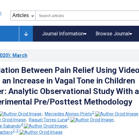
Journal Information
Browse Journal
020)
: March
ation Between Pain Relief Using Vide
an Increase in Vagal Tone in Children
r: Analytic Observational Study With a
rimental Pre/Posttest Methodology
2
;
Mercedes Alonso-Prieto
2
;
Raquel Torres-Luna
;
4
de Sabando
;
2, 5
arbero