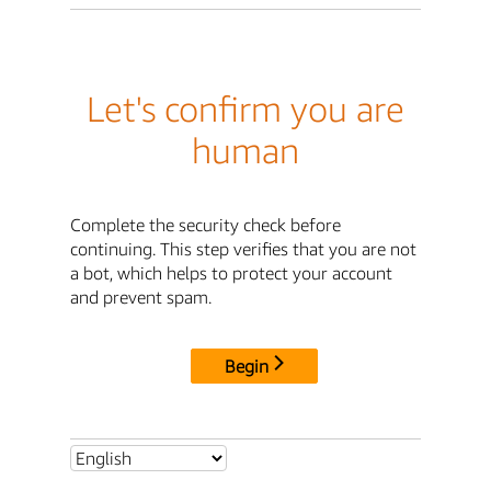
Let's confirm you are
human
Complete the security check before
continuing. This step verifies that you are not
a bot, which helps to protect your account
and prevent spam.
Begin