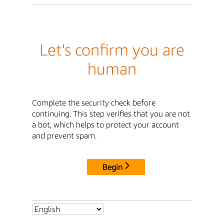
Let's confirm you are
human
Complete the security check before
continuing. This step verifies that you are not
a bot, which helps to protect your account
and prevent spam.
Begin