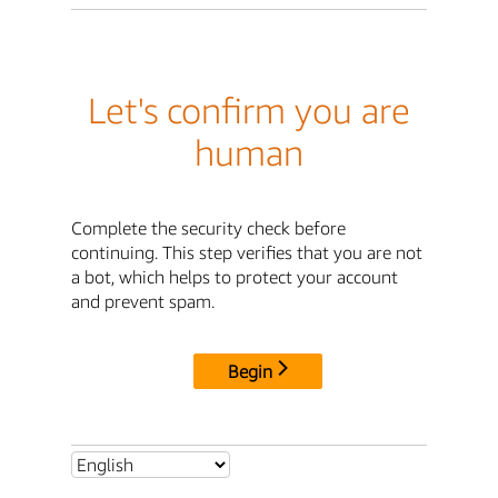
Let's confirm you are
human
Complete the security check before
continuing. This step verifies that you are not
a bot, which helps to protect your account
and prevent spam.
Begin