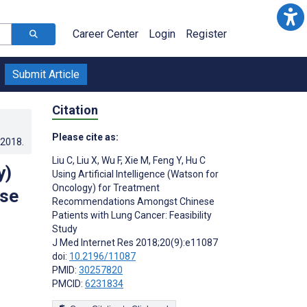
Career Center
Login
Register
Submit Article
Citation
Please cite as:
.2018
.
Liu C
,
Liu X
,
Wu F
,
Xie M
,
Feng Y
,
Hu C
y)
Using Artificial Intelligence (Watson for
Oncology) for Treatment
se
Recommendations Amongst Chinese
Patients with Lung Cancer: Feasibility
Study
J Med Internet Res 2018;20(9):e11087
doi:
10.2196/11087
PMID:
30257820
PMCID:
6231834