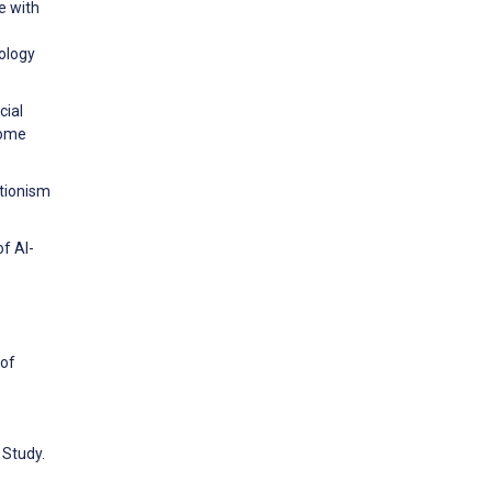
e with
ology
cial
come
ctionism
f AI-
 of
 Study.