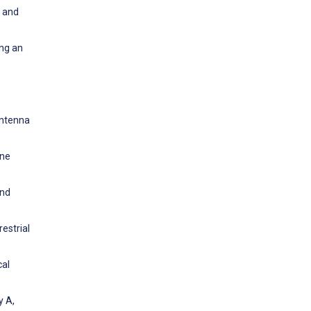
l and
ing an
Antenna
ine
and
estrial
cal
y A,