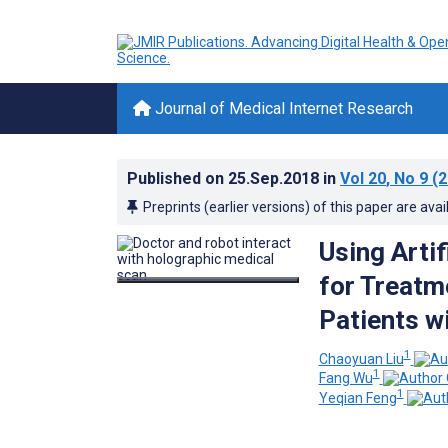
Journal of Medical Internet Research
Published on
25.Sep.2018
in
Vol 20
, No 9
(2
Preprints (earlier versions) of this paper are avai
Using Artif
for Treat
Patients w
1
Chaoyuan Liu
1
Fang Wu
1
Yeqian Feng