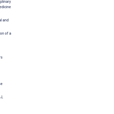
plinary
edicine
al and
ion of a
rs
se
J,