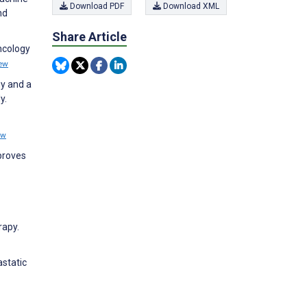
Download PDF
Download XML
nd
Share Article
ncology
ew
gy and a
y.
ew
proves
rapy.
static