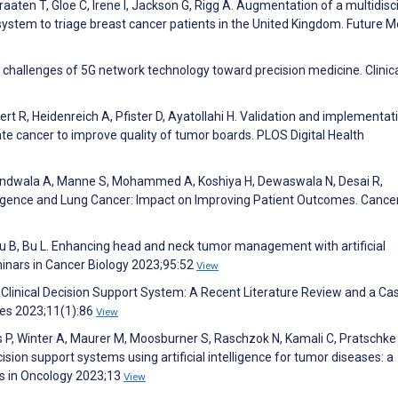
aaten T, Gloe C, Irene I, Jackson G, Rigg A. Augmentation of a multidisci
system to triage breast cancer patients in the United Kingdom. Future M
d challenges of 5G network technology toward precision medicine. Clinic
inert R, Heidenreich A, Pfister D, Ayatollahi H. Validation and implementat
te cancer to improve quality of tumor boards. PLOS Digital Health
handwala A, Manne S, Mohammed A, Koshiya H, Dewaswala N, Desai R,
telligence and Lung Cancer: Impact on Improving Patient Outcomes. Cance
Liu B, Bu L. Enhancing head and neck tumor management with artificial
minars in Cancer Biology 2023;95:52
View
Clinical Decision Support System: A Recent Literature Review and a Ca
ces 2023;11(1):86
View
s P, Winter A, Maurer M, Moosburner S, Raschzok N, Kamali C, Pratschke 
sion support systems using artificial intelligence for tumor diseases: a
rs in Oncology 2023;13
View