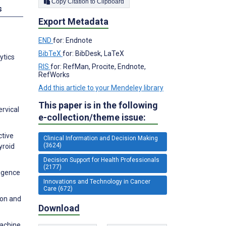
Copy Citation to Clipboard
s
Export Metadata
END
for: Endnote
BibTeX
for: BibDesk, LaTeX
ytics
RIS
for: RefMan, Procite, Endnote,
RefWorks
Add this article to your Mendeley library
This paper is in the following
ervical
e-collection/theme issue:
ctive
Clinical Information and Decision Making
(3624)
yroid
Decision Support for Health Professionals
(2177)
ligence
Innovations and Technology in Cancer
Care (672)
ion and
Download
machine