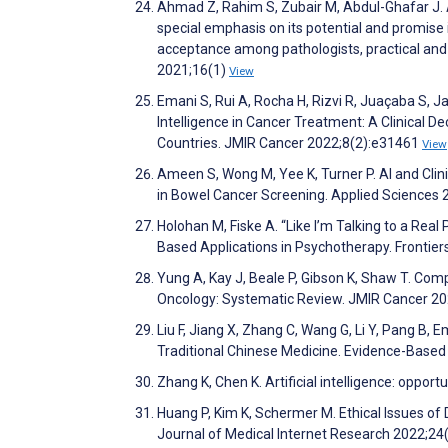
Ahmad Z, Rahim S, Zubair M, Abdul-Ghafar J. Art
special emphasis on its potential and promise 
acceptance among pathologists, practical and
2021;16(1)
View
Emani S, Rui A, Rocha H, Rizvi R, Juaçaba S, Ja
Intelligence in Cancer Treatment: A Clinical 
Countries. JMIR Cancer 2022;8(2):e31461
View
Ameen S, Wong M, Yee K, Turner P. AI and Clin
in Bowel Cancer Screening. Applied Sciences
Holohan M, Fiske A. “Like I’m Talking to a Rea
Based Applications in Psychotherapy. Frontie
Yung A, Kay J, Beale P, Gibson K, Shaw T. Co
Oncology: Systematic Review. JMIR Cancer 2
Liu F, Jiang X, Zhang C, Wang G, Li Y, Pang B, 
Traditional Chinese Medicine. Evidence-Base
Zhang K, Chen K. Artificial intelligence: oppor
Huang P, Kim K, Schermer M. Ethical Issues of 
Journal of Medical Internet Research 2022;2