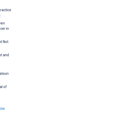
ractice
w
ween
cer in
ht Not
nt and
Watson
al of
View