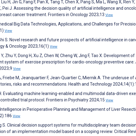
, Liu H, Jin G, Fang F, Pan X, Tang T, Chen X, Pang S, Ma L, Wang X, Ren Y,
Z, Pei J. Assessing the decision quality of artificial intelligence and oncol
n breast cancer treatment. Frontiers in Oncology 2023;13
View
edical Big Data Technologies, Applications, and Challenges for Precisi
(1)
View
i S. Novel research and future prospects of artificial intelligence in can
ogy & Oncology 2023;16(1)
View
g Y, Zhu Y, Dong H, Xu Z, Chen W, Cheng W, Jing F, Tao X. Development of
nt system of exercise prescription for cardio-oncology preventive care:
 2023;9
View
A, Friebe M, Jeanquartier F, Jean-Quartier C, Miernik A. The underuse of A
 stories, risks and recommendations. Health and Technology 2024;14(1)
en H. Evaluating machine learning-enabled and multimodal data-driven exe
ontrolled trial protocol. Frontiers in Psychiatry 2024;15
View
ial Intelligence in Perioperative Planning and Management of Liver Resecti
S2):186
View
ng S. Clinical decision support systems for multidisciplinary team decisio
tion of an implementation model based on a scoping review. Critical Rev