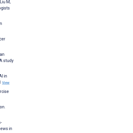
 Liu M,
ogists
on
cer
 an
 A study
I in
:1
View
rcise
on.
n-
iews in