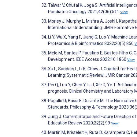
Talwar V, Chufal K, Joga S. Artificial Intellig
Paediatric Oncology 2021;42(06):511
View
Morley J, Murphy L, Mishra A, Joshi I, Karpatha
International Understanding. JMIR Formative
Li Y, Wu X, Yang P, Jiang G, Luo Y. Machine L
Proteomics & Bioinformatics 2022;20(5):850
V
Melo M, Santos P, Faustino E, Bastos-Filho C,
Development. IEEE Access 2022;10:1860
View
Xu L, Sanders L, Li K, Chow J. Chatbot for Heal
Learning: Systematic Review. JMIR Cancer 20
Pei Q, Luo Y, Chen Y, Li J, Xie D, Ye T. Artificia
prognosis. Clinical Chemistry and Laboratory
Pagallo U, Bassi E, Durante M. The Normative C
Standards. Philosophy & Technology 2023;36(
Jung J. Current Status and Future Direction of 
Education Review 2020;22(2):99
View
Martin M, Kristeleit H, Ruta D, Karampera C, H