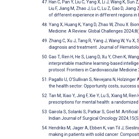
Han C, Pan Y, Liu C, Yang X, Li J, Wang K, Sun Z
Liu F, Jiang M, Zhao J, Lu C, Lu Z, Gao D, Jiang 
of different experience in different regions i
Yang X, Huang K, Yang D, Zhao W, Zhou X. Biom
Medicine: A Review. Global Challenges 2024;8
Zhang C, Xu J, Tang R, Yang J, Wang W, Yu X, Sh
diagnosis and treatment. Journal of Hematol
Gao T, Ren H, He S, Liang D, Xu Y, Chen K, Wan
interpretable machine learning-based intellige
protocol. Frontiers in Cardiovascular Medicine
Pagallo U, O’Sullivan S, Nevejans N, Holzinger 
the health sector: Opportunity costs, success
Tan M, Xiao Y, Jing F, Xie Y, Lu S, Xiang M, R
prescriptions for mental health: a randomized c
Gairola S, Solanki S, Patkar S, Goel M. Artific
Indian Journal of Surgical Oncology 2024;15(
Hendriks M, Jager A, Ebben K, van Til J, Siesli
making in patients with solid cancer: Composi