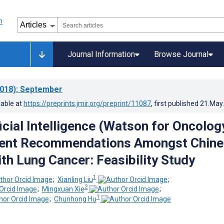
Journal Information
Browse Journal
018)
: September
lable at
https://preprints.jmir.org/preprint/11087
, first published
21.May
icial Intelligence (Watson for Oncolog
ment Recommendations Amongst Chine
ith Lung Cancer: Feasibility Study
1
;
Xianling Liu
;
2
;
Mingxuan Xie
;
1
;
Chunhong Hu