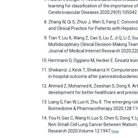
learning for classification of the importance 
Cerebrovascular Diseases 2020;29(9):105042
Zhang W, Qi S, Zhuo J, Wen S, Fang C. Conc
and Clinical Practice for Patients with Hepato
Tian Y, Liu X, Wang Z, Cao S, Liu Z, Ji Q, Li 
Multidisciplinary Clinical Decision-Making Tea
Journal of Medical Internet Research 2020;2
Herrmann D, Oggiano M, Hecker E. Einsatz künst
Shekarriz J, Keck T, Shekarriz H. Computeri
in-hospital outcome after pancreatoduodenec
Ahmed Z, Mohamed K, Zeeshan S, Dong X. Artifi
development for better healthcare and preci
Liang G, Fan W, Luo H, Zhu X. The emerging role
Biomedicine & Pharmacotherapy 2020;128:1
You H, Gao C, Wang H, Luo S, Chen S, Dong Y,
Non-Small-Cell Lung Cancer Between Watson
Research 2020;Volume 12:1947
View