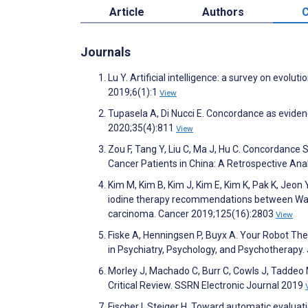
Article
Authors
C
Journals
Lu Y. Artificial intelligence: a survey on evol
2019;6(1):1
View
Tupasela A, Di Nucci E. Concordance as evide
2020;35(4):811
View
Zou F, Tang Y, Liu C, Ma J, Hu C. Concordance 
Cancer Patients in China: A Retrospective Anal
Kim M, Kim B, Kim J, Kim E, Kim K, Pak K, Jeon 
iodine therapy recommendations between Watson
carcinoma. Cancer 2019;125(16):2803
View
Fiske A, Henningsen P, Buyx A. Your Robot Thera
in Psychiatry, Psychology, and Psychotherapy
Morley J, Machado C, Burr C, Cowls J, Taddeo M
Critical Review. SSRN Electronic Journal 2019
Fischer I, Steiger H. Toward automatic evalua