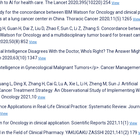
oach to AI for health care. The Lancet 2020;395(10220):254
View
udy for the concordance between IBM Watson for Oncology and clinical p
ts at a lung cancer center in China. Thoracic Cancer 2020;11(5):1265
Vie
g H, Guan H, Dai Z, Liu D, Zhao F, Sun C, Li Z, Zhang S. Concordance bet
tson for Oncology and a multidisciplinary tumor board for breast can
 2020;50(8):852
View
cial Intelligence Disagrees With the Doctor, Who’s Right? The Answer Mig
um 2020;63(10):1347
View
al Intelligence in Gynecological Malignant Tumors</p>. Cancer Manageme
ng L, Ding X, Zhang H, Cai G, Lu A, Xie L, Li H, Zheng M, Sun J. Artificial
al Cancer Treatment Strategy: An Observational Study of Implementing 
in Oncology 2021;10
View
gence Applications in Real-Life Clinical Practice: Systematic Review. Journ
View
n for Oncology in clinical application. Scientific Reports 2021;11(1)
View
 AI in the Field of Clinical Pharmacy. YAKUGAKU ZASSHI 2021;141(2):179