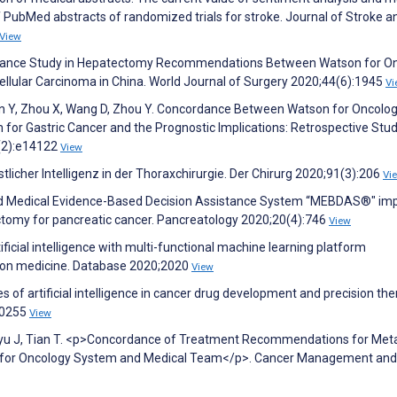
of PubMed abstracts of randomized trials for stroke. Journal of Stroke a
View
ordance Study in Hepatectomy Recommendations Between Watson for O
cellular Carcinoma in China. World Journal of Surgery 2020;44(6):1945
Vi
Z, Sun Y, Zhou X, Wang D, Zhou Y. Concordance Between Watson for Oncolo
m for Gastric Cancer and the Prognostic Implications: Retrospective Stud
2(2):e14122
View
licher Intelligenz in der Thoraxchirurgie. Der Chirurg 2020;91(3):206
Vi
zed Medical Evidence-Based Decision Assistance System “MEBDAS®" im
tomy for pancreatic cancer. Pancreatology 2020;20(4):746
View
cial intelligence with multi-functional machine learning platform
sion medicine. Database 2020;2020
View
s of artificial intelligence in cancer drug development and precision the
10255
View
 Lyu J, Tian T. <p>Concordance of Treatment Recommendations for Meta
 for Oncology System and Medical Team</p>. Cancer Management and