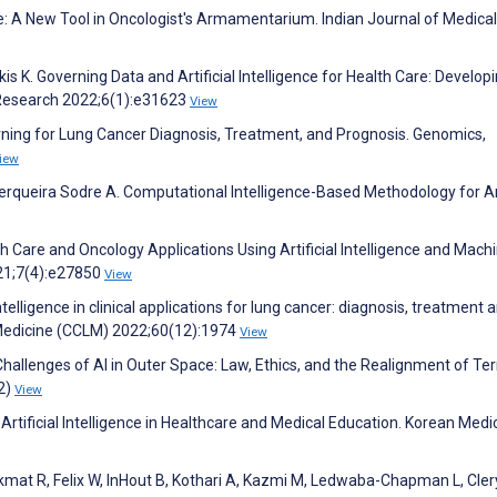
ence: A New Tool in Oncologist's Armamentarium. Indian Journal of Medica
kis K. Governing Data and Artificial Intelligence for Health Care: Develop
 Research 2022;6(1):e31623
View
earning for Lung Cancer Diagnosis, Treatment, and Prognosis. Genomics,
iew
 Cerqueira Sodre A. Computational Intelligence-Based Methodology for 
th Care and Oncology Applications Using Artificial Intelligence and Mach
21;7(4):e27850
View
l intelligence in clinical applications for lung cancer: diagnosis, treatment 
 Medicine (CCLM) 2022;60(12):1974
View
hallenges of AI in Outer Space: Law, Ethics, and the Realignment of Terr
2)
View
Artificial Intelligence in Healthcare and Medical Education. Korean Medi
ekmat R, Felix W, InHout B, Kothari A, Kazmi M, Ledwaba-Chapman L, Cler