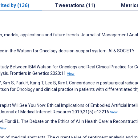
ited by (136)
Tweetations (11)
Metric
ution, models, applications and future trends. Journal of Management Anal
nce in the Watson for Oncology decision-support system. AI & SOCIETY
Study Between IBM Watson for Oncology and Real Clinical Practice for C
ysis. Frontiers in Genetics 2020;11
View
Y, Kim S, Park H, Kang T, Lee B, Kim I. Concordance in postsurgical radioa
 for Oncology and clinical practice in patients with differentiated th
pist Will See You Now: Ethical Implications of Embodied Artificial Intel
. Journal of Medical Internet Research 2019;21(5):e13216
View
, Floridi L. The Debate on the Ethics of AI in Health Care: a Reconstruct
View
tion of medical abstracts: The current value of sentiment analysis and 