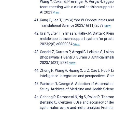
Wang Y, Coker B, Preininger A, Vergis R, Eggebr
team meeting with a clinical decision support 
AI 2023
View
Kang C, Lee T, Lim W, Yeo W. Opportunities an
Translational Science 2023;16(11):2078
View
Ural Y, Elter T, Yilmaz Y, Hallek M, Datta R, Kle
mobile app decision support system for prosta
2023;2(6):e0000054
View
Gandhi Z, Gurram P, Amgai B, Lekkala S, Lok
Bhopalwala H, Ganti S, Surani S. Artificial In
2023;15(21):5236
View
Zhong N, Wang H, Huang X, Li Z, Cao L, Huo F, 
intelligence: Integration and perspectives. Se
Panicker R, George A. Adoption of Automated 
Study. Archives of Medicine and Health Scien
Oehring R, Ramasetti N, Ng S, Roller R, Thoma
Benzing C, Krenzien F. Use and accuracy of deci
systematic review and meta-analysis. Frontie