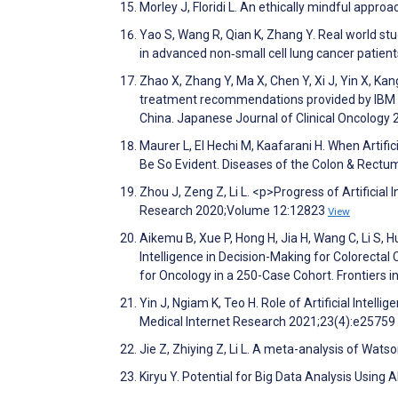
Morley J, Floridi L. An ethically mindful appr
Yao S, Wang R, Qian K, Zhang Y. Real world st
in advanced non‐small cell lung cancer patien
Zhao X, Zhang Y, Ma X, Chen Y, Xi J, Yin X, Kan
treatment recommendations provided by IBM Wa
China. Japanese Journal of Clinical Oncology
Maurer L, El Hechi M, Kaafarani H. When Artifi
Be So Evident. Diseases of the Colon & Rect
Zhou J, Zeng Z, Li L. <p>Progress of Artifici
Research 2020;Volume 12:12823
View
Aikemu B, Xue P, Hong H, Jia H, Wang C, Li S, Hua
Intelligence in Decision-Making for Colorect
for Oncology in a 250-Case Cohort. Frontiers 
Yin J, Ngiam K, Teo H. Role of Artificial Intelli
Medical Internet Research 2021;23(4):e25759
Jie Z, Zhiying Z, Li L. A meta-analysis of Watso
Kiryu Y. Potential for Big Data Analysis Using