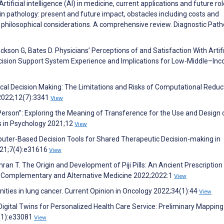
ificial intelligence (AI) in medicine, current applications and future rol
in pathology: present and future impact, obstacles including costs and
 philosophical considerations. A comprehensive review. Diagnostic Path
ckson G, Bates D. Physicians’ Perceptions of and Satisfaction With Artifi
Decision Support System Experience and Implications for Low-Middle–In
ical Decision Making: The Limitations and Risks of Computational Redu
 2022;12(7):3341
View
l Person”: Exploring the Meaning of Transference for the Use and Design o
rs in Psychology 2021;12
View
mputer-Based Decision Tools for Shared Therapeutic Decision-making in
021;7(4):e31616
View
Emran T. The Origin and Development of Piji Pills: An Ancient Prescription
d Complementary and Alternative Medicine 2022;2022:1
View
tunities in lung cancer. Current Opinion in Oncology 2022;34(1):44
View
Digital Twins for Personalized Health Care Service: Preliminary Mapping
4(1):e33081
View