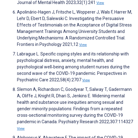
Journal of Mental Health 2023;32(1):241
View
Apolinário-Hagen J, Fritsche L, Wopperer J, Wals F, Harrer M,
Lehr D, Ebert D, Salewski C. Investigating the Persuasive
Effects of Testimonials on the Acceptance of Digital Stress
Management Trainings Among University Students and
Underlying Mechanisms: A Randomized Controlled Trial.
Frontiers in Psychology 2021;12
View
Labrague L. Specific coping styles and its relationship with
psychological distress, anxiety, mental health, and
psychological well‐being among student nurses during the
second wave of the COVID‐19 pandemic. Perspectives in
Psychiatric Care 2022;58(4):2707
View
Slemon A, Richardson C, Goodyear T, Salway T, Gadermann
A, Oliffe J, Knight R, Dhari S, Jenkins E. Widening mental
health and substance use inequities among sexual and
gender minority populations: Findings from a repeated
cross-sectional monitoring survey during the COVID-19
pandemic in Canada. Psychiatry Research 2022;307:114327
View
Alphonsus K, Abayateye F. The impact of the COVID-19