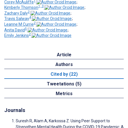
1
Corey McAuliffe
;
1, 3
Kimberly Thomson
;
2
Zachary Daly
;
4
Travis Salway
;
2
Leanne M Currie
;
5
Anita David
;
2
Emily Jenkins
Article
Authors
Cited by (22)
Tweetations (5)
Metrics
Journals
Suresh R, Alam A, Karkossa Z. Using Peer Support to
Strengthen Mental Health During the COVID-19 Pandemic: A