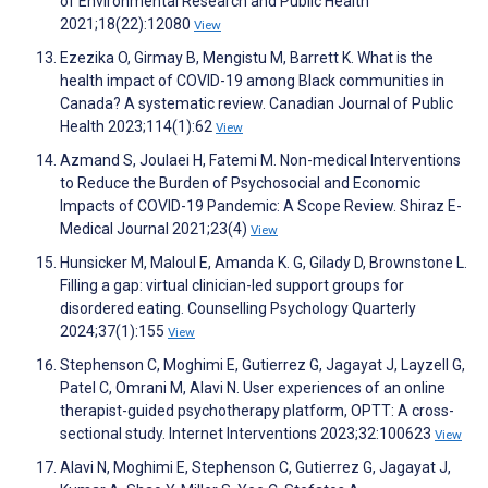
of Environmental Research and Public Health
2021;18(22):12080
View
Ezezika O, Girmay B, Mengistu M, Barrett K. What is the
health impact of COVID-19 among Black communities in
Canada? A systematic review. Canadian Journal of Public
Health 2023;114(1):62
View
Azmand S, Joulaei H, Fatemi M. Non-medical Interventions
to Reduce the Burden of Psychosocial and Economic
Impacts of COVID-19 Pandemic: A Scope Review. Shiraz E-
Medical Journal 2021;23(4)
View
Hunsicker M, Maloul E, Amanda K. G, Gilady D, Brownstone L.
Filling a gap: virtual clinician-led support groups for
disordered eating. Counselling Psychology Quarterly
2024;37(1):155
View
Stephenson C, Moghimi E, Gutierrez G, Jagayat J, Layzell G,
Patel C, Omrani M, Alavi N. User experiences of an online
therapist-guided psychotherapy platform, OPTT: A cross-
sectional study. Internet Interventions 2023;32:100623
View
Alavi N, Moghimi E, Stephenson C, Gutierrez G, Jagayat J,