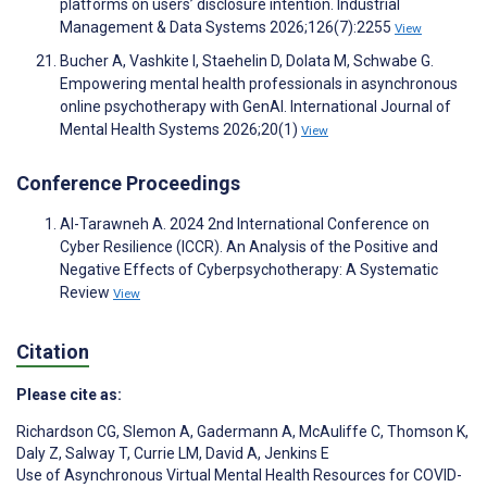
platforms on users’ disclosure intention. Industrial
Management & Data Systems 2026;126(7):2255
View
Bucher A, Vashkite I, Staehelin D, Dolata M, Schwabe G.
Empowering mental health professionals in asynchronous
online psychotherapy with GenAI. International Journal of
Mental Health Systems 2026;20(1)
View
Conference Proceedings
Al-Tarawneh A. 2024 2nd International Conference on
Cyber Resilience (ICCR). An Analysis of the Positive and
Negative Effects of Cyberpsychotherapy: A Systematic
Review
View
Citation
Please cite as:
Richardson CG
,
Slemon A
,
Gadermann A
,
McAuliffe C
,
Thomson K
,
Daly Z
,
Salway T
,
Currie LM
,
David A
,
Jenkins E
Use of Asynchronous Virtual Mental Health Resources for COVID-