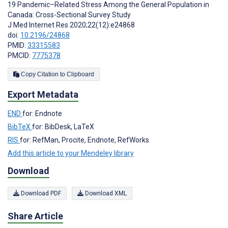
19 Pandemic–Related Stress Among the General Population in
Canada: Cross-Sectional Survey Study
J Med Internet Res 2020;22(12):e24868
doi:
10.2196/24868
PMID:
33315583
PMCID:
7775378
Copy Citation to Clipboard
Export Metadata
END
for: Endnote
BibTeX
for: BibDesk, LaTeX
RIS
for: RefMan, Procite, Endnote, RefWorks
Add this article to your Mendeley library
Download
Download PDF
Download XML
Share Article