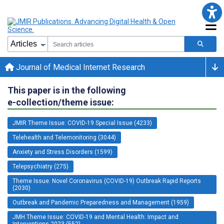
Journal of Medical Internet Research
This paper is in the following
e-collection/theme issue:
JMIR Theme Issue: COVID-19 Special Issue (4233)
Telehealth and Telemonitoring (3044)
Anxiety and Stress Disorders (1599)
Telepsychiatry (275)
Theme Issue: Novel Coronavirus (COVID-19) Outbreak Rapid Reports
(2030)
Outbreak and Pandemic Preparedness and Management (1959)
JMH Theme Issue: COVID-19 and Mental Health: Impact and
Interventions 2023 (552)