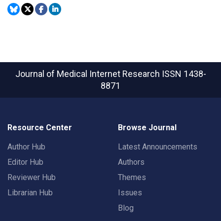
Journal of Medical Internet Research
ISSN 1438-
8871
Resource Center
Browse Journal
Author Hub
Latest Announcements
Editor Hub
Authors
Reviewer Hub
Themes
Librarian Hub
Issues
Blog