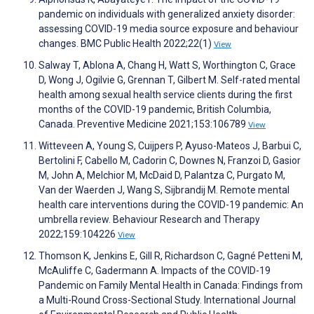
pandemic on individuals with generalized anxiety disorder:
assessing COVID-19 media source exposure and behaviour
changes. BMC Public Health 2022;22(1)
View
Salway T, Ablona A, Chang H, Watt S, Worthington C, Grace
D, Wong J, Ogilvie G, Grennan T, Gilbert M. Self-rated mental
health among sexual health service clients during the first
months of the COVID-19 pandemic, British Columbia,
Canada. Preventive Medicine 2021;153:106789
View
Witteveen A, Young S, Cuijpers P, Ayuso-Mateos J, Barbui C,
Bertolini F, Cabello M, Cadorin C, Downes N, Franzoi D, Gasior
M, John A, Melchior M, McDaid D, Palantza C, Purgato M,
Van der Waerden J, Wang S, Sijbrandij M. Remote mental
health care interventions during the COVID-19 pandemic: An
umbrella review. Behaviour Research and Therapy
2022;159:104226
View
Thomson K, Jenkins E, Gill R, Richardson C, Gagné Petteni M,
McAuliffe C, Gadermann A. Impacts of the COVID-19
Pandemic on Family Mental Health in Canada: Findings from
a Multi-Round Cross-Sectional Study. International Journal