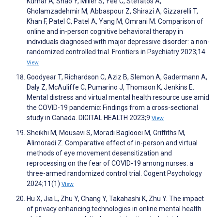
Kumar A, Shao Y, Miller S, Yee C, Stefatos A,
Gholamzadehmir M, Abbaspour Z, Shirazi A, Gizzarelli T,
Khan F, Patel C, Patel A, Yang M, Omrani M. Comparison of
online and in-person cognitive behavioral therapy in
individuals diagnosed with major depressive disorder: a non-
randomized controlled trial. Frontiers in Psychiatry 2023;14
View
Goodyear T, Richardson C, Aziz B, Slemon A, Gadermann A,
Daly Z, McAuliffe C, Pumarino J, Thomson K, Jenkins E.
Mental distress and virtual mental health resource use amid
the COVID-19 pandemic: Findings from a cross-sectional
study in Canada. DIGITAL HEALTH 2023;9
View
Sheikhi M, Mousavi S, Moradi Baglooei M, Griffiths M,
Alimoradi Z. Comparative effect of in-person and virtual
methods of eye movement desensitization and
reprocessing on the fear of COVID-19 among nurses: a
three-armed randomized control trial. Cogent Psychology
2024;11(1)
View
Hu X, Jia L, Zhu Y, Chang Y, Takahashi K, Zhu Y. The impact
of privacy enhancing technologies in online mental health