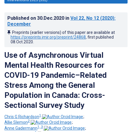
Published on
30.Dec.2020
in
Vol 22
, No 12
(2020)
:
December
Preprints (earlier versions) of this paper are available at
https://preprints.jmir.org/preprint/24868
, first published
08.Oct.2020
.
Use of Asynchronous Virtual
Mental Health Resources for
COVID-19 Pandemic–Related
Stress Among the General
Population in Canada: Cross-
Sectional Survey Study
1
Chris G Richardson
;
2
Allie Slemon
;
1, 3
Anne Gadermann
;