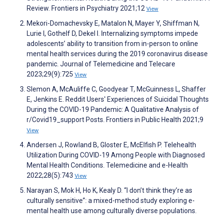
Review. Frontiers in Psychiatry 2021;12
View
Mekori-Domachevsky E, Matalon N, Mayer Y, Shiffman N,
Lurie I, Gothelf D, Dekel I. Internalizing symptoms impede
adolescents’ ability to transition from in-person to online
mental health services during the 2019 coronavirus disease
pandemic. Journal of Telemedicine and Telecare
2023;29(9):725
View
Slemon A, McAuliffe C, Goodyear T, McGuinness L, Shaffer
E, Jenkins E. Reddit Users' Experiences of Suicidal Thoughts
During the COVID-19 Pandemic: A Qualitative Analysis of
r/Covid19_support Posts. Frontiers in Public Health 2021;9
View
Andersen J, Rowland B, Gloster E, McElfish P. Telehealth
Utilization During COVID-19 Among People with Diagnosed
Mental Health Conditions. Telemedicine and e-Health
2022;28(5):743
View
Narayan S, Mok H, Ho K, Kealy D. “I don’t think they’re as
culturally sensitive”: a mixed-method study exploring e-
mental health use among culturally diverse populations.