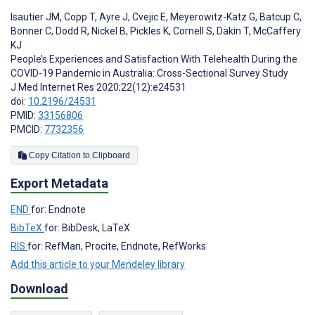
Isautier JM
,
Copp T
,
Ayre J
,
Cvejic E
,
Meyerowitz-Katz G
,
Batcup C
,
Bonner C
,
Dodd R
,
Nickel B
,
Pickles K
,
Cornell S
,
Dakin T
,
McCaffery
KJ
People’s Experiences and Satisfaction With Telehealth During the
COVID-19 Pandemic in Australia: Cross-Sectional Survey Study
J Med Internet Res 2020;22(12):e24531
doi:
10.2196/24531
PMID:
33156806
PMCID:
7732356
Copy Citation to Clipboard
Export Metadata
END
for: Endnote
BibTeX
for: BibDesk, LaTeX
RIS
for: RefMan, Procite, Endnote, RefWorks
Add this article to your Mendeley library
Download