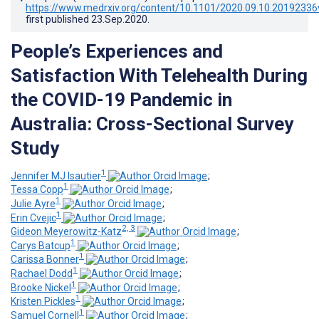
https://www.medrxiv.org/content/10.1101/2020.09.10.20192336
first published
23.Sep.2020
.
People’s Experiences and
Satisfaction With Telehealth During
the COVID-19 Pandemic in
Australia: Cross-Sectional Survey
Study
1
Jennifer MJ Isautier
;
1
Tessa Copp
;
1
Julie Ayre
;
1
Erin Cvejic
;
2, 3
Gideon Meyerowitz-Katz
;
1
Carys Batcup
;
1
Carissa Bonner
;
1
Rachael Dodd
;
1
Brooke Nickel
;
1
Kristen Pickles
;
1
Samuel Cornell
;