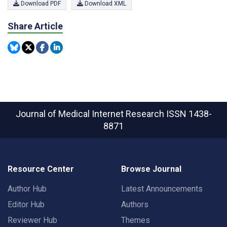
Download PDF
Download XML
Share Article
Journal of Medical Internet Research
ISSN 1438-
8871
Resource Center
Browse Journal
Author Hub
Latest Announcements
Editor Hub
Authors
Reviewer Hub
Themes