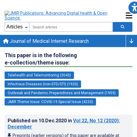
Journal of Medical Internet Research
This paper is in the following
e-collection/theme issue:
Telehealth and Telemonitoring (3043)
Infectious Diseases (non-STD/STI) (1920)
Outbreak and Pandemic Preparedness and Management (1959)
JMIR Theme Issue: COVID-19 Special Issue (4233)
Published on
10.Dec.2020
in
Vol 22
, No 12
(2020)
:
December
Preprints (earlier versions) of this paper are available at