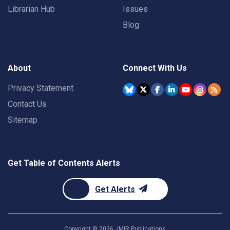
Librarian Hub
Issues
Blog
About
Connect With Us
Privacy Statement
Contact Us
Sitemap
Get Table of Contents Alerts
Get Alerts
Copyright ©
2026
JMIR Publications