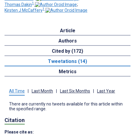
1
Thomas Dakin
;
1
Kirsten J McCaffery
Article
Authors
Cited by (172)
Tweetations (14)
Metrics
All Time
|
Last Month
|
Last Six Months
|
Last Year
There are currently no tweets available for this article within
the specified range.
Citation
Please cite as: